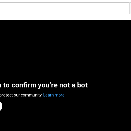
n to confirm you’re not a bot
 protect our community.
Learn more