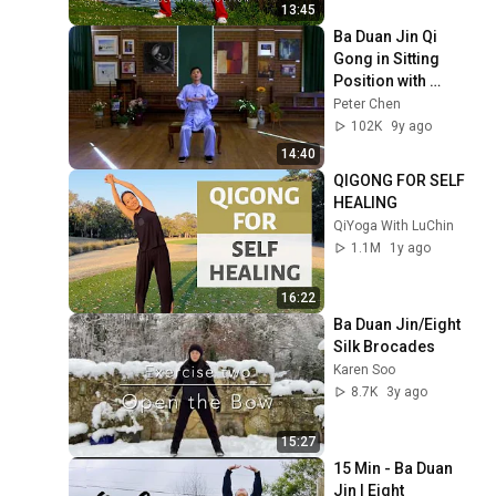
13:45
Ba Duan Jin Qi 
Gong in Sitting 
Position with 
Instructions
Peter Chen
102K
9y ago
14:40
QIGONG FOR SELF 
HEALING
QiYoga With LuChin
1.1M
1y ago
16:22
Ba Duan Jin/Eight 
Silk Brocades
Karen Soo
8.7K
3y ago
15:27
15 Min - Ba Duan 
Jin | Eight 