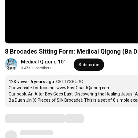
8 Brocades Sitting Form: Medical Qigong (Ba Du
Medical Qigong 101
Subscribe
3.47K subscribers
12K views
6 years ago
GETTYSBURG
Our website for training: www.EastCoastQigong.com

Our book: An Altar Boy Goes East, Discovering the Healing Jesus (
Ba Duan Jin (8 Pieces of Silk Brocade): This is a set of 8 simple 
Comments