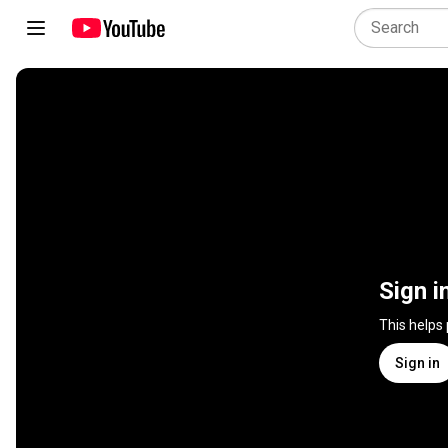
Sign i
This helps
Sign in