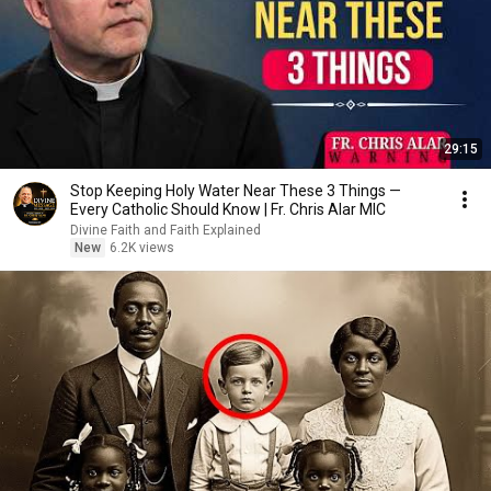
29:15
Stop Keeping Holy Water Near These 3 Things —
Every Catholic Should Know | Fr. Chris Alar MIC
Divine Faith and Faith Explained
New
6.2K views