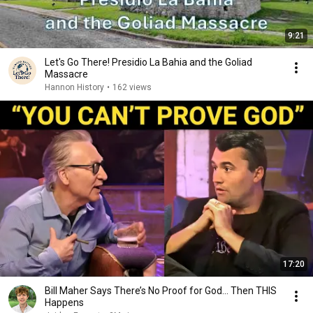
9:21
Let's Go There! Presidio La Bahia and the Goliad
Massacre
Hannon History
•
162 views
17:20
Bill Maher Says There’s No Proof for God... Then THIS
Happens