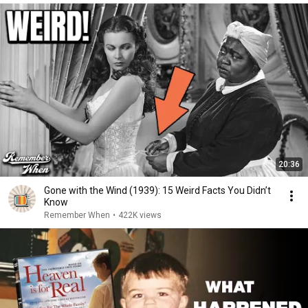
20:36
Gone with the Wind (1939): 15 Weird Facts You Didn’t
Know
Remember When
•
422K views