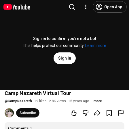
Open App
Sign in to confirm you’re not a bot
This helps protect our community.
Learn more
Sign in
Camp Nazareth Virtual Tour
@
CampNazareth
19 likes
2.8K views
15 years ago
more
Subscribe
Comments
1