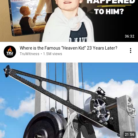
36:32
Where is the Famous “Heaven Kid” 23 Years Later?
TruWitness
•
1.5M views
21:56