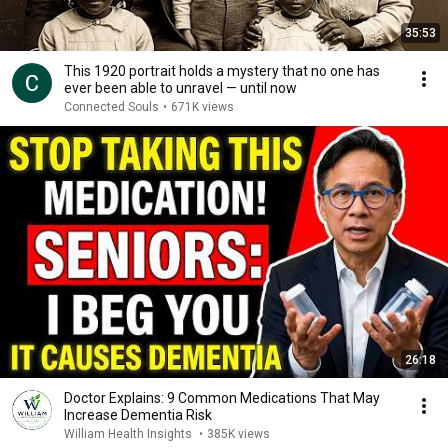
35:53
This 1920 portrait holds a mystery that no one has
ever been able to unravel — until now
Connected Souls
•
671K views
26:18
Doctor Explains: 9 Common Medications That May
Increase Dementia Risk
William Health Insights
•
385K views