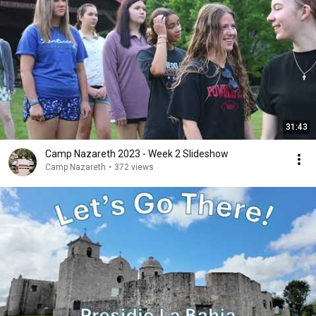
31:43
Camp Nazareth 2023 - Week 2 Slideshow
Camp Nazareth
•
372 views