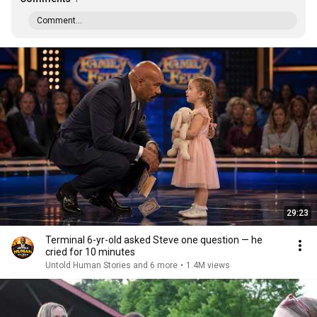
Comment...
29:23
Terminal 6-yr-old asked Steve one question — he
cried for 10 minutes
Untold Human Stories and 6 more
•
1.4M views