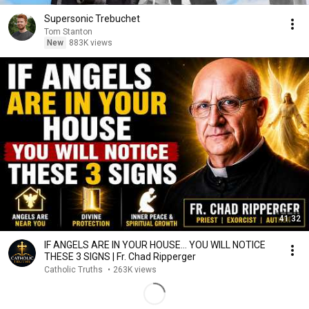
Supersonic Trebuchet
Tom Stanton
New
883K views
41:32
IF ANGELS ARE IN YOUR HOUSE… YOU WILL NOTICE
THESE 3 SIGNS | Fr. Chad Ripperger
Catholic Truths
•
263K views