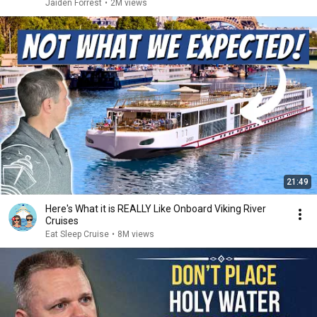
Jaiden Forrest
•
2M views
21:49
Here's What it is REALLY Like Onboard Viking River
Cruises
Eat Sleep Cruise
•
8M views