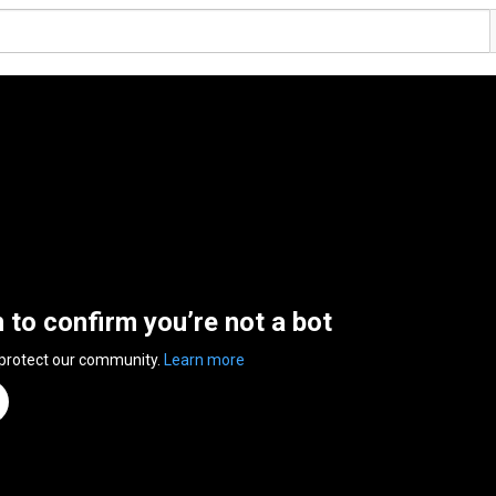
n to confirm you’re not a bot
 protect our community.
Learn more