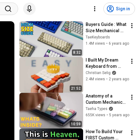
Sign in
Buyers Guide : What 
Size Mechanical 
Keyboard Should 
TaeKeyboards
you Get?
1.4M views
•
6 years ago
8:32
I Built My Dream 
Keyboard from 
Absolute Scratch
Christian Selig
2.4M views
•
2 years ago
21:52
Anatomy of a 
Custom Mechanical 
Keyboard
Taeha Types
655K views
•
5 years ago
10:59
How To Build Your 
FIRST Custom 