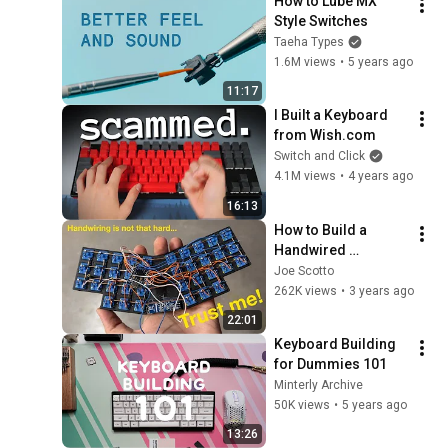
How to Lube MX 
Style Switches
Taeha Types
1.6M views
•
5 years ago
11:17
I Built a Keyboard 
from Wish.com
Switch and Click
4.1M views
•
4 years ago
16:13
How to Build a 
Handwired 
Keyboard
Joe Scotto
262K views
•
3 years ago
22:01
Keyboard Building 
for Dummies 101
Minterly Archive
50K views
•
5 years ago
13:26