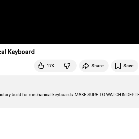
cal Keyboard
17K
Share
Save
ductory build for mechanical keyboards. MAKE SURE TO WATCH IN DEPTH