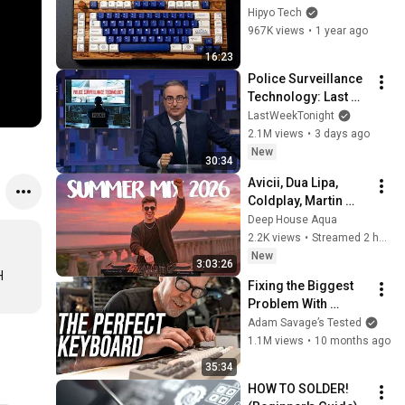
Keyboard... (It's 
Hipyo Tech
Easy.)
967K views
•
1 year ago
16:23
Police Surveillance 
Technology: Last 
Week Tonight with 
LastWeekTonight
John Oliver (HBO)
2.1M views
•
3 days ago
New
30:34
Avicii, Dua Lipa, 
Coldplay, Martin 
Garrix & Kygo, The 
Deep House Aqua
Chainsmokers Style 
2.2K views
•
Streamed 2 hours ago
- SUMMER DEEP 
New
3:03:26
HOUSE Mix
 
Fixing the Biggest 
Problem With 
Mechanical 
Adam Savage’s Tested
Keyboards
1.1M views
•
10 months ago
35:34
HOW TO SOLDER! 