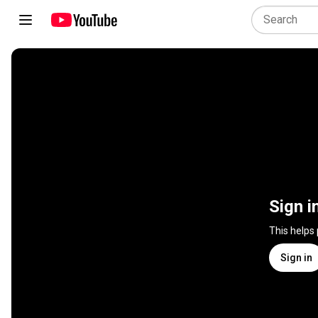
Sign i
This helps
Sign in