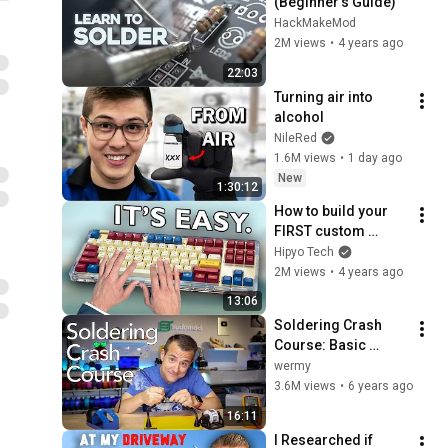
(Beginner's Guide)
HackMakeMod
2M views
•
4 years ago
22:03
Turning air into 
alcohol
NileRed
1.6M views
•
1 day ago
New
1:30:12
How to build your 
FIRST custom 
keyboard! (ON A 
Hipyo Tech
BUDGET)
2M views
•
4 years ago
13:06
Soldering Crash 
Course: Basic 
Techniques, Tips 
wermy
and Advice!
3.6M views
•
6 years ago
16:11
I Researched if 