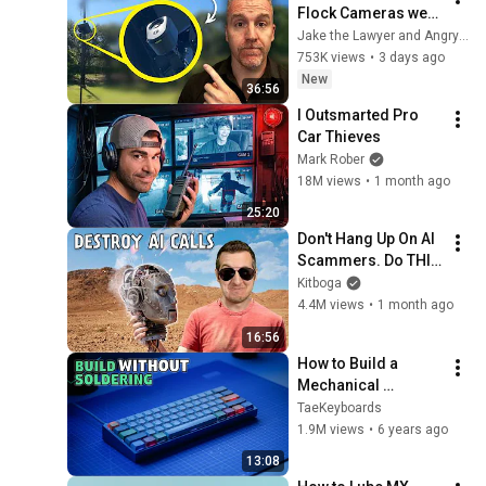
Flock Cameras were 
Legal… then they 
Jake the Lawyer and Angry Cops
Installed One at my 
753K views
•
3 days ago
Driveway
New
36:56
I Outsmarted Pro 
Car Thieves
Mark Rober
18M views
•
1 month ago
25:20
Don't Hang Up On AI 
Scammers. Do THIS 
Instead.
Kitboga
4.4M views
•
1 month ago
16:56
How to Build a 
Mechanical 
Keyboard WITHOUT 
TaeKeyboards
Soldering
1.9M views
•
6 years ago
13:08