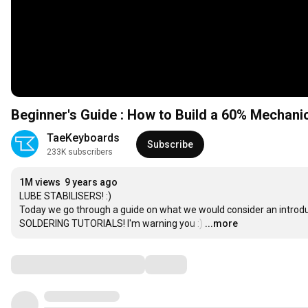
Beginner's Guide : How to Build a 60% Mechani
TaeKeyboards
Subscribe
233K subscribers
1M views
9 years ago
LUBE STABILISERS! :)

Today we go through a guide on what we would consider an intro
SOLDERING TUTORIALS! I'm warning you :)
…
...more
Comments