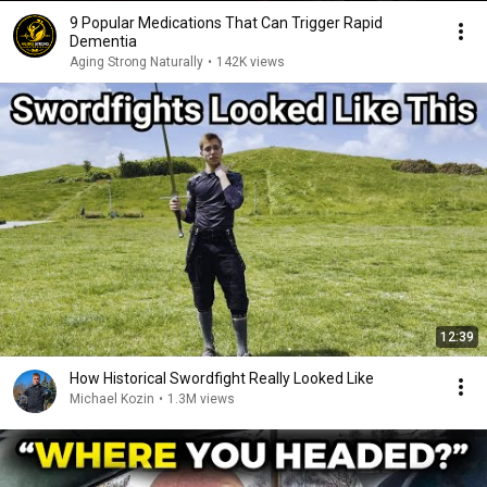
9 Popular Medications That Can Trigger Rapid
Dementia
Aging Strong Naturally
•
142K views
12:39
How Historical Swordfight Really Looked Like
Michael Kozin
•
1.3M views