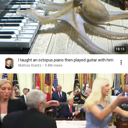
18:15
I taught an octopus piano then played guitar with him
Mattias Krantz
•
9.8M views