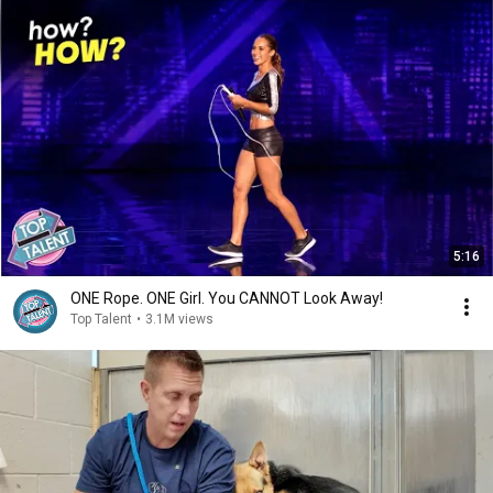
5:16
ONE Rope. ONE Girl. You CANNOT Look Away!
Top Talent
•
3.1M views