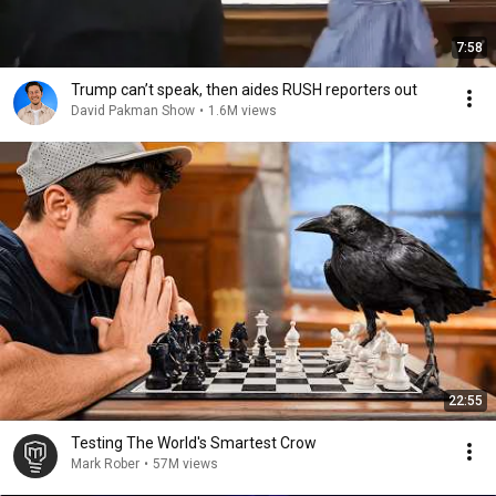
7:58
Trump can’t speak, then aides RUSH reporters out
David Pakman Show
•
1.6M views
22:55
Testing The World's Smartest Crow
Mark Rober
•
57M views