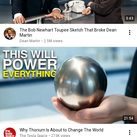
5:43
The Bob Newhart Toupee Sketch That Broke Dean
Martin
Dean Martin
•
2.5M views
21:54
Why Thorium Is About to Change The World
The Tesla Space
•
273K views