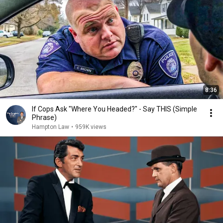
8:36
If Cops Ask "Where You Headed?" - Say THIS (Simple
Phrase)
Hampton Law
•
959K views