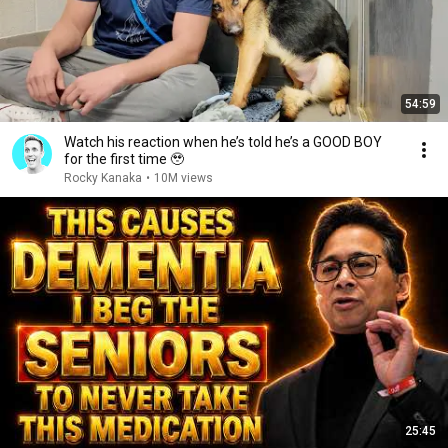
54:59
Watch his reaction when he’s told he’s a GOOD BOY
for the first time 🥹
Rocky Kanaka
•
10M views
25:45