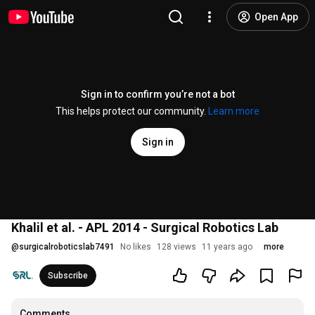
Open App
Sign in to confirm you’re not a bot
This helps protect our community.
Learn more
Sign in
Khalil et al. - APL 2014 - Surgical Robotics Lab
@
surgicalroboticslab7491
No likes
128 views
11 years ago
more
Subscribe
Comments