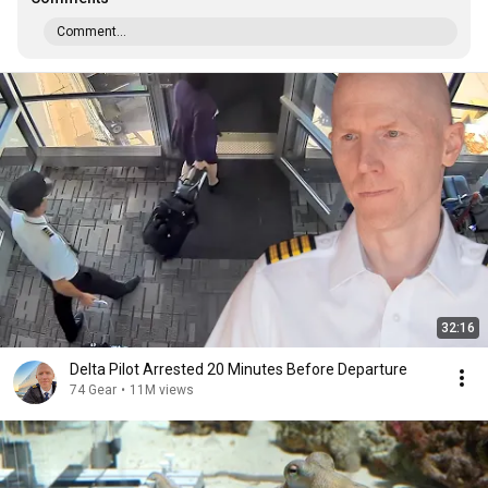
Comment...
32:16
Delta Pilot Arrested 20 Minutes Before Departure
74 Gear
•
11M views