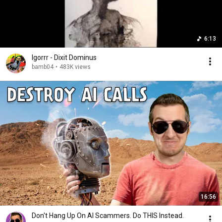
6:13
Igorrr - Dixit Dominus
bamb04
•
483K views
16:56
Don't Hang Up On AI Scammers. Do THIS Instead.