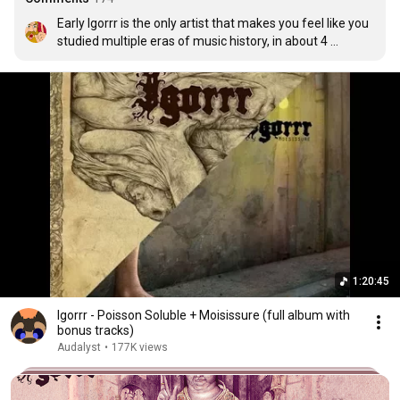
Early Igorrr is the only artist that makes you feel like you 
studied multiple eras of music history, in about 4 
minutes.
1:20:45
Igorrr - Poisson Soluble + Moisissure (full album with
bonus tracks)
Audalyst
•
177K views