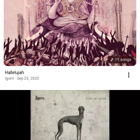
11 songs
Hallelujah
Igorrr · Sep 23, 2025