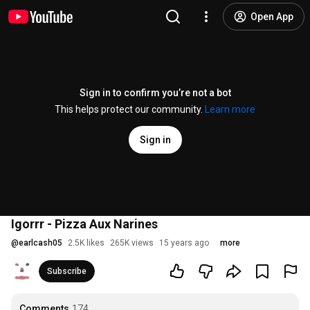
Open App
Sign in to confirm you’re not a bot
This helps protect our community.
Learn more
Sign in
Igorrr - Pizza Aux Narines
@
earlcash05
2.5K likes
265K views
15 years ago
more
Subscribe
Comments
174