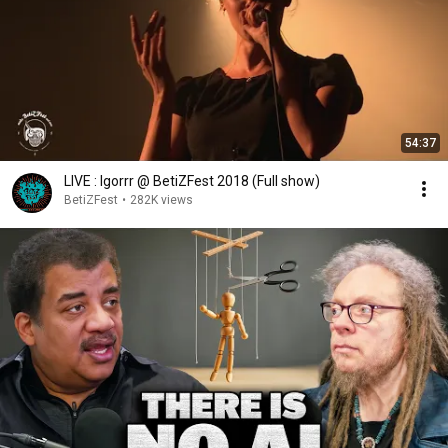
54:37
LIVE : Igorrr @ BetiZFest 2018 (Full show)
BetiZFest
•
282K views