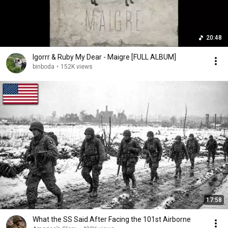
20:48
Igorrr & Ruby My Dear - Maigre [FULL ALBUM]
binboda
•
152K views
17:58
What the SS Said After Facing the 101st Airborne