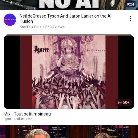
9:24
Neil deGrasse Tyson And Jaron Lanier on the AI
Illusion
StarTalk Plus
•
869K views
50+
Mix - Tout petit moineau
Igorrr and more