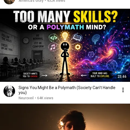
America’s Glory
•
432K views
25:46
Signs You Might Be a Polymath (Society Can't Handle
you)
Neuroveil
•
64K views