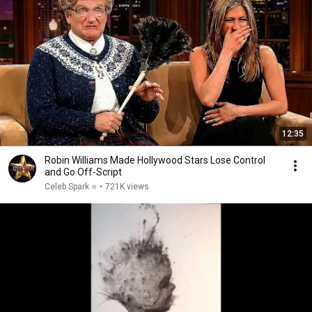
12:35
Robin Williams Made Hollywood Stars Lose Control
and Go Off-Script
Celeb Spark ⭐
•
721K views