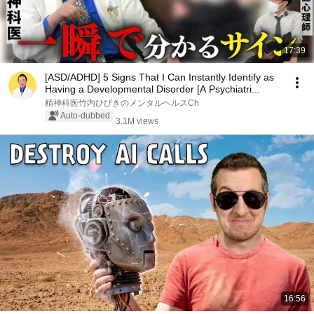
17:39
[ASD/ADHD] 5 Signs That I Can Instantly Identify as
Having a Developmental Disorder [A Psychiatri...
精神科医竹内ひびきのメンタルヘルスCh
Auto-dubbed
3.1M views
16:56