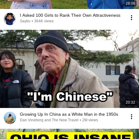
28:06
I Asked 100 Girls to Rank Their Own Attractiveness
Sayko
•
364K views
20:32
Growing Up In China as a White Man in the 1950s
Dan Vineberg and The New Travel
•
2M views