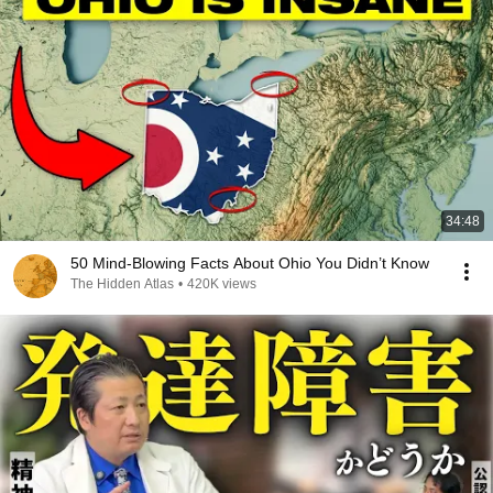
34:48
50 Mind-Blowing Facts About Ohio You Didn’t Know
The Hidden Atlas
•
420K views