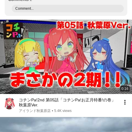
Comment...
0:16
コチンPa!2nd 第05話「コチンPa!お正月特番!の巻」
秋葉原Ver.
アイランド秋葉原店
•
5.4K views