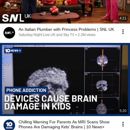
4:21
An Italian Plumber with Princess Problems | SNL UK
Saturday Night Live UK and Sky TV
•
2.2M views
5:20
Chilling Warning For Parents As MRI Scans Show
Phones Are Damaging Kids' Brains | 10 News+