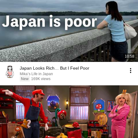
10:58
Japan Looks Rich… But I Feel Poor
Mika’s Life in Japan
New
169K views