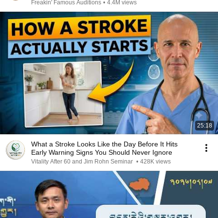
Freakin' Famous Auditions
•
4.4M views
25:18
What a Stroke Looks Like the Day Before It Hits
Early Warning Signs You Should Never Ignore
Vitality After 60 and Jim Rohn Seminar
•
428K views