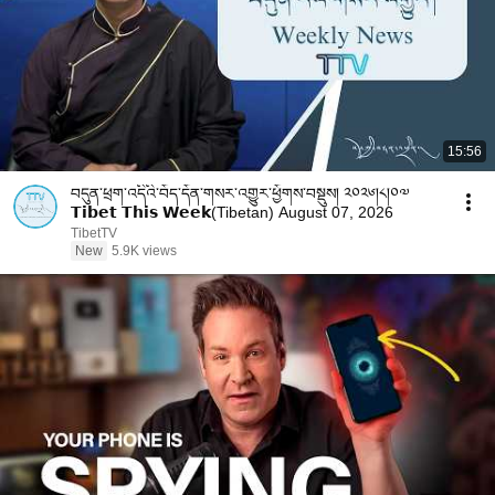
15:56
བདུན་ཕྲག་འདིའི་བོད་དོན་གསར་འགྱུར་ཕྱོགས་བསྡུས། ༢༠༢༦།༨།༠༧
𝗧𝗶𝗯𝗲𝘁 𝗧𝗵𝗶𝘀 𝗪𝗲𝗲𝗸(Tibetan) August 07, 2026
TibetTV
New
5.9K views