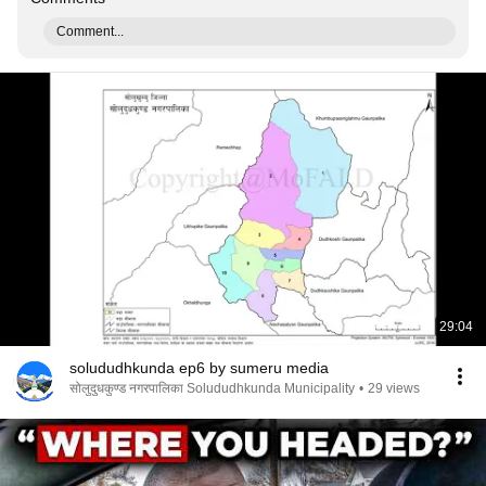
Comment...
29:04
solududhkunda ep6 by sumeru media
सोलुदुधकुण्ड नगरपालिका Solududhkunda Municipality
•
29 views