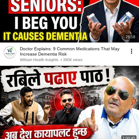
26:18
Doctor Explains: 9 Common Medications That May
Increase Dementia Risk
William Health Insights
•
390K views
1:00:45