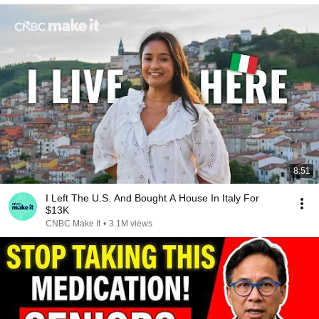
8:51
I Left The U.S. And Bought A House In Italy For
$13K
CNBC Make It
•
3.1M views