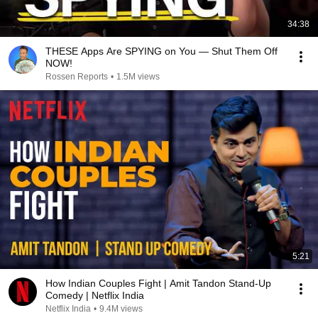
34:38
THESE Apps Are SPYING on You — Shut Them Off
NOW!
Rossen Reports
•
1.5M views
5:21
How Indian Couples Fight | Amit Tandon Stand-Up
Comedy | Netflix India
Netflix India
•
9.4M views