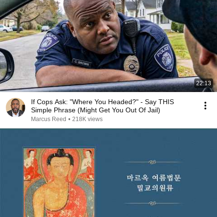
22:13
If Cops Ask: "Where You Headed?" - Say THIS
Simple Phrase (Might Get You Out Of Jail)
Marcus Reed
•
218K views