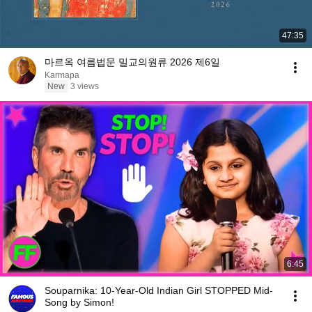
47:35
마르옥 여름법문 밀교의원류 2026 제6일
Karmapa
New
3 views
6:45
Souparnika: 10-Year-Old Indian Girl STOPPED Mid-
Song by Simon!