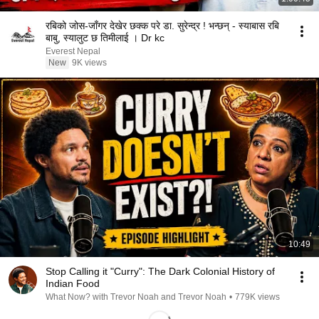
रबिको जोस-जाँगर देखेर छक्क परे डा. सुरेन्द्र ! भन्छन् - स्याबास रबि
बाबु, स्यालुट छ तिमीलाई । Dr kc
Everest Nepal
New
9K views
10:49
Stop Calling it "Curry": The Dark Colonial History of
Indian Food
What Now? with Trevor Noah and Trevor Noah
•
779K views