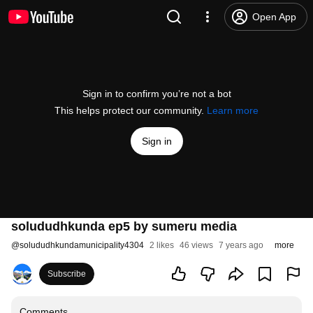
Open App
Sign in to confirm you’re not a bot
This helps protect our community.
Learn more
Sign in
solududhkunda ep5 by sumeru media
@
solududhkundamunicipality4304
2 likes
46 views
7 years ago
more
Subscribe
Comments