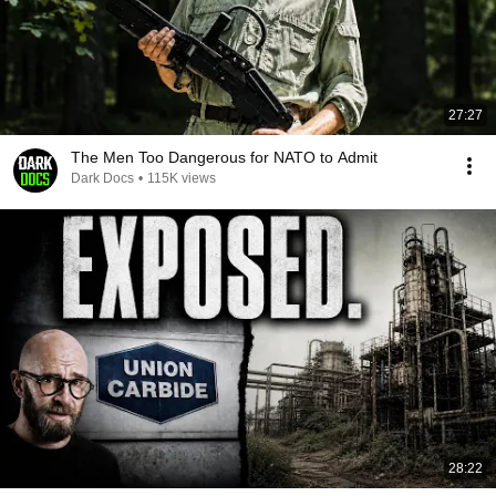
27:27
The Men Too Dangerous for NATO to Admit
Dark Docs
•
115K views
28:22