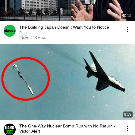
40:15
The Building Japan Doesn't Want You to Notice
Places
New
54K views
9:18
The One-Way Nuclear Bomb Run with No Return -
Victor Alert