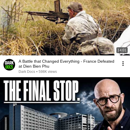
14:01
A Battle that Changed Everything - France Defeated
at Dien Bien Phu
Dark Docs
•
598K views