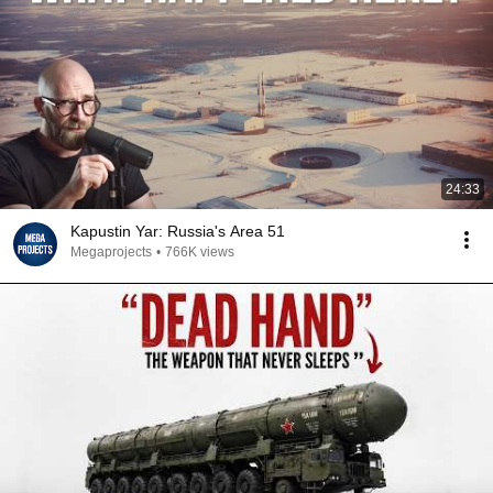
24:33
Kapustin Yar: Russia's Area 51
Megaprojects
•
766K views