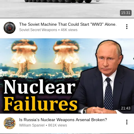
15:31
The Soviet Machine That Could Start "WW3" Alone.
Soviet Secret Weapons
•
46K views
21:43
Is Russia's Nuclear Weapons Arsenal Broken?
William Spaniel
•
861K views