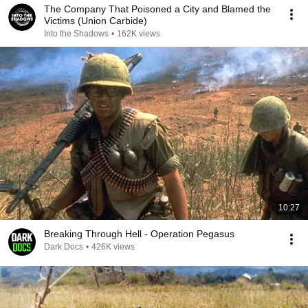
The Company That Poisoned a City and Blamed the
Victims (Union Carbide)
Into the Shadows
•
162K views
10:27
Breaking Through Hell - Operation Pegasus
Dark Docs
•
426K views