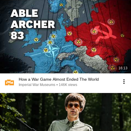
16:13
How a War Game Almost Ended The World
Imperial War Museums
•
146K views