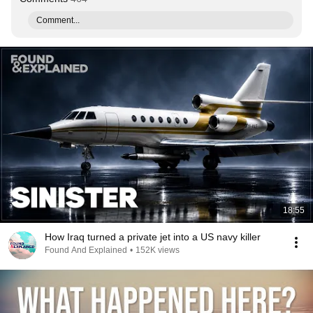
Comment...
18:55
How Iraq turned a private jet into a US navy killer
Found And Explained
•
152K views