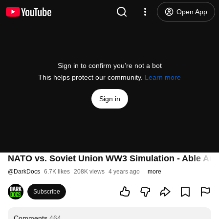
Open App
Sign in to confirm you’re not a bot
This helps protect our community.
Learn more
Sign in
NATO vs. Soviet Union WW3 Simulation - Able Arc
@
DarkDocs
6.7K likes
208K views
4 years ago
more
Subscribe
Comments
464