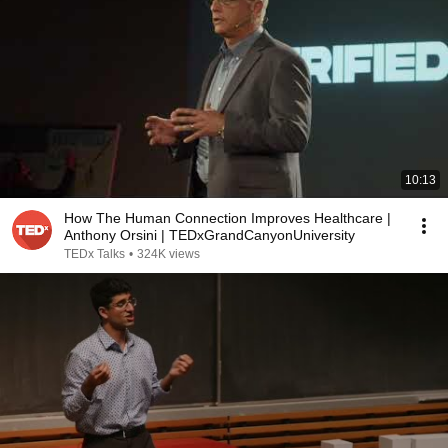
10:13
How The Human Connection Improves Healthcare |
Anthony Orsini | TEDxGrandCanyonUniversity
TEDx Talks
•
324K views