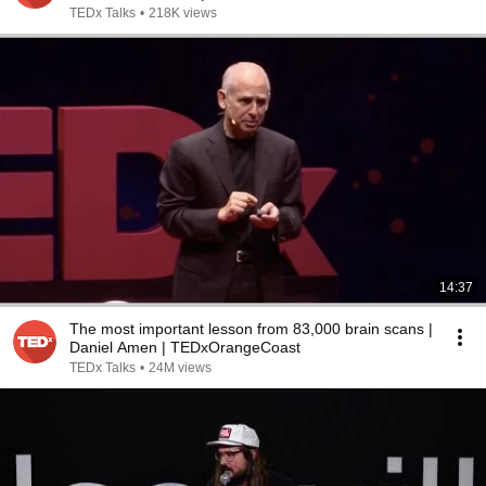
TEDx Talks
•
218K views
14:37
The most important lesson from 83,000 brain scans |
Daniel Amen | TEDxOrangeCoast
TEDx Talks
•
24M views