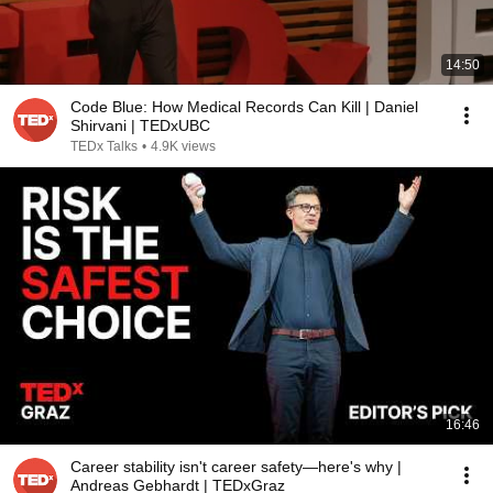
14:50
Code Blue: How Medical Records Can Kill | Daniel
Shirvani | TEDxUBC
TEDx Talks
•
4.9K views
16:46
Career stability isn't career safety—here's why |
Andreas Gebhardt | TEDxGraz