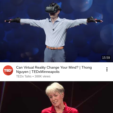
15:59
Can Virtual Reality Change Your Mind? | Thong
Nguyen | TEDxMinneapolis
TEDx Talks
•
388K views