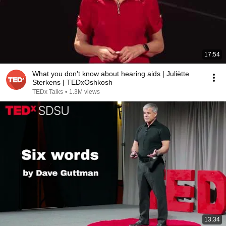
17:54
What you don't know about hearing aids | Juliëtte
Sterkens | TEDxOshkosh
TEDx Talks
•
1.3M views
13:34