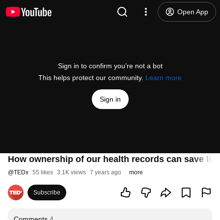
Open App
Sign in to confirm you’re not a bot
This helps protect our community.
Learn more
Sign in
How ownership of our health records can save live
@
TEDx
55 likes
3.1K views
7 years ago
more
Subscribe
Comments
4