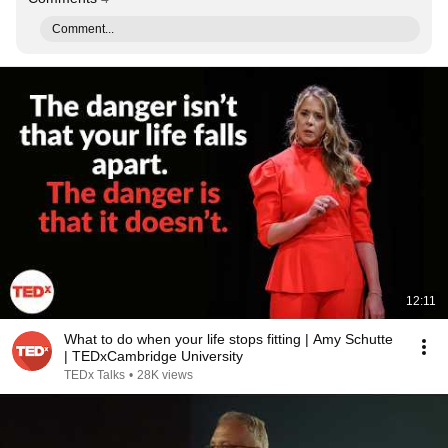
Comment...
12:11
What to do when your life stops fitting | Amy Schutte
| TEDxCambridge University
TEDx Talks
•
28K views