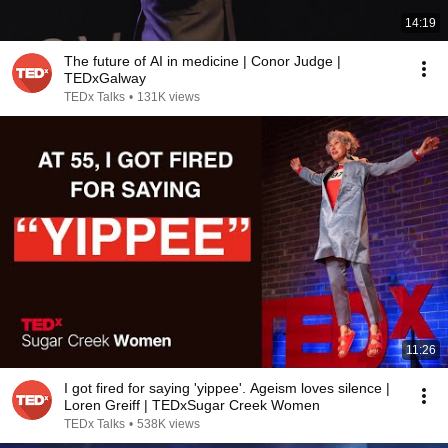
14:19
The future of AI in medicine | Conor Judge |
TEDxGalway
TEDx Talks
•
131K views
11:26
I got fired for saying 'yippee'. Ageism loves silence |
Loren Greiff | TEDxSugar Creek Women
TEDx Talks
•
538K views