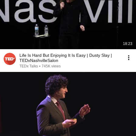
18:23
Life Is Hard But Enjoying It Is Easy | Dusty Slay |
TEDxNashvilleSalon
TEDx Talks
•
745K views