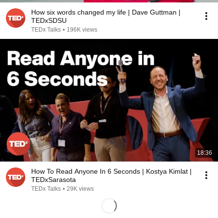
How six words changed my life | Dave Guttman |
TEDxSDSU
TEDx Talks
•
196K views
18:36
How To Read Anyone In 6 Seconds | Kostya Kimlat |
TEDxSarasota
TEDx Talks
•
29K views