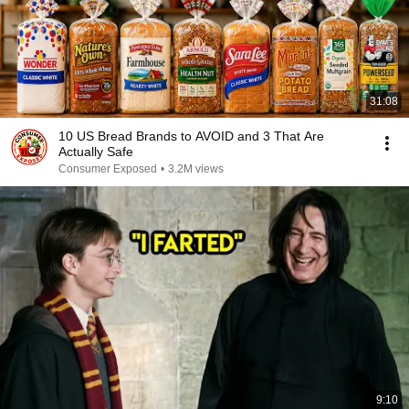
31:08
10 US Bread Brands to AVOID and 3 That Are
Actually Safe
Consumer Exposed
•
3.2M views
9:10