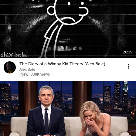
26:39
The Diary of a Wimpy Kid Theory (Alex Bale)
Alex Bale
New
838K views