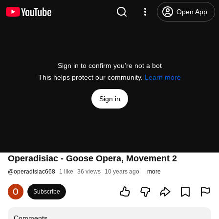
Open App
Sign in to confirm you’re not a bot
This helps protect our community.
Learn more
Sign in
Operadisiac - Goose Opera, Movement 2
@
operadisiac668
1 like
36 views
10 years ago
more
Subscribe
Comments