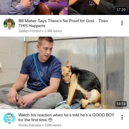
17:20
Bill Maher Says There’s No Proof for God... Then
THIS Happens
Jaiden Forrest
•
1.9M views
54:59
Watch his reaction when he’s told he’s a GOOD BOY
for the first time 🥹
Rocky Kanaka
•
10M views