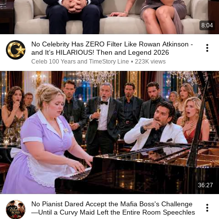
8:04
No Celebrity Has ZERO Filter Like Rowan Atkinson -
and It’s HILARIOUS! Then and Legend 2026
Celeb 100 Years and TimeStory Line
•
223K views
36:27
No Pianist Dared Accept the Mafia Boss's Challenge
—Until a Curvy Maid Left the Entire Room Speechles