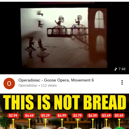
7:48
Operadisiac - Goose Opera, Movement 6
Operadisiac
•
112 views