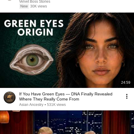
Velvet Boss Stories
New
30K views
24:59
If You Have Green Eyes — DNA Finally Revealed
Where They Really Come From
Asian Ancestry
•
531K views