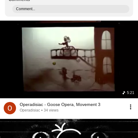
Comment...
5:21
Operadisiac - Goose Opera, Movement 3
Operadisiac
•
34 views