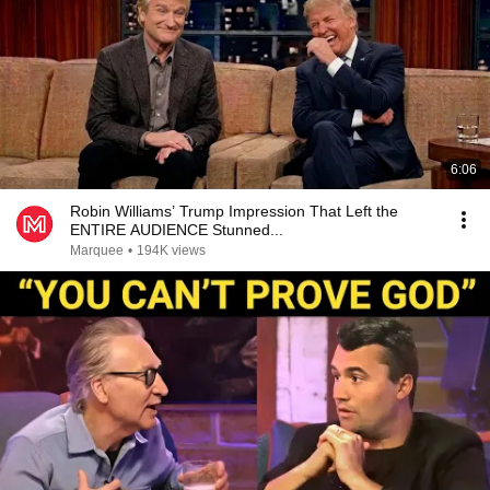
6:06
Robin Williams’ Trump Impression That Left the
ENTIRE AUDIENCE Stunned...
Marquee
•
194K views