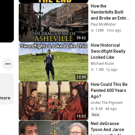
How the 
Vanderbilts Built 
and Broke an Entire 
City: Asheville, 
Paul McAllister
North Carolina
128K
1mo ago
39:42
How Historical 
Swordfight Really 
Looked Like
Michael Kozin
1.3M
1y ago
12:39
How Could This Be 
Painted 600 Years 
Ago?
.more
Under The Pigment
8.6K
4d ago
New
15:53
Neil deGrasse 
Tyson And Jaron 