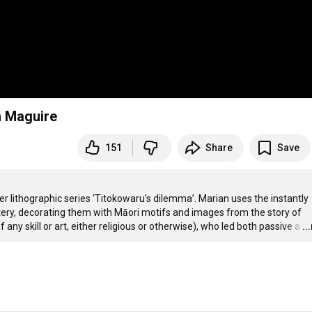
n Maguire
151
Share
Save
r lithographic series ‘Titokowaru’s dilemma’. Marian uses the instantly 
tery, decorating them with Māori motifs and images from the story of 
ny skill or art, either religious or otherwise), who led both passive a
…
..