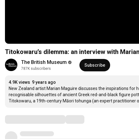
Titokowaru’s dilemma: an interview with Maria
The British Museum
Subscribe
787K subscribers
4.9K views
9 years ago
New Zealand artist Marian Maguire discusses the inspirations for he
recognisable silhouettes of ancient Greek red-and-black figure pot
Titokowaru, a 19th-century Māori tohunga (an expert practitioner of a
Comments