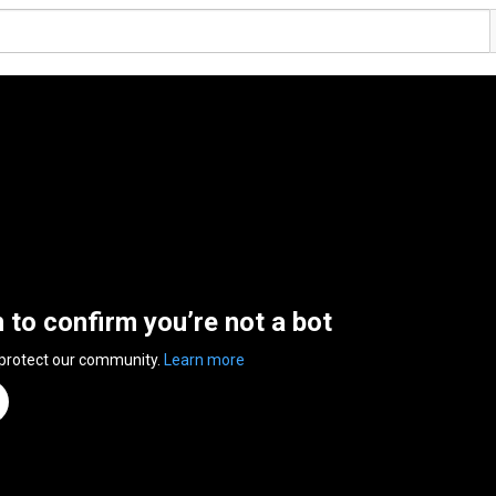
n to confirm you’re not a bot
 protect our community.
Learn more