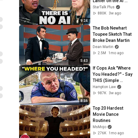
Lanier on the AI 
Illusion
StarTalk Plus
880K
3w ago
9:24
The Bob Newhart 
Toupee Sketch That 
Broke Dean Martin
Dean Martin
2.5M
1mo ago
5:43
If Cops Ask "Where 
You Headed?" - Say 
THIS (Simple 
Phrase)
Hampton Law
987K
3w ago
8:36
Top 20 Hardest 
Movie Dance 
Routines
MsMojo
276K
1mo ago