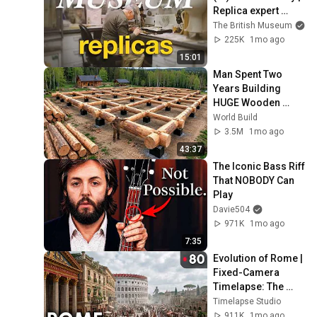
Replica expert 
workshop tour at 
The British Museum
the British Museum
225K
1mo ago
15:01
Man Spent Two 
Years Building 
HUGE Wooden 
House for his 
World Build
Family | Start to 
3.5M
1mo ago
Finish by 
43:37
@bjornbrenton
The Iconic Bass Riff 
That NOBODY Can 
Play
Davie504
971K
1mo ago
7:35
Evolution of Rome | 
Fixed-Camera 
Timelapse: The 
Colosseum Valley
Timelapse Studio
911K
1mo ago