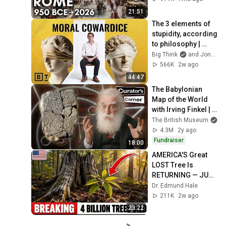
21:51
The 3 elements of 
stupidity, according 
to philosophy | 
Jonny Thomson: 
Big Think
and Jonny Thomson
Full Interview
566K
2w ago
44:47
The Babylonian 
Map of the World 
with Irving Finkel | 
Curator’s Corner S9 
The British Museum
Ep5
4.3M
2y ago
Fundraiser
18:00
AMERICA'S Great 
LOST Tree Is 
RETURNING — JUST 
Not The WAY 
Dr. Edmund Hale
Anyone PREDICTED!
211K
2w ago
23:22