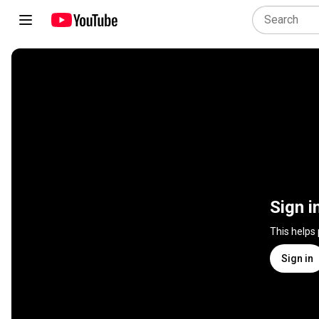
Sign i
This helps
Sign in