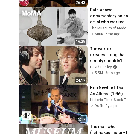
26:43
Ruth Asawa: 
documentary on an 
artist who worked 
every minute | HOW 
The Museum of Modern Art
TO SEE
600K
6mo ago
16:25
The world's 
greatest song that 
simply shouldn't 
exist
David Hartley
5.5M
6mo ago
24:17
Bob Newhart: Dial 
An Atheist (1969)
Historic Films Stock Footage Archive
964K
2y ago
5:17
The man who 
(re)makes history | 