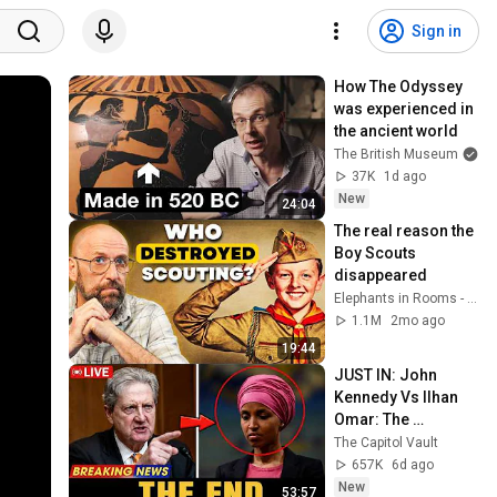
Sign in
How The Odyssey 
was experienced in 
the ancient world
The British Museum
37K
1d ago
New
24:04
The real reason the 
Boy Scouts 
disappeared
Elephants in Rooms - Ken LaCorte
1.1M
2mo ago
19:44
JUST IN: John 
Kennedy Vs Ilhan 
Omar: The 
Financial Evidence 
The Capitol Vault
Nobody Saw 
657K
6d ago
Coming
New
53:57