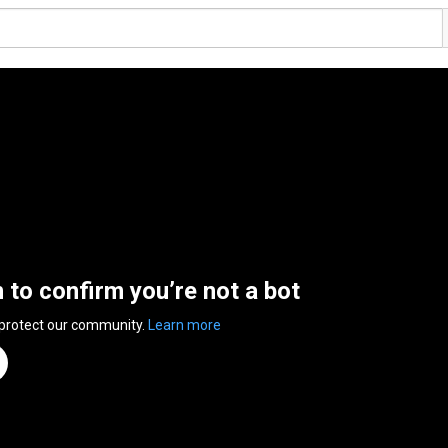
n to confirm you’re not a bot
 protect our community.
Learn more