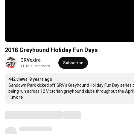
2018 Greyhound Holiday Fun Days
GRVextra
Subscribe
11.4K subscribers
442 views
8 years ago
Sandown Park kicked off GRV’s Greyhound Holiday Fun Day series on
being run across 12 Victorian greyhound clubs throughout the April s
...more
Comments