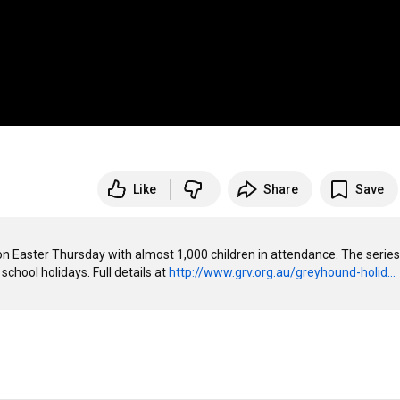
Like
Share
Save
 Easter Thursday with almost 1,000 children in attendance. The series 
chool holidays. Full details at 
http://www.grv.org.au/greyhound-holid...