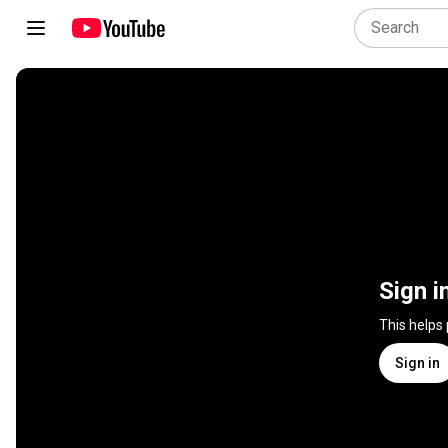
Sign i
This helps
Sign in