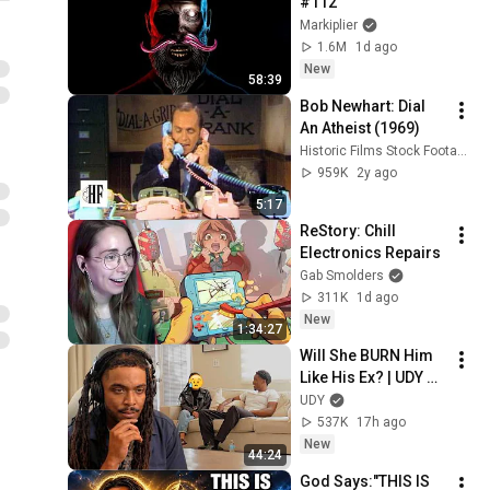
#112
Markiplier
1.6M
1d ago
New
58:39
Bob Newhart: Dial 
An Atheist (1969)
Historic Films Stock Footage Archive
959K
2y ago
5:17
ReStory: Chill 
Electronics Repairs
Gab Smolders
311K
1d ago
New
1:34:27
Will She BURN Him 
Like His Ex? | UDY 
Loyalty Test
UDY
537K
17h ago
New
44:24
God Says:"THIS IS 