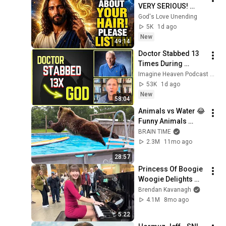
VERY SERIOUS! 
LISTEN TO THIS 
God's Love Unending
URGENTLY!"/God 
5K
1d ago
Message Now/God 
New
49:14
Message
Doctor Stabbed 13 
Times During 
Murder Attempt - 
Imagine Heaven Podcast with John Burke
Then God Showed 
53K
1d ago
Up | Near Death 
New
58:04
Experience
Animals vs Water 😂 
Funny Animals 
[2025 Editions]
BRAIN TIME
2.3M
11mo ago
28:57
Princess Of Boogie 
Woogie Delights 
Everyone
Brendan Kavanagh
4.1M
8mo ago
5:22