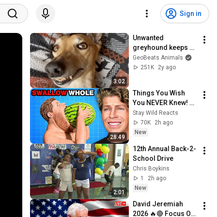
Sign in
Unwanted 
greyhound keeps 
grinning after 
GeoBeats Animals
adoption
251K
2y ago
3:02
Things You Wish 
You NEVER Knew! 
(Zack D Films)
Stay Wild Reacts
70K
2h ago
New
28:49
12th Annual Back-2-
School Drive 
Chris Boykins
1
2h ago
New
2:01
David Jeremiah 
2026 🔥🔴 Focus On 