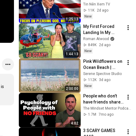
Pleasing God, Not 
Tin Nên Xem TV
People 💥🔴 David 
11K
2d ago
Jeremiah Sermons 
New
1:25:13
2026
My First Forced 
Landing In My 
Helicopter. Very 
Roman Atwood
Scary Experience 
849K
2d ago
But Everyone Is 
New
1:44:13
Safe! Needs FIxed!
Pink Wildflowers on 
Ocean Beach | 
Vintage Coastal 
Serene Spective Studio
Seascape Oil 
112K
3d ago
Painting | 4K 
New
is 
2:00:00
Ambient TV 
People who don’t 
Screensaver
have friends share 
these five 
The Mindset Mentor Podcast
personality traits
1.7M
7mo ago
4:02
3 SCARY GAMES 