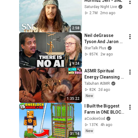
Hormuz Jeff - SNL
Saturday Night Live
2.7M
2mo ago
2:58
Neil deGrasse 
Tyson And Jaron 
Lanier on the AI 
StarTalk Plus
Illusion
857K
2w ago
9:24
ASMR Spiritual 
Energy Cleansing 
with My Cat 🐾 
Tabuhan ASMR
Purring & Reiki for 
82K
2d ago
Sleep & Stress 
New
1:35:22
Relief
I Built the Biggest 
Farm in ONE BLOCK 
Minecraft
aCookieGod
137K
4h ago
New
31:14