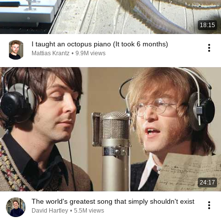
18:15
I taught an octopus piano (It took 6 months)
Mattias Krantz
•
9.9M views
24:17
The world's greatest song that simply shouldn't exist
David Hartley
•
5.5M views