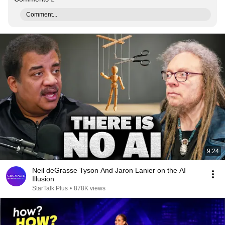
Comment...
9:24
Neil deGrasse Tyson And Jaron Lanier on the AI
Illusion
StarTalk Plus
•
878K views