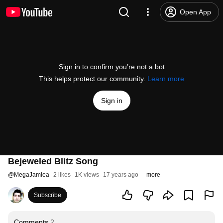
Open App
Sign in to confirm you’re not a bot
This helps protect our community.
Learn more
Sign in
Bejeweled Blitz Song
@
MegaJamiea
2 likes
1K views
17 years ago
more
Subscribe
Comments
2