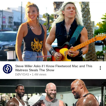
9:49
Steve Miller Asks if I Know Fleetwood Mac and This
Waitress Steals The Show
DØVYDAS
•
1.4M views