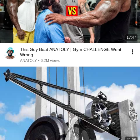
17:47
This Guy Beat ANATOLY | Gym CHALLENGE Went
Wrong
ANATOLY
•
6.2M views
21:56