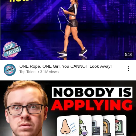
5:16
ONE Rope. ONE Girl. You CANNOT Look Away!
Top Talent
•
3.1M views