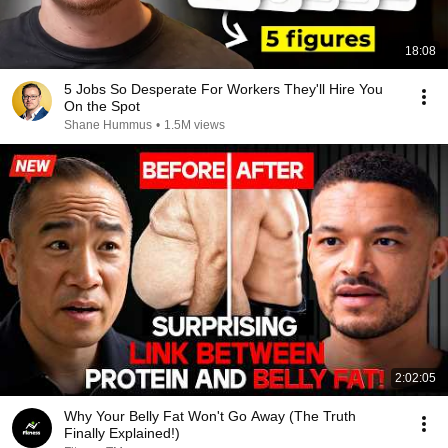
18:08
5 Jobs So Desperate For Workers They'll Hire You
On the Spot
Shane Hummus
•
1.5M views
2:02:05
Why Your Belly Fat Won't Go Away (The Truth
Finally Explained!)