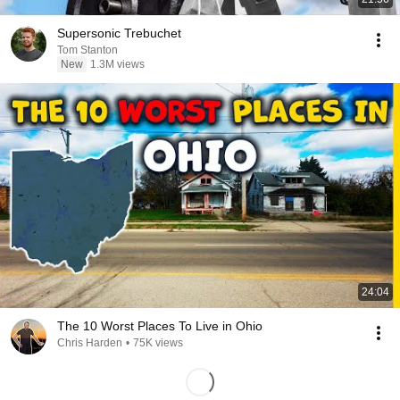
Supersonic Trebuchet
Tom Stanton
New
1.3M views
24:04
The 10 Worst Places To Live in Ohio
Chris Harden
•
75K views