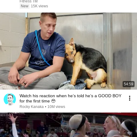
Fitness TM
New
15K views
54:59
Watch his reaction when he’s told he’s a GOOD BOY
for the first time 🥹
Rocky Kanaka
•
10M views