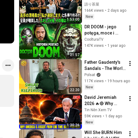
掃員が「私が通訳い
語り茶屋
たします」と財閥会
166K views
•
2 days ago
長に告げた瞬間、全
New
1:53:00
員が嘲笑した。しか
DR DOOM - jego 
し5分後、その場は静
potęga, moce i 
まり返った。#動エ
tajemnice | MARVEL 
CoolturaTV
ピソード#老後の物
HISTORIE | 
147K views
•
1 year ago
語 #家族の物語
CoolturaTV
21:57
Father Gaudenty's 
Sandals - The World 
According to the 
Polsat
Kiepskis - FULL 
117K views
•
19 hours ago
EPISODE (223)
New
22:20
David Jeremiah 
2026 🔥🔴 Why 
America Is Absent 
Tin Nên Xem TV
From End Time 
59K views
•
1 day ago
Bible Prophecy 💥🔴 
New
1:30:26
David Jeremiah 
Will She BURN Him 
Sermons