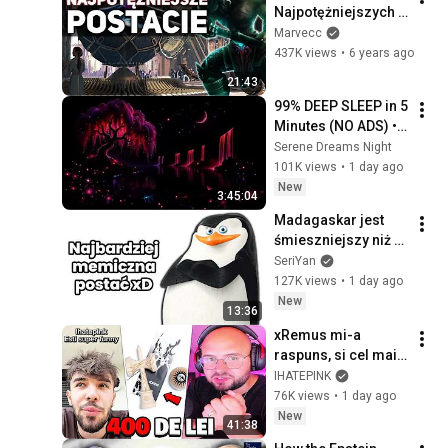
Najpotężniejszych 
bohaterów w League 
Marvecc
of Legends
437K views
•
6 years ago
21:43
99% DEEP SLEEP in 5 
Minutes (NO ADS) • 
Fall Asleep in Under 
Serene Dreams Night
2 MINUTES • 
101K views
•
1 day ago
Remove Insomnia
New
3:45:04
Madagaskar jest 
śmieszniejszy niż 
pamiętasz
SeriYan
127K views
•
1 day ago
New
13:36
xRemus mi-a 
raspuns, si cel mai 
TRIST LUCRU pe 
IHATEPINK
care l-am vazut...
76K views
•
1 day ago
New
41:38