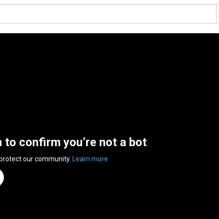
n to confirm you’re not a bot
 protect our community.
Learn more