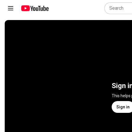
Sign i
This helps
Sign in