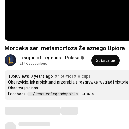
Mordekaiser: metamorfoza Żelaznego Upiora —
League of Legends - Polska
Subscribe
214K subscribers
105K views
7 years ago
#riot
#lol
#lolclips
Obejrzyjcie, jak projektanci przerabiają rozgrywkę, wygląd i histori
Obserwujcie nas:

...more
Facebook: 
 / leagueoflegendspolska  
…
Comments