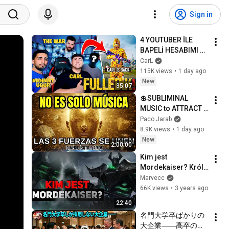
Sign in
4 YOUTUBER İLE 
BAPELİ HESABIMI 
FULLEDİK!
CarL
115K views
•
1 day ago
New
35:07
💲SUBLIMINAL 
MUSIC to ATTRACT 
MONEY, SUCCESS 
Paco Jarab
and LOVE ❤️2 Hours 
8.9K views
•
1 day ago
of 
New
2:00:00
ReschedulingDark 
Kim jest 
Screen
Mordekaiser? Król 
Zaświatów
Marvecc
66K views
•
3 years ago
22:40
名門大学卒ばかりの
大企業――高卒の清