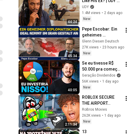
Like His Ex? | UDY 
Loyalty Test
UDY
1.4M views
•
2 days ago
New
44:24
Pepe Escobar: Ein 
geheimes 
diplomatisches 
Glenn Diesen Deutsch
Abkommen nimmt 
27K views
•
23 hours ago
im Iran Gestalt an
New
45:34
Se eu tivesse R$ 
50.000 pra começar 
a investir do zero, 
Geração Dividendos
faria isso...
56K views
•
1 day ago
New
40:05
ROBLOX SECURE 
THE AIRPORT…
RoBros Movies
262K views
•
1 day ago
New
2:11:34
13 