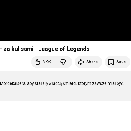
 za kulisami | League of Legends
3.9K
Share
Save
ę Mordekaisera, aby stał się władcą śmierci, którym zawsze miał być. 
