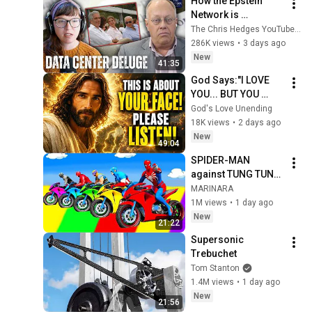
How the Epstein 
Network is 
Privatizing Govt & 
The Chris Hedges YouTube Channel
Building the 
286K views
•
3 days ago
Surveillance 
New
41:35
State(w/Whitney 
God Says:"I LOVE 
Webb) |TCHR
YOU... BUT YOU 
MUST HEAR THIS 
God's Love Unending
ABOUT 
18K views
•
2 days ago
YOURSELF!"/God 
New
49:04
Message Now/God 
SPIDER-MAN 
Message
against TUNG TUNG 
TUNG SAHUR on 
MARINARA
Motorcycle in 
1M views
•
1 day ago
RAINBOW SPIDERS 
New
21:22
BRIDGE | GTA 
Supersonic 
MULTIVERSE5
Trebuchet
Tom Stanton
1.4M views
•
1 day ago
New
21:56