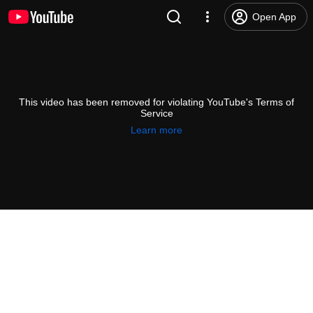
Open App
This video has been removed for violating YouTube's Terms of
Service
Learn more