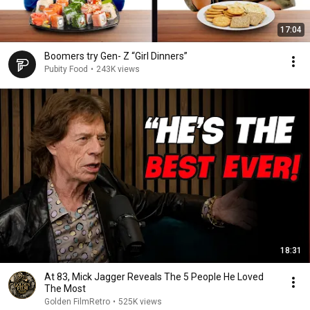
17:04
Boomers try Gen- Z “Girl Dinners”
Pubity Food
•
243K views
18:31
At 83, Mick Jagger Reveals The 5 People He Loved
The Most
Golden FilmRetro
•
525K views