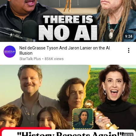
9:24
Neil deGrasse Tyson And Jaron Lanier on the AI
Illusion
StarTalk Plus
•
856K views
10:12