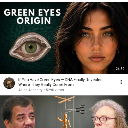
24:59
If You Have Green Eyes — DNA Finally Revealed
Where They Really Come From
Asian Ancestry
•
529K views