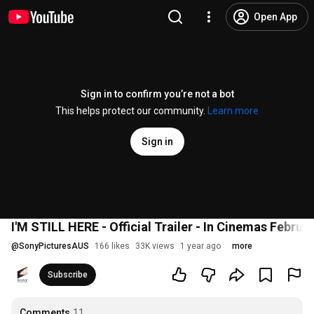
Open App
Sign in to confirm you’re not a bot
This helps protect our community.
Learn more
Sign in
I'M STILL HERE - Official Trailer - In Cinemas Februa
@
SonyPicturesAUS
166 likes
33K views
1 year ago
more
Subscribe
Comments
11