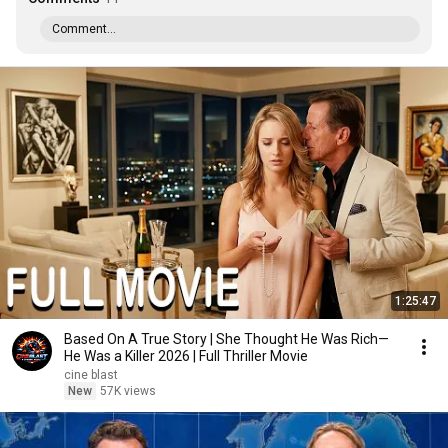
Comment...
1:25:47
Based On A True Story | She Thought He Was Rich—
He Was a Killer 2026 | Full Thriller Movie
cine blast
New
57K views