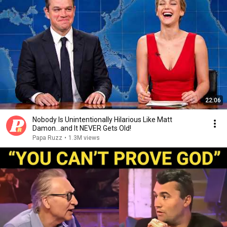
22:06
Nobody Is Unintentionally Hilarious Like Matt
Damon...and It NEVER Gets Old!
Papa Ruzz
•
1.3M views