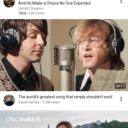
And He Made a Choice No One Expected
Untold Chapters
New
63K views
24:17
The world's greatest song that simply shouldn't exist
David Hartley
•
5.5M views