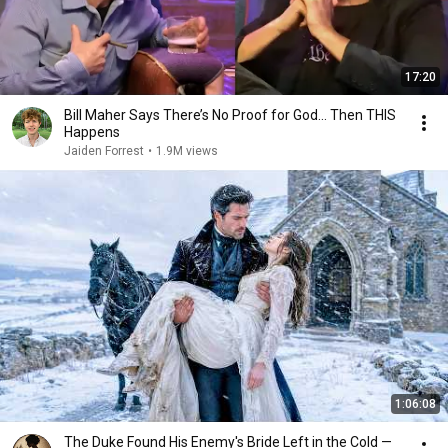
17:20
Bill Maher Says There’s No Proof for God... Then THIS
Happens
Jaiden Forrest
•
1.9M views
1:06:08
The Duke Found His Enemy's Bride Left in the Cold —