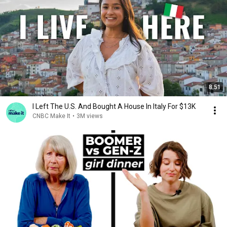
8:51
I Left The U.S. And Bought A House In Italy For $13K
CNBC Make It
•
3M views