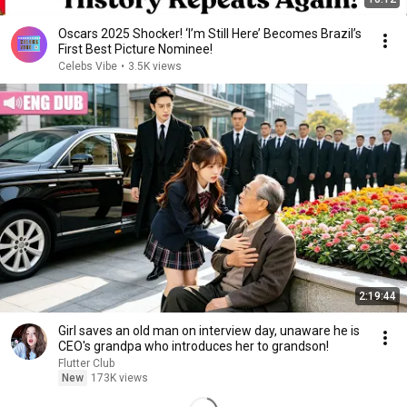
Oscars 2025 Shocker! ‘I’m Still Here’ Becomes Brazil’s
First Best Picture Nominee!
Celebs Vibe
•
3.5K views
2:19:44
Girl saves an old man on interview day, unaware he is
CEO's grandpa who introduces her to grandson!
Flutter Club
New
173K views