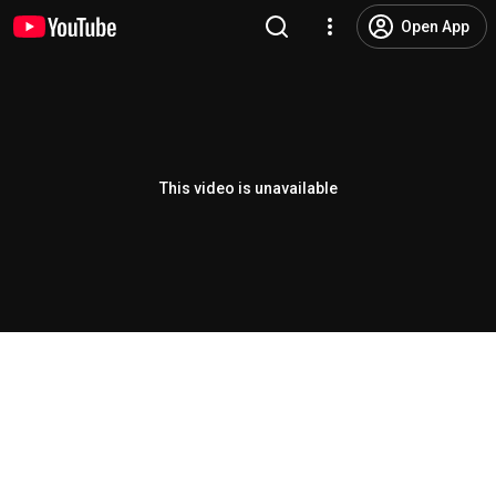
Open App
This video is unavailable