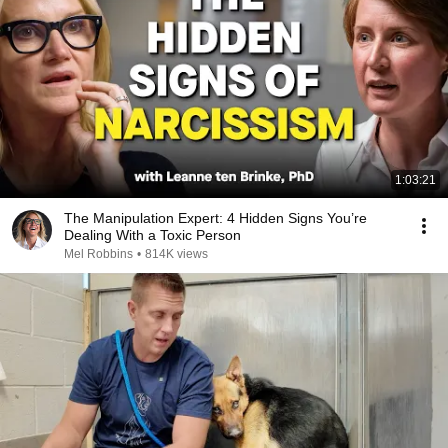
1:03:21
The Manipulation Expert: 4 Hidden Signs You’re
Dealing With a Toxic Person
Mel Robbins
•
814K views