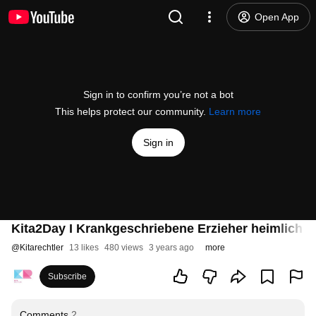
Open App
Sign in to confirm you’re not a bot
This helps protect our community.
Learn more
Sign in
Kita2Day I Krankgeschriebene Erzieher heimlich 
@
Kitarechtler
13 likes
480 views
3 years ago
more
Subscribe
Comments
2