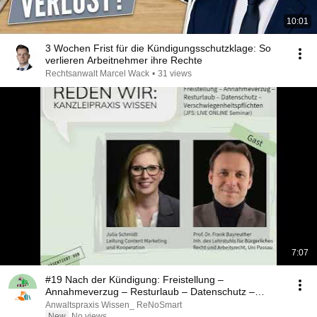
10:01
3 Wochen Frist für die Kündigungsschutzklage: So
verlieren Arbeitnehmer ihre Rechte
Rechtsanwalt Marcel Wack
•
31 views
7:07
#19 Nach der Kündigung: Freistellung –
Annahmeverzug – Resturlaub – Datenschutz –
Verschwiegenhei...
Anwaltspraxis Wissen_ ReNoSmart
New
No views