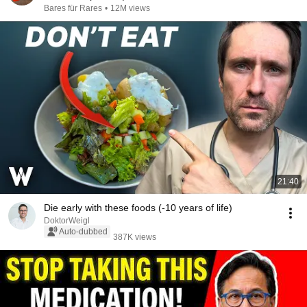
Bares für Rares
•
12M views
21:40
Die early with these foods (-10 years of life)
DoktorWeigl
Auto-dubbed
387K views