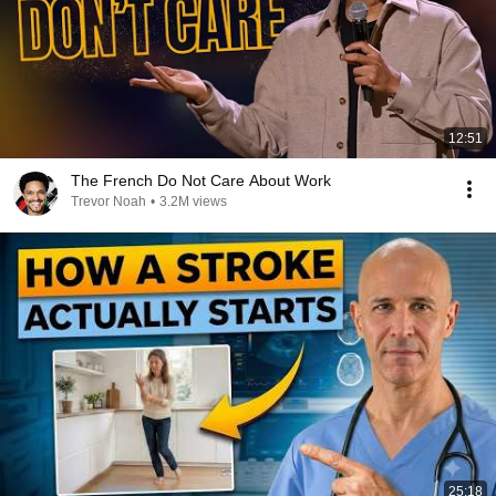
12:51
The French Do Not Care About Work
Trevor Noah
•
3.2M views
25:18