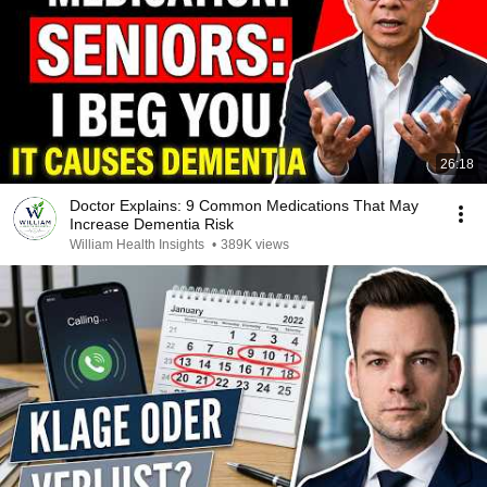
26:18
Doctor Explains: 9 Common Medications That May
Increase Dementia Risk
William Health Insights
•
389K views