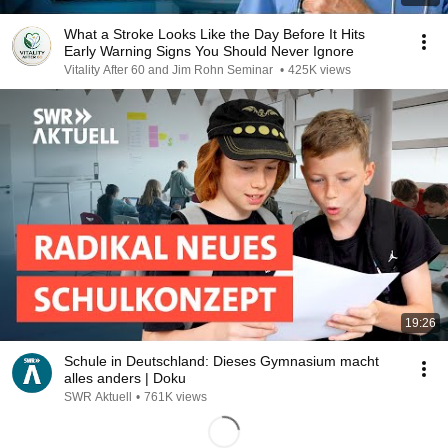
What a Stroke Looks Like the Day Before It Hits
Early Warning Signs You Should Never Ignore
Vitality After 60 and Jim Rohn Seminar
•
425K views
19:26
Schule in Deutschland: Dieses Gymnasium macht
alles anders | Doku
SWR Aktuell
•
761K views