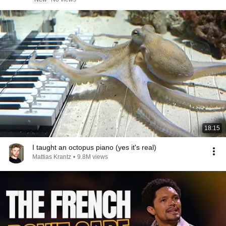
18:15
I taught an octopus piano (yes it's real)
Mattias Krantz
•
9.8M views