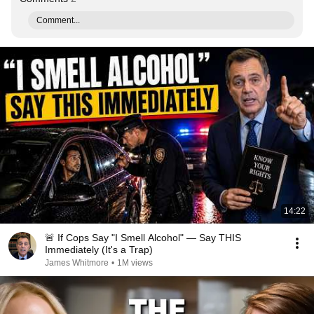
Comment...
14:22
🚨 If Cops Say "I Smell Alcohol" — Say THIS
Immediately (It's a Trap)
James Whitmore
•
1M views