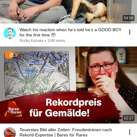
54:59
Watch his reaction when he’s told he’s a GOOD BOY
for the first time 🥹
Rocky Kanaka
•
10M views
12:17
Teuerstes Bild aller Zeiten: Freudentränen nach
Rekord-Expertise | Bares für Rares