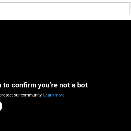
n to confirm you’re not a bot
 protect our community.
Learn more