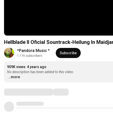
Hellblade II Oficial Sountrack-Heilung In Mai
*Pandora Music *
Subscribe
1.11K subscribers
909K views
4 years ago
No description has been added to this video.
...more
Comments