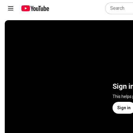
Sign i
This helps
Sign in