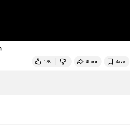
djan
17K
Share
Save