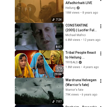
Alfadhirhaiti LIVE
Heilung
18M views
•
8 years ago
7:24
CONSTANTINE 
(2005) | Lucifer Full 
Scene
Michael Mafrici
6.8M views
•
12 years ago
8:07
Tribal People React 
to Heilung 
Krigsgaldr For The 
TRYBALS
First Time
1.8M views
•
4 years ago
23:06
Wardruna Helvegen 
(Warrior's fate)
Warrior's fate
79K views
•
6 years ago
7:07