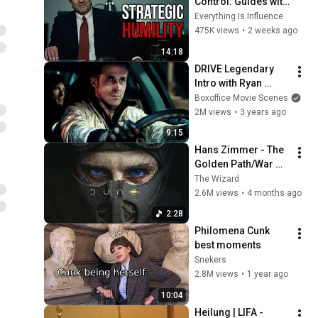
Control: Guides with 
Charisma, Pushes 
Everything Is Influence
with Authority
475K views
•
2 weeks ago
14:18
DRIVE Legendary 
Intro with Ryan 
Gosling (Full Scene)
Boxoffice Movie Scenes
2M views
•
3 years ago
9:15
Hans Zimmer - The 
Golden Path/War 
Chant (feat. 
The Wizard
Timothée Chalamet) 
2.6M views
•
4 months ago
Dune: Part Three 
2:28
OST
Philomena Cunk 
best moments
Snekers
2.8M views
•
1 year ago
10:04
Heilung | LIFA - 