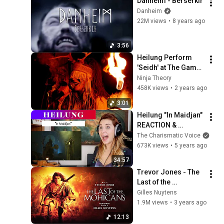
Danheim - Berserkir
Danheim
22M views
•
8 years ago
3:56
Heilung Perform 
'Seidh' at The Game 
Awards 2023 | 
Ninja Theory
Senua's Saga: 
458K views
•
2 years ago
Hellblade II
3:01
Heilung "In Maidjan" 
REACTION & 
ANALYSIS by Vocal 
The Charismatic Voice
Coach/Opera Singer
673K views
•
5 years ago
34:57
Trevor Jones - The 
Last of the 
Mohicans: 
Gilles Nuytens
Promentory 
1.9M views
•
3 years ago
[Extended by Gilles 
12:13
Nuytens]