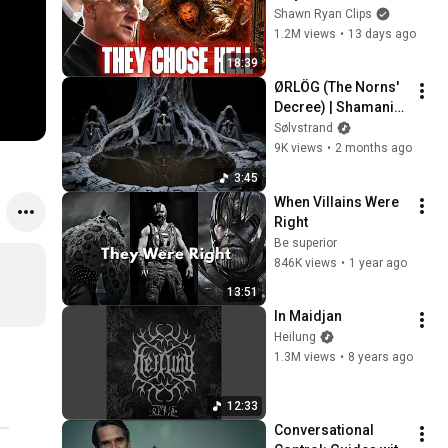
the Angels Chose 
Shawn Ryan Clips
Hell
1.2M views
•
13 days ago
18:39
ØRLÖG (The Norns' 
Decree) | Shamanic 
Pagan Music | Old 
Sølvstrand
Norse Chants
9K views
•
2 months ago
3:45
When Villains Were 
Right
Be superior
846K views
•
1 year ago
13:51
In Maidjan
Heilung
1.3M views
•
8 years ago
12:33
Conversational 