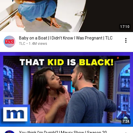
17:10
Baby on a Boat | I Didn’t Know I Was Pregnant | TLC
TLC
•
1.4M views
7:24
You think I’m Dumb!? | Maury Show | Season 20