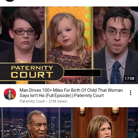
17:08
Man Drives 100+ Miles For Birth Of Child That Woman
Says Isn't His (Full Episode) | Paternity Court
Paternity Court
•
21M views