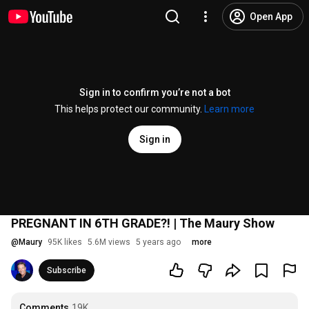
Open App
Sign in to confirm you’re not a bot
This helps protect our community.
Learn more
Sign in
PREGNANT IN 6TH GRADE?! | The Maury Show
@
Maury
95K likes
5.6M views
5 years ago
more
Subscribe
Comments
19K