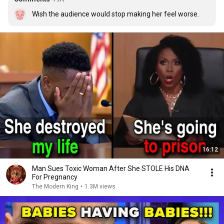
Wish the audience would stop making her feel worse.
16:12
Man Sues Toxic Woman After She STOLE His DNA
For Pregnancy
The Modern King
•
1.3M views