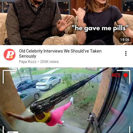
19:06
Old Celebrity Interviews We Should've Taken
Seriously
Papa Ruzz
•
205K views