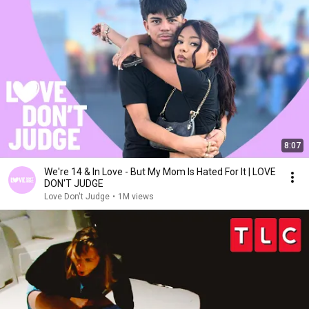
8:07
We're 14 & In Love - But My Mom Is Hated For It | LOVE
DON'T JUDGE
Love Don't Judge
•
1M views