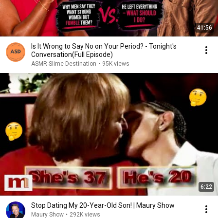
41:56
Is It Wrong to Say No on Your Period? - Tonight's
Conversation(Full Episode)
ASMR Slime Destination
•
95K views
6:22
Stop Dating My 20-Year-Old Son! | Maury Show
Maury Show
•
292K views