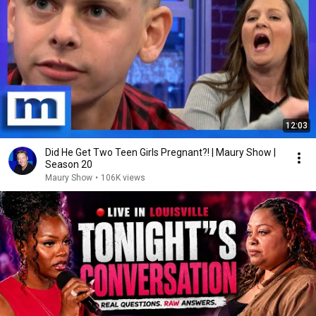
12:03
Did He Get Two Teen Girls Pregnant?! | Maury Show |
Season 20
Maury Show
•
106K views