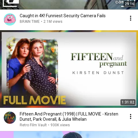
29:16
Caught in 4K! Funniest Security Camera Fails
BRAIN TIME
•
2.1M views
1:31:02
Fifteen And Pregnant (1998) | FULL MOVIE - Kirsten
Dunst, Park Overall, & Julia Whelan
Retro Film Vault
•
930K views