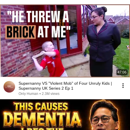
47:06
Supernanny VS "Violent Mob" of Four Unruly Kids |
Supernanny UK Series 2 Ep 1
Only Human
•
2.3M views