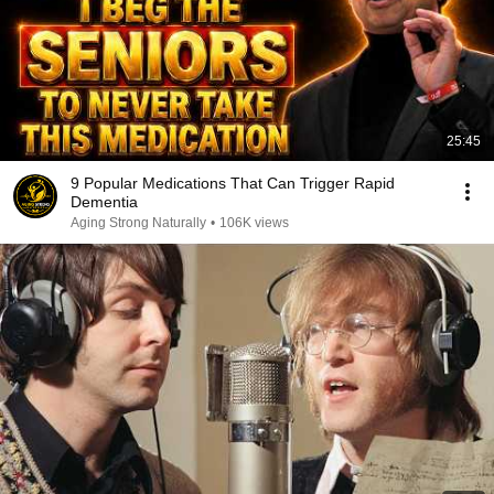
25:45
9 Popular Medications That Can Trigger Rapid
Dementia
Aging Strong Naturally
•
106K views