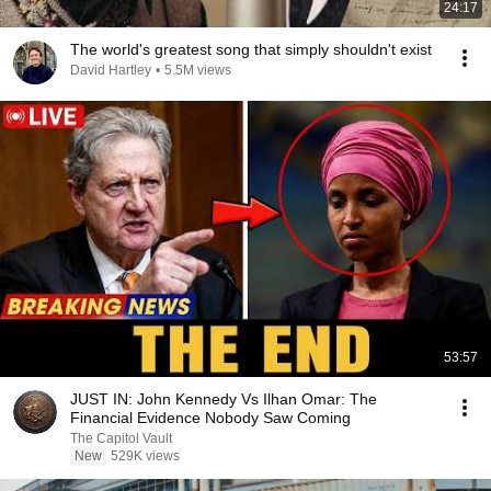
24:17
The world's greatest song that simply shouldn't exist
David Hartley
•
5.5M views
53:57
JUST IN: John Kennedy Vs Ilhan Omar: The
Financial Evidence Nobody Saw Coming
The Capitol Vault
New
529K views