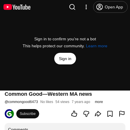
Open App
Sign in to confirm you’re not a bot
This helps protect our community.
Learn more
Sign in
Common Good—Western MA news
@
commongood6473
No likes
54 views
7 years ago
more
Subscribe
Comments