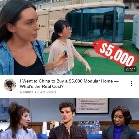
27:27
I Went to China to Buy a $5,000 Modular Home —
What's the Real Cost?
Nahana
•
2.4M views