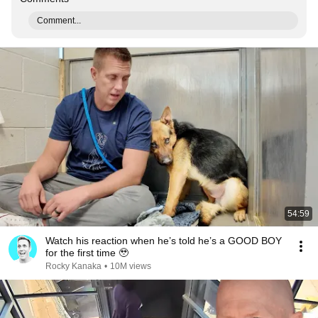
Comment...
54:59
Watch his reaction when he’s told he’s a GOOD BOY
for the first time 🥹
Rocky Kanaka
•
10M views