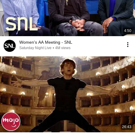
4:50
Women's AA Meeting - SNL
Saturday Night Live
•
4M views
26:43