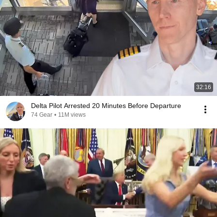
32:16
Delta Pilot Arrested 20 Minutes Before Departure
74 Gear
•
11M views