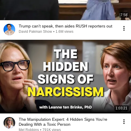
7:58
Trump can’t speak, then aides RUSH reporters out
David Pakman Show
•
1.6M views
1:03:21
The Manipulation Expert: 4 Hidden Signs You’re
Dealing With a Toxic Person
Mel Robbins
•
791K views