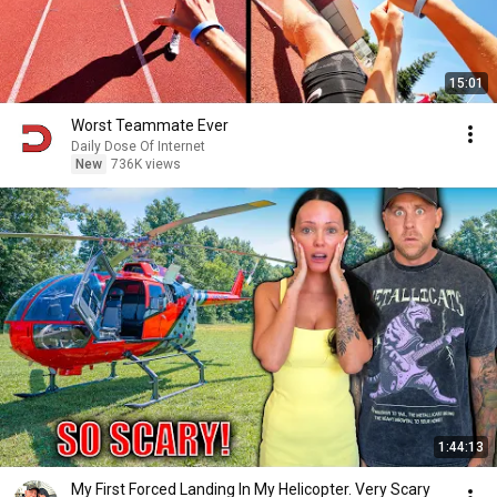
15:01
Worst Teammate Ever
Daily Dose Of Internet
New
736K views
1:44:13
My First Forced Landing In My Helicopter. Very Scary