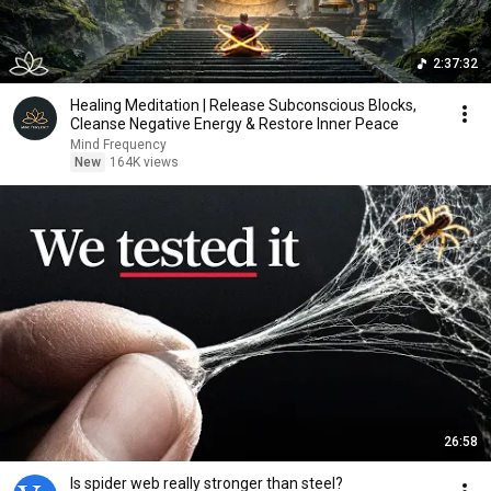
2:37:32
Healing Meditation | Release Subconscious Blocks,
Cleanse Negative Energy & Restore Inner Peace
Mind Frequency
New
164K views
26:58
Is spider web really stronger than steel?