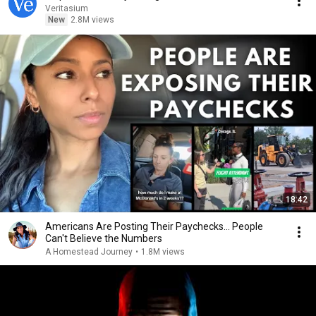
Veritasium
New
2.8M views
18:42
Americans Are Posting Their Paychecks... People
Can't Believe the Numbers
A Homestead Journey
•
1.8M views