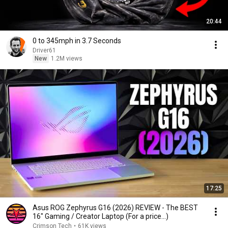
20:44
0 to 345mph in 3.7 Seconds
Driver61
New
1.2M views
17:25
Asus ROG Zephyrus G16 (2026) REVIEW - The BEST
16" Gaming / Creator Laptop (For a price...)
Crimson Tech
•
61K views