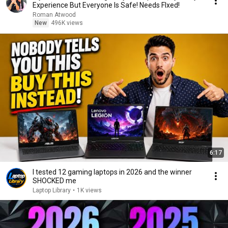
Experience But Everyone Is Safe! Needs FIxed!
Roman Atwood
New
496K views
6:17
I tested 12 gaming laptops in 2026 and the winner
SHOCKED me
Laptop Library
•
1K views