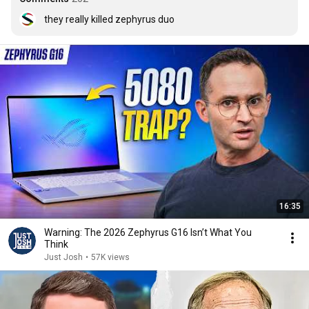
they really killed zephyrus duo
16:35
Warning: The 2026 Zephyrus G16 Isn’t What You
Think
Just Josh
•
57K views