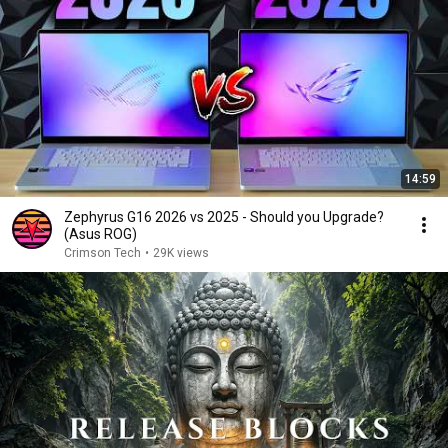
14:59
Zephyrus G16 2026 vs 2025 - Should you Upgrade?
(Asus ROG)
Crimson Tech
•
29K views