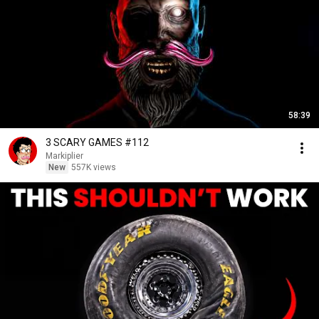
58:39
3 SCARY GAMES #112
Markiplier
New
557K views