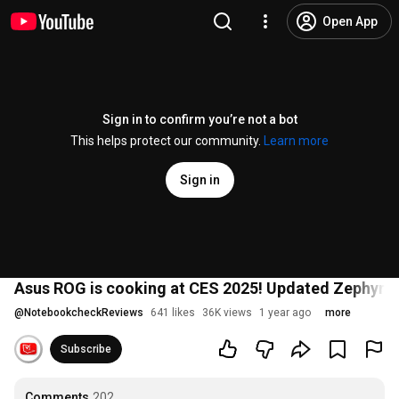
Open App
Sign in to confirm you’re not a bot
This helps protect our community.
Learn more
Sign in
Asus ROG is cooking at CES 2025! Updated Zephyru
@
NotebookcheckReviews
641 likes
36K views
1 year ago
more
Subscribe
Comments
202