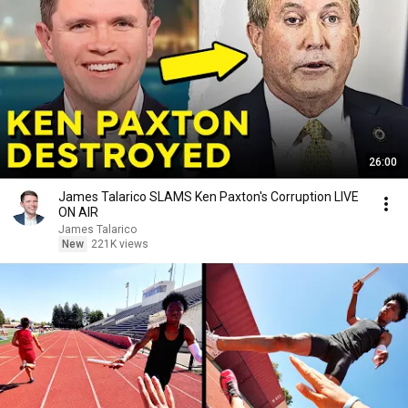
26:00
James Talarico SLAMS Ken Paxton's Corruption LIVE
ON AIR
James Talarico
New
221K views