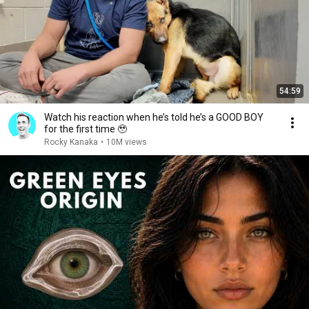
54:59
Watch his reaction when he’s told he’s a GOOD BOY
for the first time 🥹
Rocky Kanaka
•
10M views