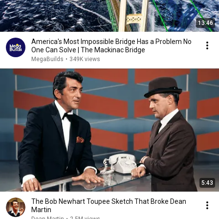
13:46
America's Most Impossible Bridge Has a Problem No
One Can Solve | The Mackinac Bridge
MegaBuilds
•
349K views
5:43
The Bob Newhart Toupee Sketch That Broke Dean
Martin