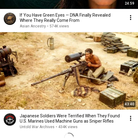
24:59
If You Have Green Eyes — DNA Finally Revealed
Where They Really Come From
Asian Ancestry
•
574K views
43:40
Japanese Soldiers Were Terrified When They Found
U.S. Marines Used Machine Guns as Sniper Rifles
Untold War Archives
•
434K views