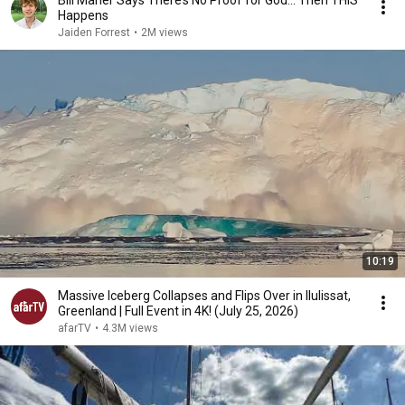
Bill Maher Says There’s No Proof for God... Then THIS
Happens
Jaiden Forrest
•
2M views
10:19
Massive Iceberg Collapses and Flips Over in Ilulissat,
Greenland | Full Event in 4K! (July 25, 2026)
afarTV
•
4.3M views