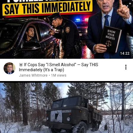
14:22
🚨 If Cops Say "I Smell Alcohol" — Say THIS
Immediately (It's a Trap)
James Whitmore
•
1M views