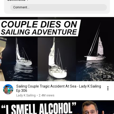
Comment...
21:26
Sailing Couple Tragic Accident At Sea - Lady K Sailing
Ep 306
Lady K Sailing
•
2.4M views