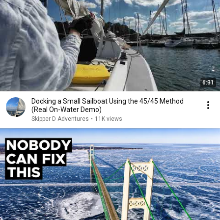
6:31
Docking a Small Sailboat Using the 45/45 Method
(Real On-Water Demo)
Skipper D Adventures
•
11K views