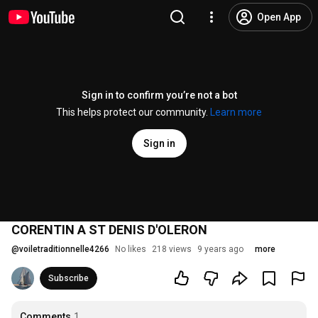
Open App
Sign in to confirm you’re not a bot
This helps protect our community.
Learn more
Sign in
CORENTIN A ST DENIS D'OLERON
@
voiletraditionnelle4266
No likes
218 views
9 years ago
more
Subscribe
Comments
1