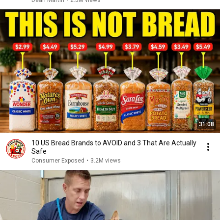
Dean Martin
•
2.5M views
31:08
10 US Bread Brands to AVOID and 3 That Are Actually
Safe
Consumer Exposed
•
3.2M views