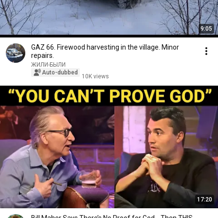
9:05
GAZ 66. Firewood harvesting in the village. Minor
repairs.
ЖИЛИ-БЫЛИ
Auto-dubbed
10K views
17:20