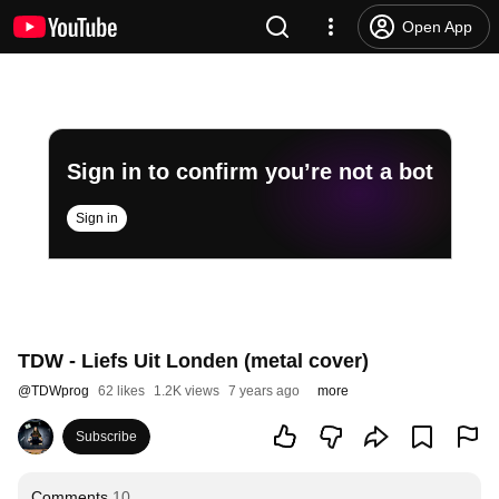
Open App
Sign in to confirm you’re not a bot
Sign in
TDW - Liefs Uit Londen (metal cover)
@
TDWprog
62 likes
1.2K views
7 years ago
more
Subscribe
Comments
10