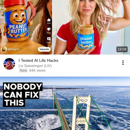
18:08
I Tested AI Life Hacks
Liv Swearingen (LIV)
New
84K views