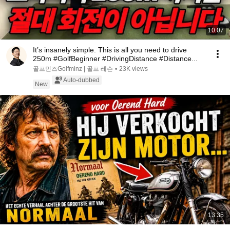
10:07
It’s insanely simple. This is all you need to drive
250m #GolfBeginner #DrivingDistance #Distance...
골프민즈Golfminz | 골프 레슨
•
23K views
Auto-dubbed
New
13:35