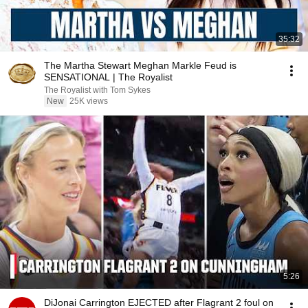
35:32
The Martha Stewart Meghan Markle Feud is
SENSATIONAL | The Royalist
The Royalist with Tom Sykes
New
25K views
5:26
DiJonai Carrington EJECTED after Flagrant 2 foul on