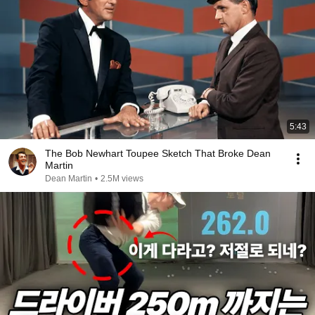
5:43
The Bob Newhart Toupee Sketch That Broke Dean
Martin
Dean Martin
•
2.5M views