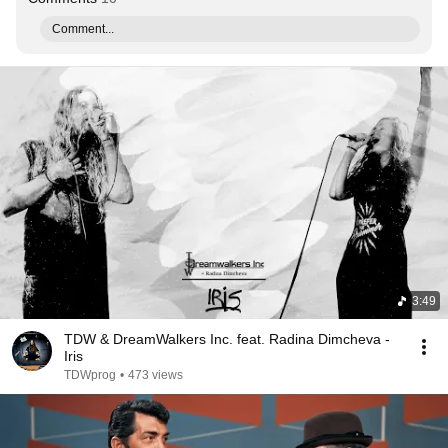
Comment...
3:49
TDW & DreamWalkers Inc. feat. Radina Dimcheva -
Iris
TDWprog
•
473 views