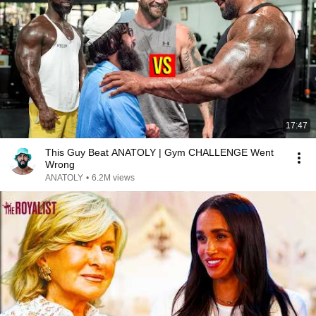
17:47
This Guy Beat ANATOLY | Gym CHALLENGE Went
Wrong
ANATOLY
•
6.2M views