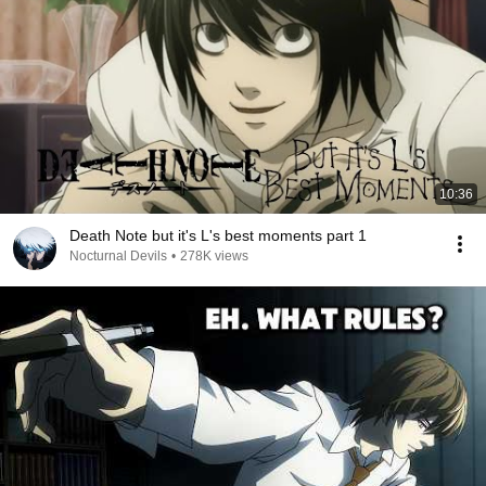
10:36
Death Note but it's L's best moments part 1
Nocturnal Devils
•
278K views