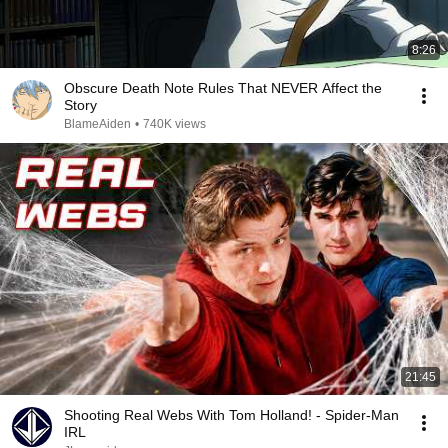
8:26
Obscure Death Note Rules That NEVER Affect the
Story
BlameAiden
•
740K views
21:45
Shooting Real Webs With Tom Holland! - Spider-Man
IRL