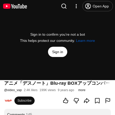
Open App
Sign in to confirm you’re not a bot
This helps protect our community.
Learn more
Sign in
アニメ「デスノート」Blu-ray BOXアップコンバー
@
video_vap
2.4K likes
199K views
9 years ago
more
Subscribe
Comments
145