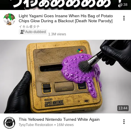
9:38
Light Yagami Goes Insane When His Bag of Potato
Chips Glow During a Blackout [Death Note Parody]
イキル者タチ
Auto-dubbed
1.3M views
13:44
This Yellowed Nintendo Turned White Again
TysyTube Restoration
•
16M views