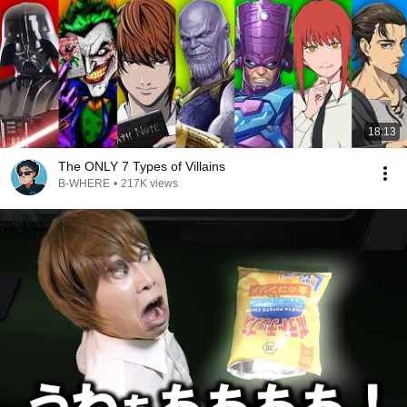
18:13
The ONLY 7 Types of Villains
B-WHERE
•
217K views