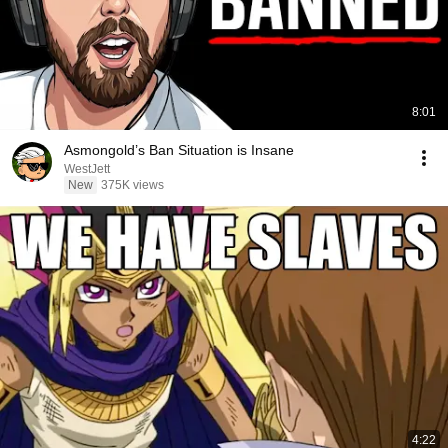
8:01
Asmongold’s Ban Situation is Insane
WestJett
New
375K views
4:22