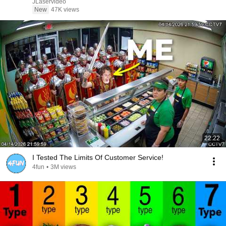
JLaservideo
New
47K views
22:22
I Tested The Limits Of Customer Service!
4fun
•
3M views