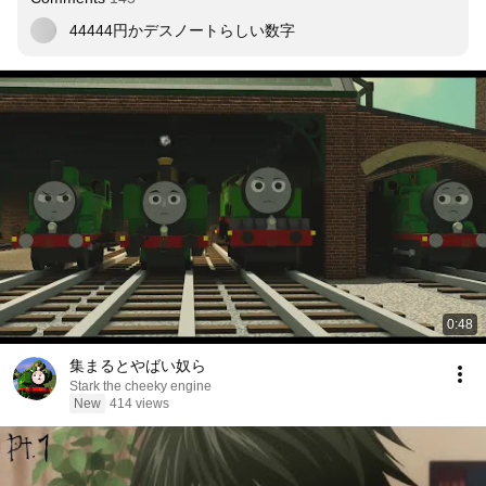
44444円かデスノートらしい数字
0:48
集まるとやばい奴ら
Stark the cheeky engine
New
414 views