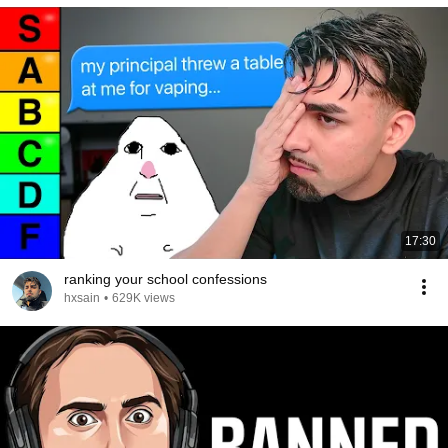
17:30
ranking your school confessions
hxsain
•
629K views