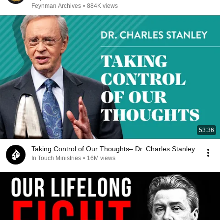
Feynman Archives
•
884K views
53:36
Taking Control of Our Thoughts– Dr. Charles Stanley
In Touch Ministries
•
16M views