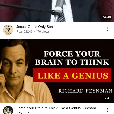
54:48
Jesus, God's Only Son
Ryan52246
•
476 views
12:41
Force Your Brain to Think Like a Genius | Richard
Feynman