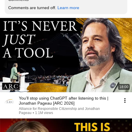
Comments are turned off. 
Learn more
18:00
You’ll stop using ChatGPT after listening to this |
Jonathan Pageau [ARC 2026]
Alliance for Responsible Citizenship and Jonathan
Pageau
•
1.1M views