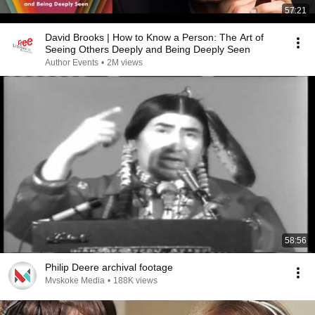
57:21
David Brooks | How to Know a Person: The Art of
Seeing Others Deeply and Being Deeply Seen
Author Events
•
2M views
58:56
Philip Deere archival footage
Mvskoke Media
•
188K views