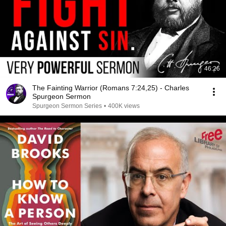
46:26
The Fainting Warrior (Romans 7:24,25) - Charles
Spurgeon Sermon
Spurgeon Sermon Series
•
400K views