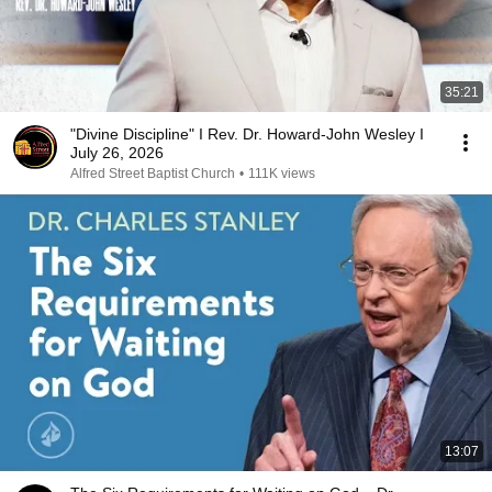
35:21
"Divine Discipline" I Rev. Dr. Howard-John Wesley I
July 26, 2026
Alfred Street Baptist Church
•
111K views
13:07