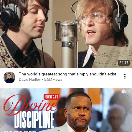
24:17
The world's greatest song that simply shouldn't exist
David Hartley
•
5.5M views