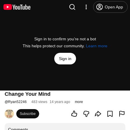
Open App
Sign in to confirm you’re not a bot
This helps protect our community.
Learn more
Sign in
Change Your Mind
@
Ryan52246
483 views
14 years ago
more
Subscribe
Comments