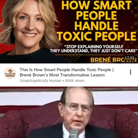
17:03
This Is How Smart People Handle Toxic People |
Brené Brown’s Most Transformative Lesson
Unapologetically Human
•
664K views