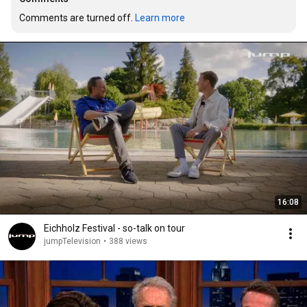
Comments are turned off. 
Learn more
16:08
Eichholz Festival - so-talk on tour
jumpTelevision
•
388 views