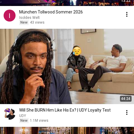
13:22
München Tollwood Sommer 2026
Isoldes Welt
New
43 views
44:24
Will She BURN Him Like His Ex? | UDY Loyalty Test
UDY
New
1.1M views