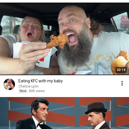
30:19
Eating KFC with my baby
Chelcie Lynn
New
80K views