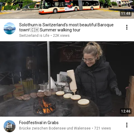
11:48
Solothurn is Switzerland's most beautiful Baroque
town! 🇨🇭 Summer walking tour
Switzerland is Life
•
22K views
12:46
Foodfestival in Grabs
Brücke zwischen Bodensee und Walensee
•
721 views