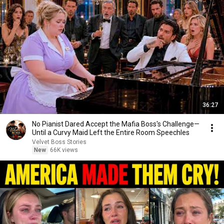
36:27
No Pianist Dared Accept the Mafia Boss's Challenge—
Until a Curvy Maid Left the Entire Room Speechles
Velvet Boss Stories
New
66K views