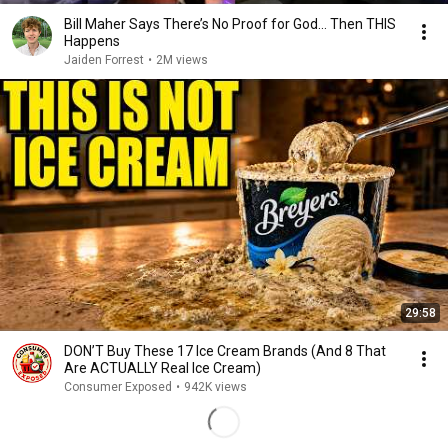
Bill Maher Says There’s No Proof for God... Then THIS
Happens
Jaiden Forrest
•
2M views
29:58
DON’T Buy These 17 Ice Cream Brands (And 8 That
Are ACTUALLY Real Ice Cream)
Consumer Exposed
•
942K views