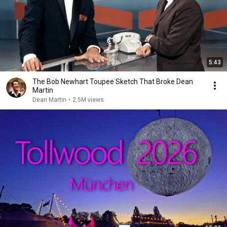
5:43
The Bob Newhart Toupee Sketch That Broke Dean
Martin
Dean Martin
•
2.5M views