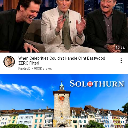
10:32
When Celebrities Couldn't Handle Clint Eastwood
ZERO Filter!
KindreD
•
983K views