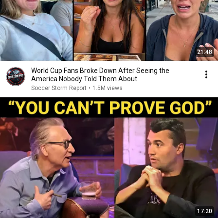
21:48
World Cup Fans Broke Down After Seeing the
America Nobody Told Them About
Soccer Storm Report
•
1.5M views
17:20