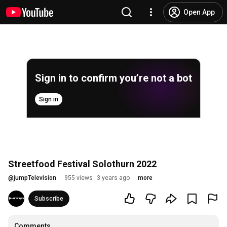
Open App
Sign in to confirm you’re not a bot
Sign in
Streetfood Festival Solothurn 2022
@
jumpTelevision
955 views
3 years ago
more
Subscribe
Comments