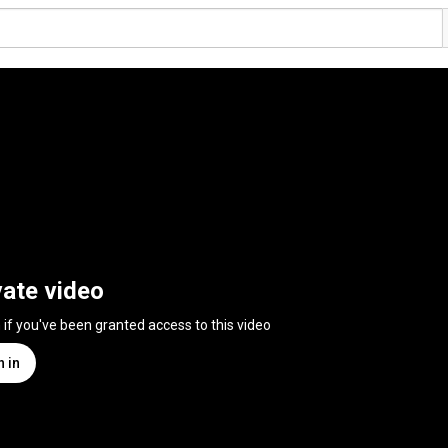
vate video
n if you've been granted access to this video
n in