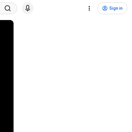
Sign in