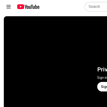
Pri
Sign i
Sig