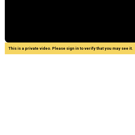
This is a private video. Please sign in to verify that you may see it.