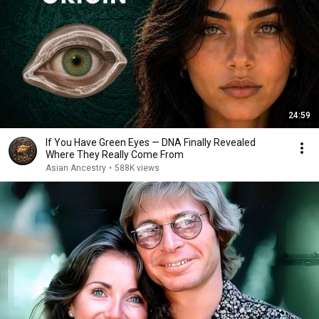
24:59
If You Have Green Eyes — DNA Finally Revealed
Where They Really Come From
Asian Ancestry
•
588K views