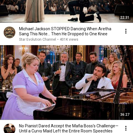
22:31
Michael Jackson STOPPED Dancing When Aretha
Sang This Note… Then He Dropped to One Knee
Star Evolution Channel
•
401K views
36:27
No Pianist Dared Accept the Mafia Boss's Challenge—
Until a Curvy Maid Left the Entire Room Speechles