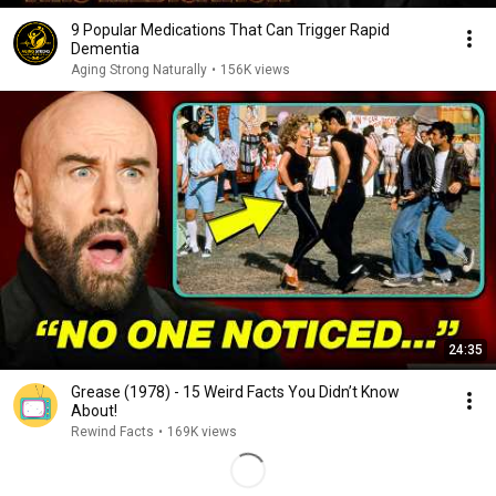
9 Popular Medications That Can Trigger Rapid
Dementia
Aging Strong Naturally
•
156K views
24:35
Grease (1978) - 15 Weird Facts You Didn’t Know
About!
Rewind Facts
•
169K views