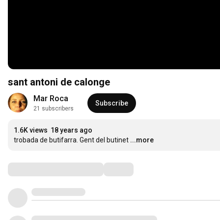
sant antoni de calonge
Mar Roca
Subscribe
21 subscribers
1.6K views
18 years ago
trobada de butifarra. Gent del butinet
...more
Comments