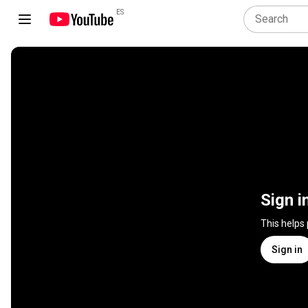
ES
Sign i
This helps
Sign in