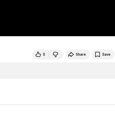
0
Share
Save