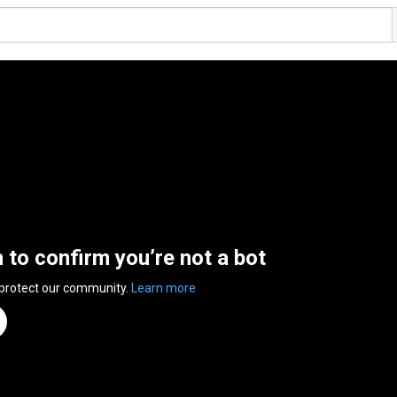
n to confirm you’re not a bot
 protect our community.
Learn more