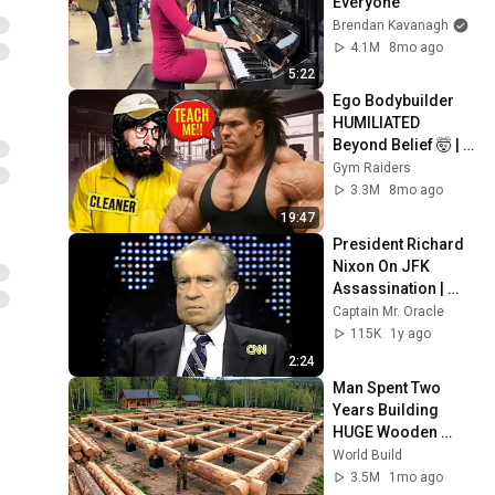
Everyone
Brendan Kavanagh
4.1M
8mo ago
5:22
Ego Bodybuilder 
HUMILIATED 
Beyond Belief 🤯 |  
Anatoly GYM 
Gym Raiders
PRANK
3.3M
8mo ago
19:47
President Richard 
Nixon On JFK 
Assassination | 
1992 Interview | 
Captain Mr. Oracle
Oliver Stone "Off-
115K
1y ago
Base Historically"
2:24
Man Spent Two 
Years Building 
HUGE Wooden 
House for his 
World Build
Family | Start to 
3.5M
1mo ago