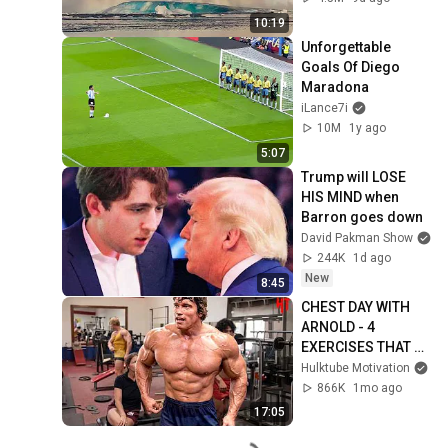
25, 2026)
10:19
Unforgettable 
Goals Of Diego 
Maradona
iLance7i
10M
1y ago
5:07
Trump will LOSE 
HIS MIND when 
Barron goes down
David Pakman Show
244K
1d ago
New
8:45
CHEST DAY WITH 
ARNOLD - 4 
EXERCISES THAT 
BUILT A BIG WIDE 
Hulktube Motivation
CHEST - ARNOLD 
866K
1mo ago
SCHWARZENEGGER 
17:05
MOTIVATION