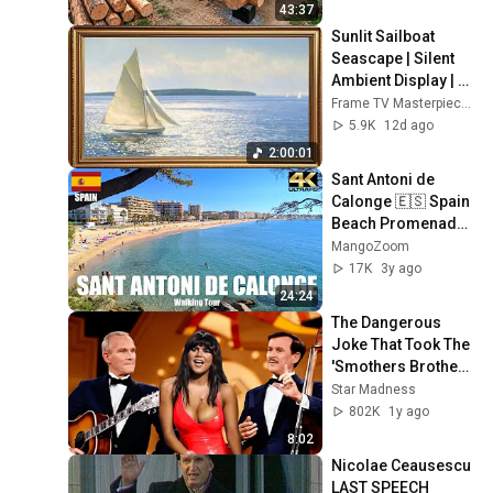
Finish by 
43:37
@bjornbrenton
Sunlit Sailboat 
Seascape | Silent 
Ambient Display | 
No Music No Ads | 
Frame TV Masterpieces
Gold Frame TV Art 
5.9K
12d ago
4K 2HR
2:00:01
Sant Antoni de 
Calonge 🇪🇸 Spain 
Beach Promenade 
Walk Summer 2022 
MangoZoom
4K UHD
17K
3y ago
24:24
The Dangerous 
Joke That Took The 
'Smothers Brothers 
Comedy Hour' Off 
Star Madness
The Air for Good
802K
1y ago
8:02
Nicolae Ceausescu 
LAST SPEECH 