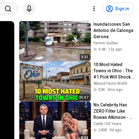
Sign in
Inundaciones San 
Antonio de Calonge 
Gerona
Fermin Guillen
9.4K
12y ago
3:31
10 Most Hated 
Towns in Ohio - The 
#1 Pick Will Shock 
You
Absurd Facts World
53K
3mo ago
35:47
No Celebrity Has 
ZERO Filter Like 
Rowan Atkinson - 
and It’s HILARIOUS! 
Celeb 100 Years
Then and Legend 
240K
9d ago
2026
8:04