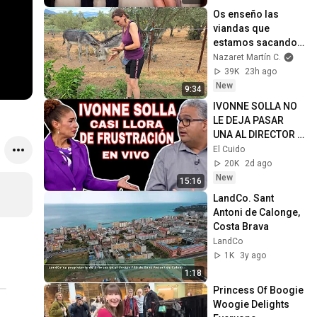
Os enseño las 
viandas que 
estamos sacando 
del huerto, ya 
Nazaret Martín C.
empezamos
39K
23h ago
New
9:34
IVONNE SOLLA NO 
LE DEJA PASAR 
UNA AL DIRECTOR 
DE ACUEDUCTOS Y 
El Cuido
LE DICE LA VERDAD 
20K
2d ago
EN LA CARA
New
15:16
LandCo. Sant 
Antoni de Calonge, 
Costa Brava
LandCo
1K
3y ago
1:18
Princess Of Boogie 
Woogie Delights 