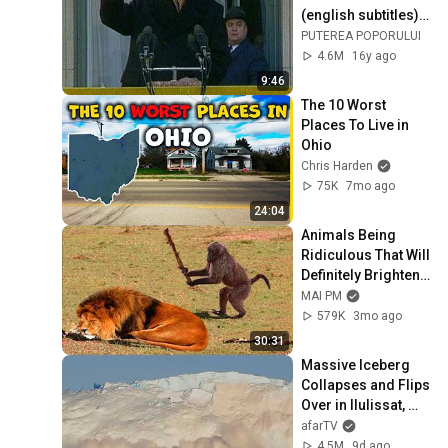
(english subtitles) 
1/2
PUTEREA POPORULUI
4.6M
16y ago
9:46
The 10 Worst 
Places To Live in 
Ohio
Chris Harden
75K
7mo ago
24:04
Animals Being 
Ridiculous That Will 
Definitely Brighten 
Your Day 😂
MAI PM
579K
3mo ago
30:31
Massive Iceberg 
Collapses and Flips 
Over in Ilulissat, 
Greenland | Full 
afarTV
Event in 4K! (July 
4.5M
9d ago