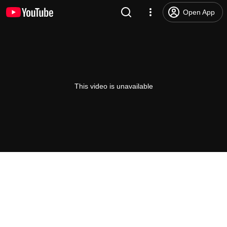
Open App
This video is unavailable