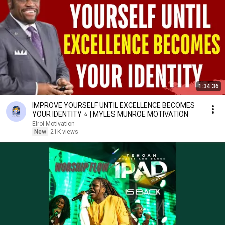
1:34:36
IMPROVE YOURSELF UNTIL EXCELLENCE BECOMES
YOUR IDENTITY ⭐ | MYLES MUNROE MOTIVATION
Elroi Motivation
New
21K views