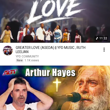
11:22
GREATER LOVE (ASEDA) || YFD MUSIC , RUTH
LEELIAN
YFD COMMUNITY
New
1.1K views