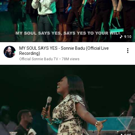
9:10
MY SOUL SAYS YES - Sonnie Badu (Official Live
Recording)
Official Sonnie Badu TV
•
78M views