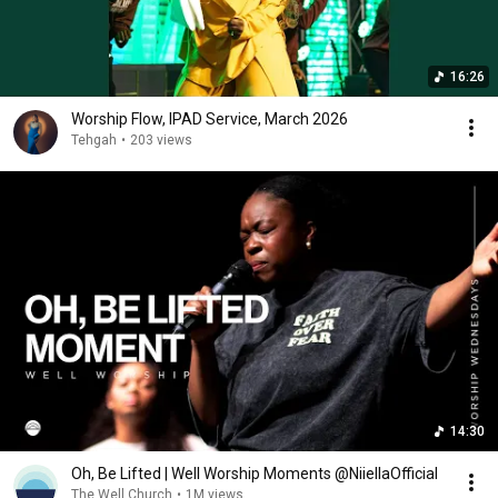
16:26
Worship Flow, IPAD Service, March 2026
Tehgah
•
203 views
14:30
Oh, Be Lifted | Well Worship Moments @NiiellaOfficial
The Well Church
•
1M views