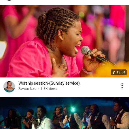
18:54
Worship session-(Sunday service)
Favour Uzo
•
1.3K views