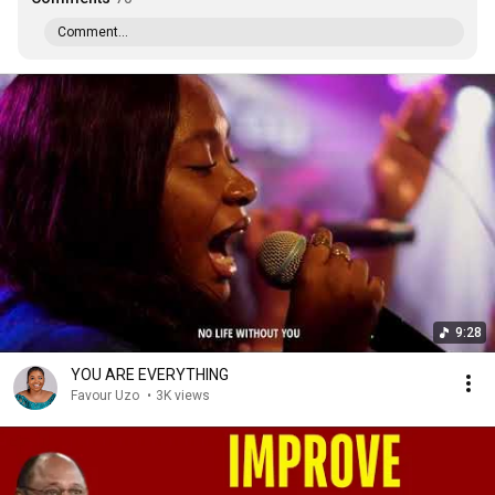
Comment...
9:28
YOU ARE EVERYTHING
Favour Uzo
•
3K views