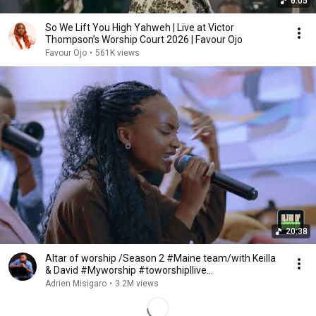
6:05
So We Lift You High Yahweh | Live at Victor
Thompson’s Worship Court 2026 | Favour Ojo
Favour Ojo
•
561K views
20:38
Altar of worship /Season 2 #Maine team/with Keilla
& David #Myworship #toworshipIlive
#Alphaandomega
Adrien Misigaro
•
3.2M views