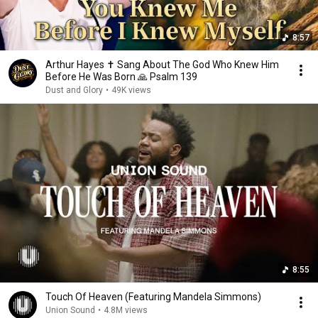
8:57
Arthur Hayes ✝️ Sang About The God Who Knew Him
Before He Was Born 🙏 Psalm 139
Dust and Glory
•
49K views
8:55
Touch Of Heaven (Featuring Mandela Simmons)
Union Sound
•
4.8M views