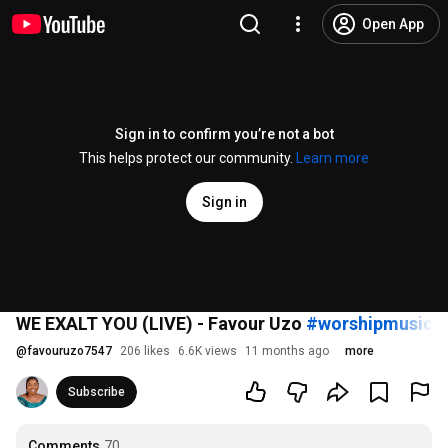
Open App
Sign in to confirm you’re not a bot
This helps protect our community.
Learn more
Sign in
WE EXALT YOU (LIVE) - Favour Uzo
#worshipmusic
#
@
favouruzo7547
206 likes
6.6K views
11 months ago
more
Subscribe
Comments
70