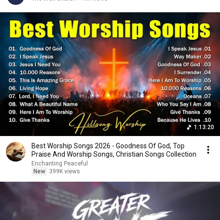
1:13:20
Best Worship Songs 2026 - Goodness Of God, Top
Praise And Worship Songs, Christian Songs Collection
Enchanting Peaceful
New
399K views