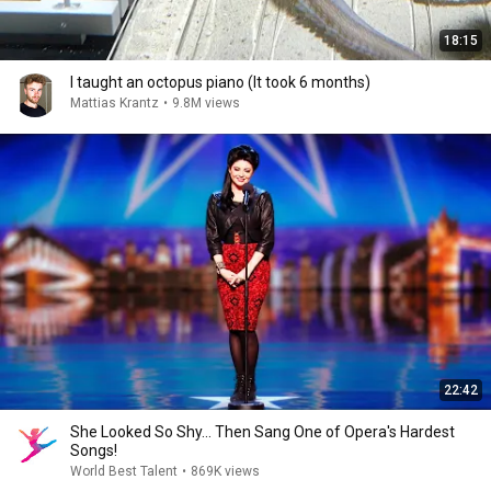
18:15
I taught an octopus piano (It took 6 months)
Mattias Krantz
•
9.8M views
22:42
She Looked So Shy... Then Sang One of Opera's Hardest
Songs!
World Best Talent
•
869K views