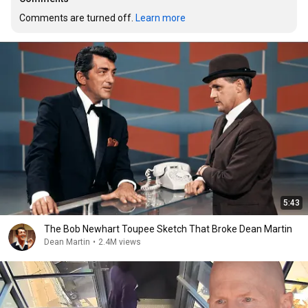
Comments are turned off. 
Learn more
5:43
The Bob Newhart Toupee Sketch That Broke Dean Martin
Dean Martin
•
2.4M views