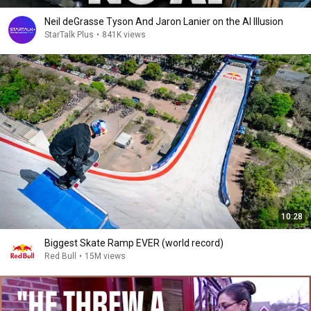
Neil deGrasse Tyson And Jaron Lanier on the AI Illusion
StarTalk Plus
•
841K views
10:28
Biggest Skate Ramp EVER (world record)
Red Bull
•
15M views