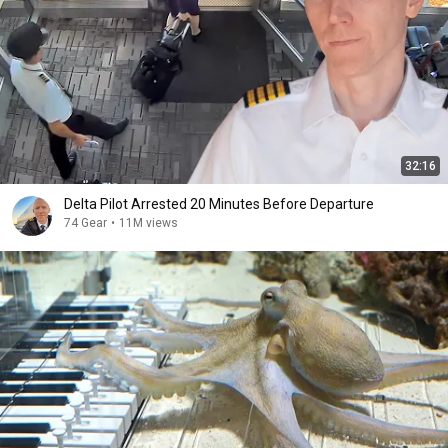
32:16
Delta Pilot Arrested 20 Minutes Before Departure
74 Gear
•
11M views