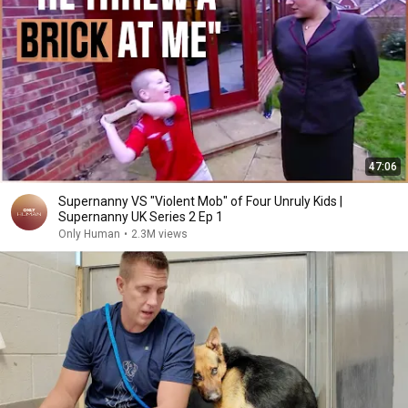
47:06
Supernanny VS "Violent Mob" of Four Unruly Kids |
Supernanny UK Series 2 Ep 1
Only Human
•
2.3M views