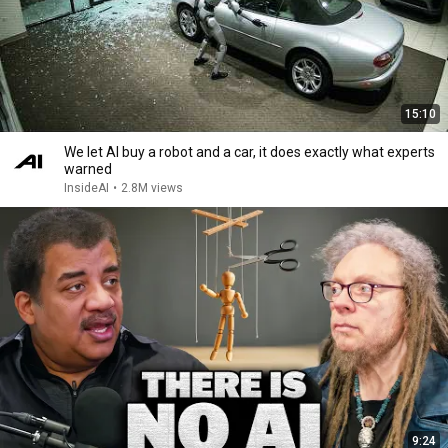
15:10
We let AI buy a robot and a car, it does exactly what experts
warned
InsideAI
•
2.8M views
9:24