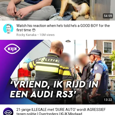
54:59
Watch his reaction when he’s told he’s a GOOD BOY for the
first time 🥹
Rocky Kanaka
•
10M views
13:22
21-jarige ILLEGALE met 'DURE AUTO' wordt AGRESSIEF
tegen politie | Overtreders | KIJK Misdaad