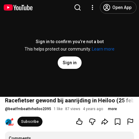
Open App
Sign in to confirm you’re not a bot
This helps protect our community.
Learn more
Sign in
Racefietser gewond bij aanrijding in Heiloo (25 febr
@
beatfmbeattvheiloo2095
1 like
87 views
4 years ago
more
Subscribe
Comments