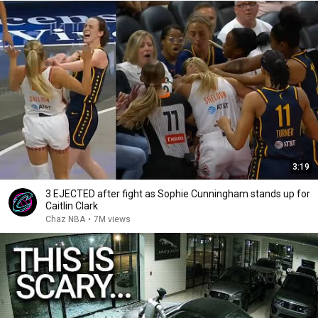
3:19
3 EJECTED after fight as Sophie Cunningham stands up for
Caitlin Clark
Chaz NBA
•
7M views