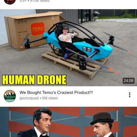
VS+
•
970K views
24:08
We Bought Temu's Craziest Product!!!
goonzquad
•
6M views