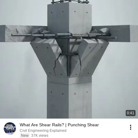
0:41
What Are Shear Rails? | Punching Shear
Civil Engineering Explained
New
37K views