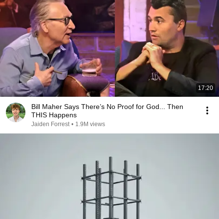
17:20
Bill Maher Says There’s No Proof for God... Then
THIS Happens
Jaiden Forrest
•
1.9M views