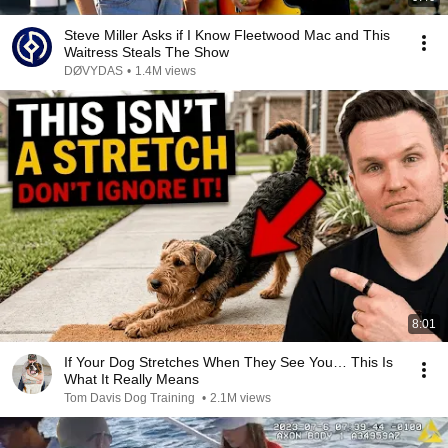
Steve Miller Asks if I Know Fleetwood Mac and This
Waitress Steals The Show
DØVYDAS
•
1.4M views
8:01
If Your Dog Stretches When They See You… This Is
What It Really Means
Tom Davis Dog Training
•
2.1M views