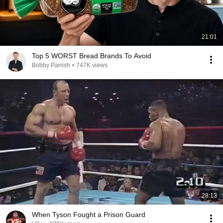
21:01
Top 5 WORST Bread Brands To Avoid
Bobby Parrish
•
747K views
28:13
When Tyson Fought a Prison Guard