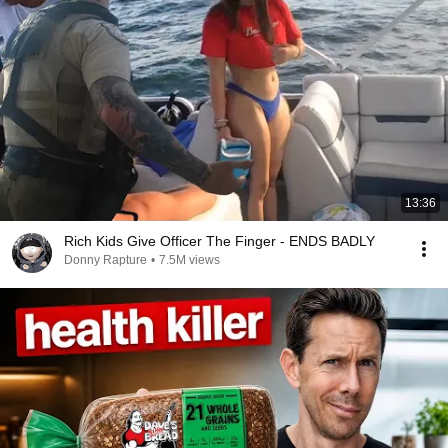
13:36
Rich Kids Give Officer The Finger - ENDS BADLY
Donny Rapture
•
7.5M views