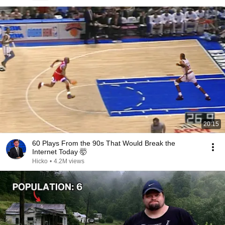
20:15
60 Plays From the 90s That Would Break the
Internet Today 🤯
Hicko
•
4.2M views