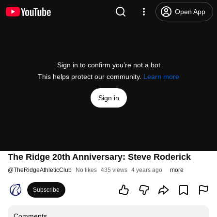
Open App
Sign in to confirm you’re not a bot
This helps protect our community.
Learn more
Sign in
The Ridge 20th Anniversary: Steve Roderick
@
TheRidgeAthleticClub
No likes
435 views
4 years ago
more
Subscribe
Comments