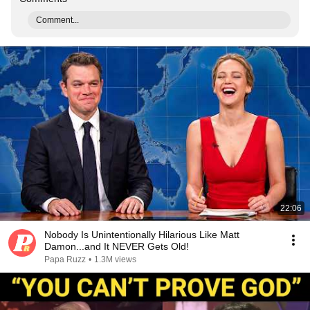
Comment...
22:06
Nobody Is Unintentionally Hilarious Like Matt
Damon...and It NEVER Gets Old!
Papa Ruzz
•
1.3M views