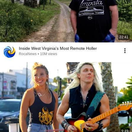
22:41
Inside West Virginia's Most Remote Holler
RocaNews
•
10M views
9:49