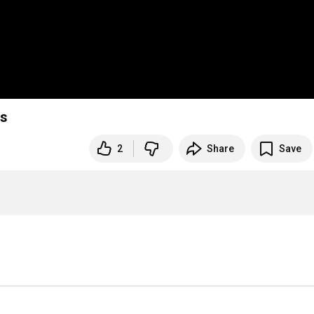
rs
2
Share
Save