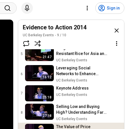
New Technology: Promise
Sign in
and Risk (Sierra Leone)
3
16:13
UC Berkeley Events
Evidence to Action 2014
The Success of Flood-
Tolerant Rice in Eastern
4
UC Berkeley Events
9
/
10
19:30
India
UC Berkeley Events
Progress with Stress-
Resistant Rice for Asia and
5
21:47
Sub-Saharan Africa
UC Berkeley Events
Leveraging Social
Networks to Enhance
6
16:12
Agricultural Extension
UC Berkeley Events
(Malawi)
Keynote Address
7
UC Berkeley Events
25:18
Selling Low and Buying
High? Understanding Farm
8
27:18
Profitability (Kenya)
UC Berkeley Events
The Value of Price