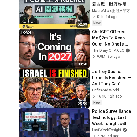
看市場｜財經好朋友
特輯
MacroMicro財經M平方
51K
1d ago
New
52:09
ChatGPT Offered 
Me $2m To Keep 
Quiet: No One Is 
Ready For What's 
The Diary Of A CEO
Coming!
9.9M
3w ago
2:00:50
Jeffrey Sachs: 
Israel Is Finished — 
And They Can't 
Survive One Day 
Unfiltered World
Without America
164K
12h ago
New
25:59
Police Surveillance 
Technology: Last 
Week Tonight with 
John Oliver (HBO)
LastWeekTonight
2.7M
6d ago