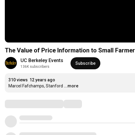
The Value of Price Information to Small Farme
UC Berkeley Events
Subscribe
136K subscribers
310 views
12 years ago
Marcel Fafchamps, Stanford
...more
Comments