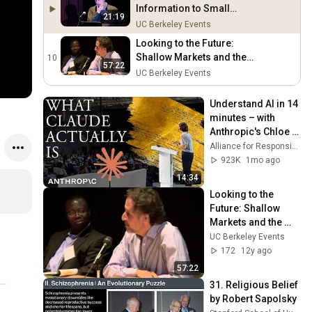
Information to Small
21:19
Farmers
UC Berkeley Events
Looking to the Future:
Shallow Markets and the
10
57:22
Technology Treadmill
UC Berkeley Events
Understand AI in 14 
minutes – with 
Anthropic's Chloe 
Lubinski [ARC 2026]
Alliance for Responsible Citizenship
923K
1mo ago
14:34
Looking to the 
Future: Shallow 
Markets and the 
Technology 
UC Berkeley Events
Treadmill
172
12y ago
57:22
31. Religious Belief 
by Robert Sapolsky