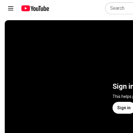
Sign i
This helps
Sign in