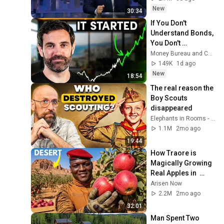
New
30:34
If You Don't 
Understand Bonds, 
You Don't 
Understand Money
Money Bureau and Coin Bureau
149K
1d ago
New
18:54
The real reason the 
Boy Scouts 
disappeared
Elephants in Rooms - Ken LaCorte
1.1M
2mo ago
19:44
How Traore is 
Magically Growing 
Real Apples in  
Desert?
Arisen Now
2.2M
2mo ago
32:01
Man Spent Two 