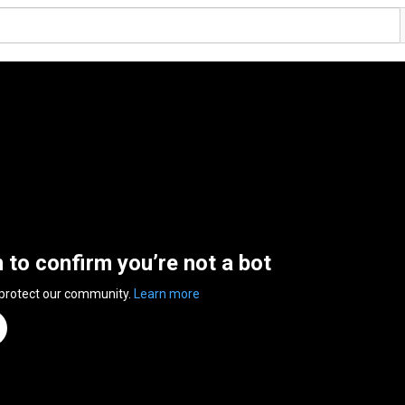
n to confirm you’re not a bot
 protect our community.
Learn more