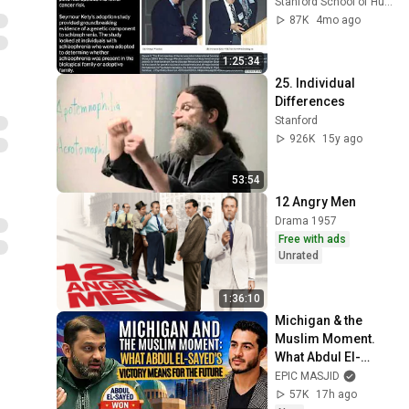
Stanford School of Humanities and Sciences
87K
4mo ago
1:25:34
25. Individual 
Differences
Stanford
926K
15y ago
53:54
12 Angry Men
Drama 1957
Free with ads
Unrated
1:36:10
Michigan & the 
Muslim Moment. 
What Abdul El-
Sayed's Victory 
EPIC MASJID
Means for the 
57K
17h ago