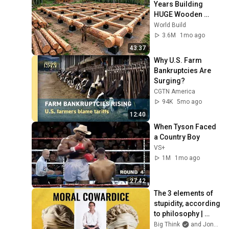
Years Building 
HUGE Wooden 
House for his 
World Build
Family | Start to 
3.6M
1mo ago
Finish by 
43:37
@bjornbrenton
Why U.S. Farm 
Bankruptcies Are 
Surging?
CGTN America
94K
5mo ago
12:40
When Tyson Faced 
a Country Boy
VS+
1M
1mo ago
27:42
The 3 elements of 
stupidity, according 
to philosophy | 
Jonny Thomson: 
Big Think
and Jonny Thomson