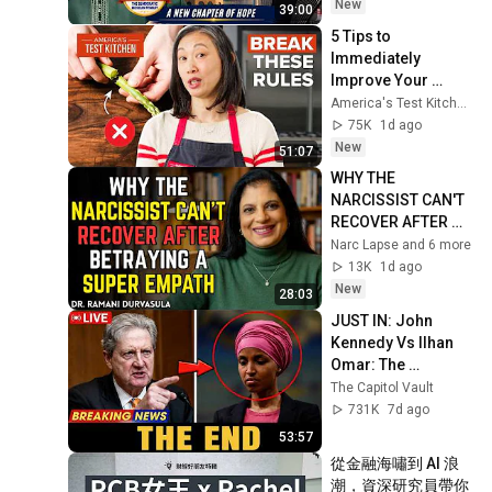
Future | Dr. Yasir 
New
39:00
Qadhi
5 Tips to 
Immediately 
Improve Your 
Cooking | 
America's Test Kitchen
America's Test 
75K
1d ago
Kitchen
New
51:07
WHY THE 
NARCISSIST CAN'T 
RECOVER AFTER 
BETRAYING A 
Narc Lapse and 6 more
SUPER EMPATH | Dr. 
13K
1d ago
Ramani
New
28:03
JUST IN: John 
Kennedy Vs Ilhan 
Omar: The 
Financial Evidence 
The Capitol Vault
Nobody Saw 
731K
7d ago
Coming
53:57
從金融海嘯到 AI 浪
潮，資深研究員帶你