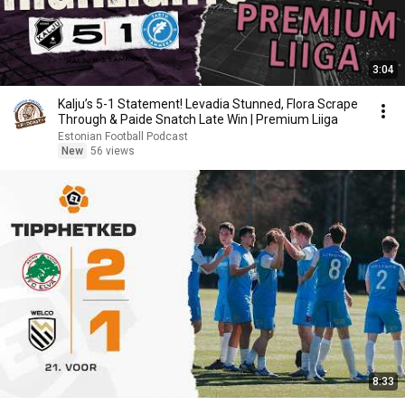
3:04
Kalju’s 5-1 Statement! Levadia Stunned, Flora Scrape
Through & Paide Snatch Late Win | Premium Liiga
Estonian Football Podcast
New
56 views
8:33