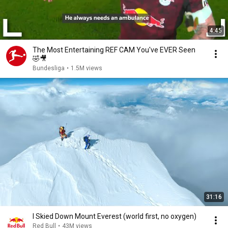
4:45
The Most Entertaining REF CAM You've EVER Seen
🤣🎥
Bundesliga
•
1.5M views
31:16
I Skied Down Mount Everest (world first, no oxygen)
Red Bull
•
43M views