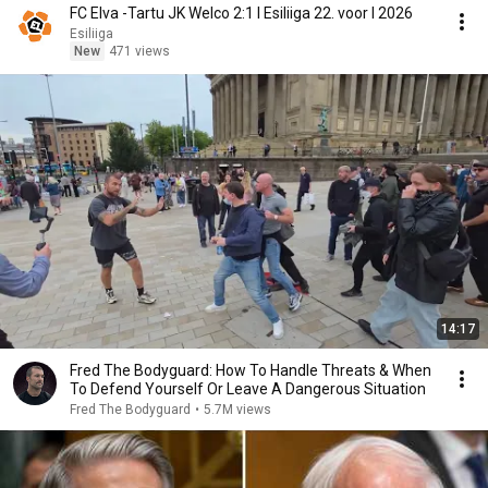
FC Elva -Tartu JK Welco 2:1 I Esiliiga 22. voor I 2026
Esiliiga
New
471 views
14:17
Fred The Bodyguard: How To Handle Threats & When
To Defend Yourself Or Leave A Dangerous Situation
Fred The Bodyguard
•
5.7M views