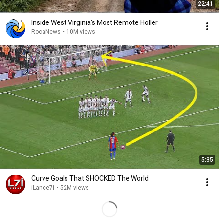
22:41
Inside West Virginia's Most Remote Holler
RocaNews
•
10M views
5:35
Curve Goals That SHOCKED The World
iLance7i
•
52M views