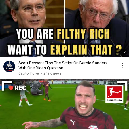
6:57
Scott Bessent Flips The Script On Bernie Sanders
With One Biden Question
Capitol Power
•
249K views