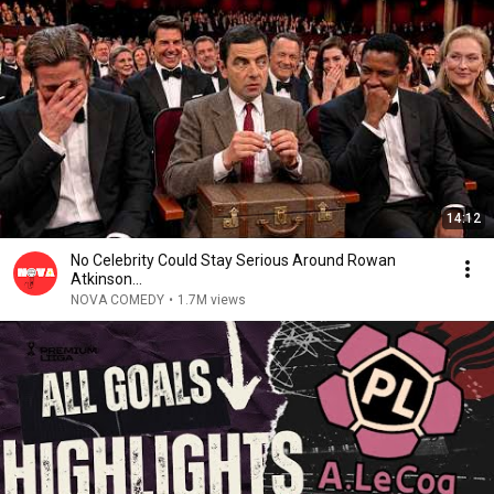
14:12
No Celebrity Could Stay Serious Around Rowan
Atkinson...
NOVA COMEDY
•
1.7M views