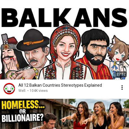
27:52
All 12 Balkan Countries Stereotypes Explained
Well.
•
104K views