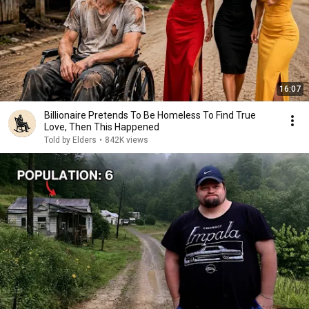
16:07
Billionaire Pretends To Be Homeless To Find True
Love, Then This Happened
Told by Elders
•
842K views