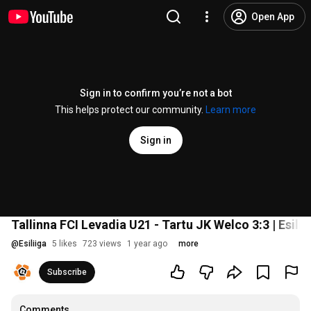
Open App
Sign in to confirm you’re not a bot
This helps protect our community.
Learn more
Sign in
Tallinna FCI Levadia U21 - Tartu JK Welco 3:3 | Esilii
@
Esiliiga
5 likes
723 views
1 year ago
more
Subscribe
Comments