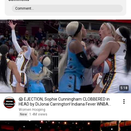
Comment...
5:18
😱 EJECTION, Sophie Cunningham CLOBBERED in
HEAD by DiJonai Carrington! Indiana Fever WNBA
basketball
Women Hooping
New
1.4M views