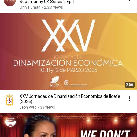
Supernanny UK Series 2 Ep 1
Only Human
•
2.3M views
2:56
XXV Jornadas de Dinamización Económica de Ildefe
(2026)
Leon Ayto
•
38 views