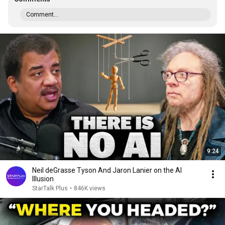
Comment...
9:24
Neil deGrasse Tyson And Jaron Lanier on the AI
Illusion
StarTalk Plus
•
846K views