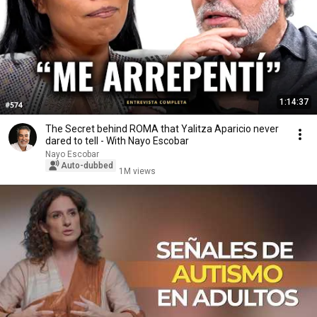
1:14:37
The Secret behind ROMA that Yalitza Aparicio never
dared to tell - With Nayo Escobar
Nayo Escobar
Auto-dubbed
1M views