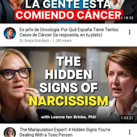
1:18:30
Ex-jefe de Oncología: Por Qué España Tiene Tantos
Casos de Cáncer (la respuesta, en tu plato)
Dr. Borja Bandera
•
1.2M views
1:03:21
The Manipulation Expert: 4 Hidden Signs You’re
Dealing With a Toxic Person