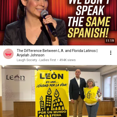
11:19
The Difference Between L.A. and Florida Latinos |
Anjelah Johnson
Laugh Society - Ladies First
•
494K views