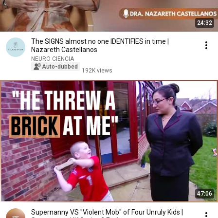
24:32
The SIGNS almost no one IDENTIFIES in time |
Nazareth Castellanos
NEURO CIENCIA
Auto-dubbed
192K views
47:06
Supernanny VS "Violent Mob" of Four Unruly Kids |