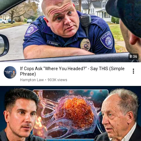
8:36
If Cops Ask "Where You Headed?" - Say THIS (Simple
Phrase)
Hampton Law
•
903K views