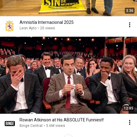
3:36
Amnistía Internacional 2025
Leon Ayto
•
20 views
12:35
Rowan Atkinson at His ABSOLUTE Funniest!
Binge Central
•
5.6M views