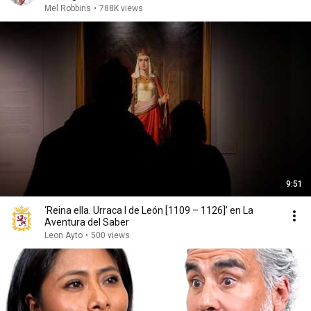
Mel Robbins
•
788K views
9:51
‘Reina ella. Urraca I de León [1109 – 1126]’ en La
Aventura del Saber
Leon Ayto
•
500 views