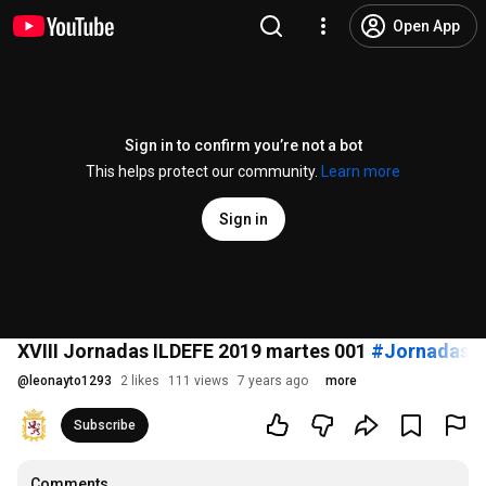
Open App
Sign in to confirm you’re not a bot
This helps protect our community.
Learn more
Sign in
XVIII Jornadas ILDEFE 2019 martes 001
#JornadasIl
@
leonayto1293
2 likes
111 views
7 years ago
more
Subscribe
Comments