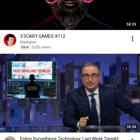
58:39
3 SCARY GAMES #112
Markiplier
New
332K views
30:34
Police Surveillance Technology: Last Week Tonight