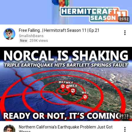
25:52
Free Falling.. | Hermitcraft Season 11 | Ep.21
SmallishBeans
New
259K views
39:13
Northern California's Earthquake Problem Just Got