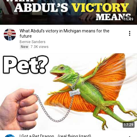
11:49
What Abdul’s victory in Michigan means for the
future
Bernie Sanders
New
7.3K views
17:29
I Got a Pet Dragon... (real flying lizard)