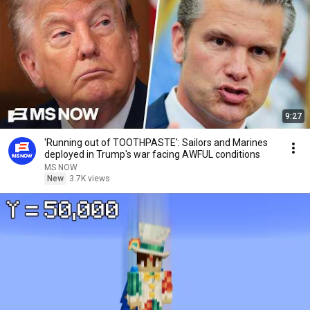
9:27
'Running out of TOOTHPASTE': Sailors and Marines
deployed in Trump's war facing AWFUL conditions
MS NOW
New
3.7K views