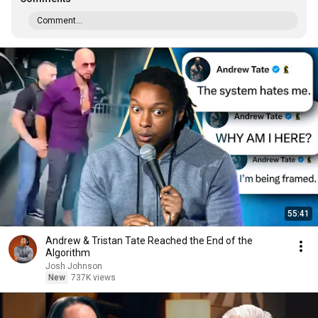
Comment...
55:41
Andrew & Tristan Tate Reached the End of the
Algorithm
Josh Johnson
New
737K views