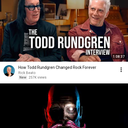
1:08:37
How Todd Rundgren Changed Rock Forever
Rick Beato
New
257K views