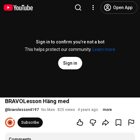
Open App
Sign in to confirm you’re not a bot
This helps protect our community.
Learn more
Sign in
BRAVOLesson Häng med
@
bravolesson4197
No likes
825 views
4 years ago
more
Subscribe
Comments