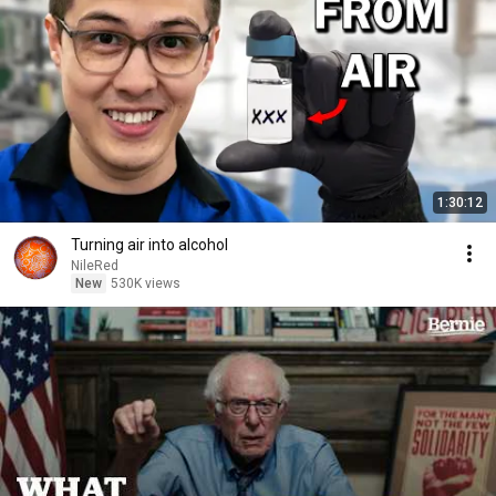
1:30:12
Turning air into alcohol
NileRed
New
530K views