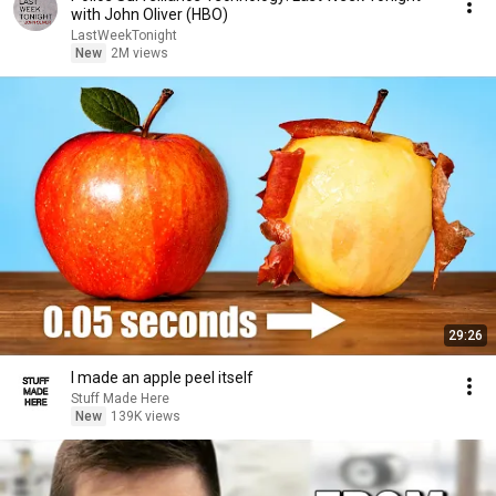
with John Oliver (HBO)
LastWeekTonight
New
2M views
29:26
I made an apple peel itself
Stuff Made Here
New
139K views