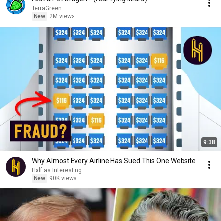
TerraGreen
New
2M views
9:38
Why Almost Every Airline Has Sued This One Website
Half as Interesting
New
90K views