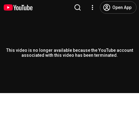
Open App
This video is no longer available because the YouTube account
associated with this video has been terminated.