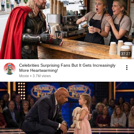
37:27
Celebrities Surprising Fans But It Gets Increasingly
More Heartwarming!
Moxie
•
3.7M views