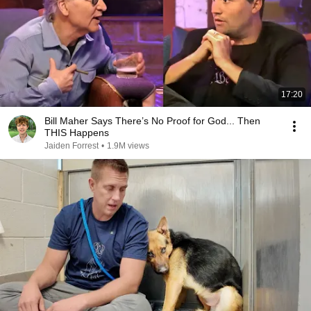
17:20
Bill Maher Says There’s No Proof for God... Then
THIS Happens
Jaiden Forrest
•
1.9M views