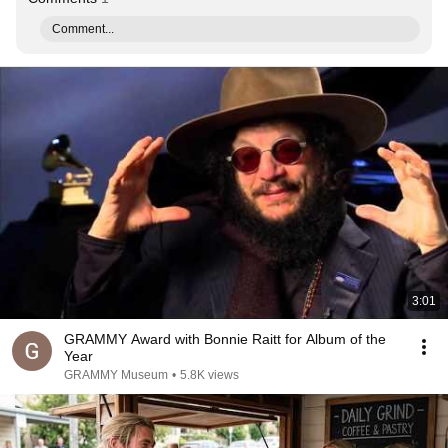
Comment...
3:01
GRAMMY Award with Bonnie Raitt for Album of the
Year
GRAMMY Museum
•
5.8K views