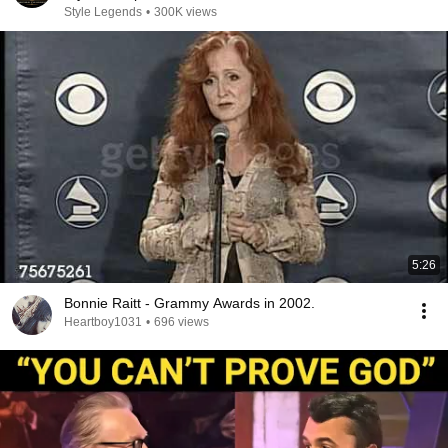
Style Legends
•
300K views
5:26
Bonnie Raitt - Grammy Awards in 2002.
Heartboy1031
•
696 views