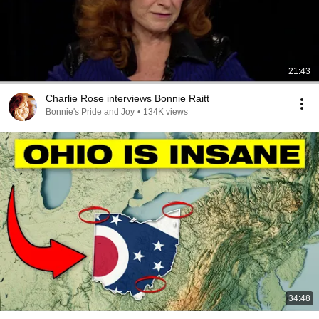
21:43
Charlie Rose interviews Bonnie Raitt
Bonnie's Pride and Joy
•
134K views
34:48