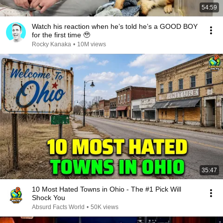
54:59
Watch his reaction when he’s told he’s a GOOD BOY
for the first time 🥹
Rocky Kanaka
•
10M views
35:47
10 Most Hated Towns in Ohio - The #1 Pick Will
Shock You
Absurd Facts World
•
50K views