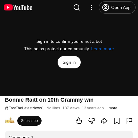
Open App
Sign in to confirm you’re not a bot
This helps protect our community.
Learn more
Sign in
Bonnie Raitt on 10th Grammy win
@
FastTheLatestNews1
No likes
187 views
13 years ago
more
Subscribe
Comments
1