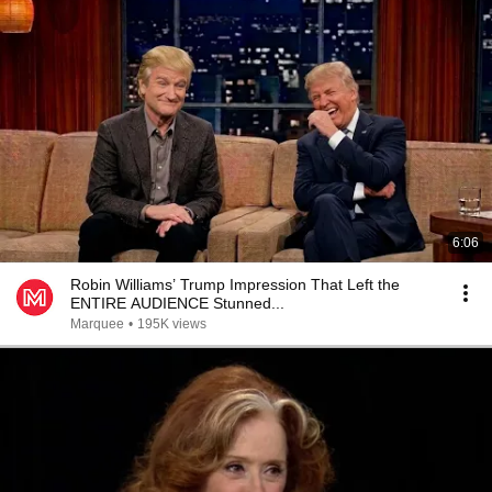
6:06
Robin Williams’ Trump Impression That Left the
ENTIRE AUDIENCE Stunned...
Marquee
•
195K views