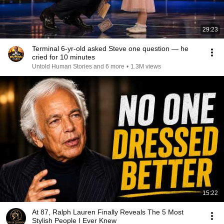
29:23
Terminal 6-yr-old asked Steve one question — he
cried for 10 minutes
Untold Human Stories and 6 more
•
1.3M views
15:22
At 87, Ralph Lauren Finally Reveals The 5 Most
Stylish People I Ever Knew