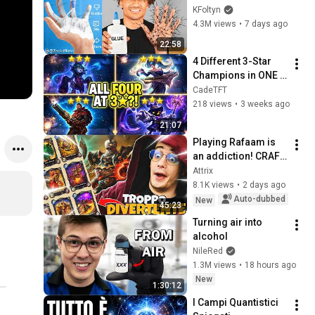
KFoltyn
4.3M views
•
7 days ago
22:58
4 Different 3-Star 
Champions in ONE 
Game
CadeTFT
218 views
•
3 weeks ago
21:07
Playing Rafaam is 
an addiction! CRAFT 
ONE CARD AND GAIN 
Attrix
10! | Hearthstone ITA
8.1K views
•
2 days ago
Auto-dubbed
New
45:23
Turning air into 
alcohol
NileRed
1.3M views
•
18 hours ago
New
1:30:12
I Campi Quantistici 