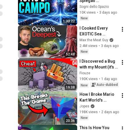
Spiegati 
Lentamente: La 
Sogni dello Spazio
Natura del Vuoto
10K views
•
3 days ago
New
1:33:22
I Cooked Every 
EXOTIC Sea 
Creature
Max the Meat Guy
2.4M views
•
3 days ago
New
52:48
I Discovered a Bug 
with my Mount (it's 
broken) - Episode 
Fiouze
04 | Paladium S12
190K views
•
1 day ago
Auto-dubbed
New
19:08
How I Broke Mario 
Kart World's 
Checkpoints
Jopes
198K views
•
2 days ago
New
20:36
This Is How You 