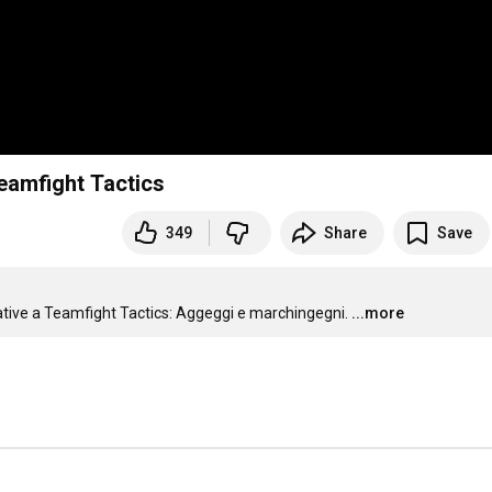
eamfight Tactics
349
Share
Save
elative a Teamfight Tactics: Aggeggi e marchingegni.
...more