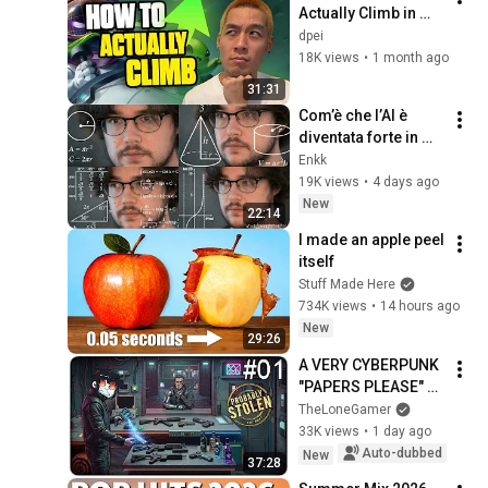
Actually Climb in 
TFT | Road to 
dpei
Masters
18K views
•
1 month ago
31:31
Com’è che l’AI è 
diventata forte in 
matematica?
Enkk
19K views
•
4 days ago
New
22:14
I made an apple peel 
itself
Stuff Made Here
734K views
•
14 hours ago
New
29:26
A VERY CYBERPUNK 
"PAPERS PLEASE" 
WHERE I ALSO HAVE 
TheLoneGamer
TO MANAGE A 
33K views
•
1 day ago
STORE | Probably 
Auto-dubbed
New
37:28
Stolen - ep.01