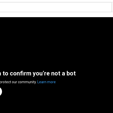
n to confirm you’re not a bot
 protect our community.
Learn more