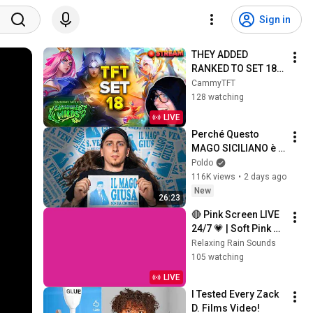
Sign in
THEY ADDED 
RANKED TO SET 18 
PBE!? | Teamfight 
CammyTFT
Tactics Set 18
128 watching
LIVE
Perché Questo 
MAGO SICILIANO è 
OVUNQUE?
Poldo
116K views
•
2 days ago
New
26:23
🔴 Pink Screen LIVE 
24/7 💗 | Soft Pink 
Glow For Deep 
Relaxing Rain Sounds
Sleep & Relaxation | 
105 watching
No Ads • 4K
LIVE
I Tested Every Zack 
D. Films Video!