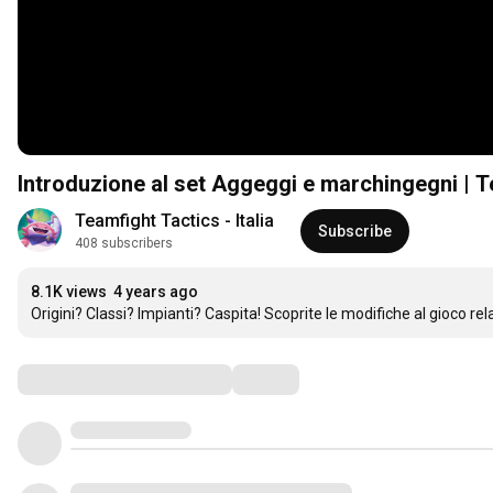
Introduzione al set Aggeggi e marchingegni | T
Teamfight Tactics - Italia
Subscribe
408 subscribers
8.1K views
4 years ago
Origini? Classi? Impianti? Caspita! Scoprite le modifiche al gioco r
Comments