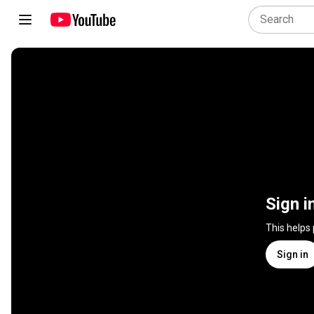
Sign i
This helps
Sign in