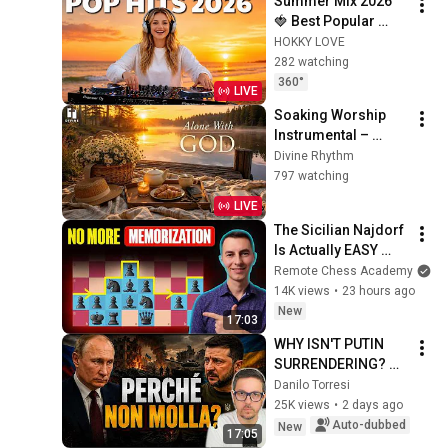
Summer Mix 2026 
🍓 Best Popular 
Songs 2026 🍓
HOKKY LOVE
Faded, Supergirl, A 
282 watching
Sky Full Of Star, 
360°
LIVE
Perfect Cover love1
Soaking Worship 
Instrumental – 
Prayer, Devotional, 
Divine Rhythm
Meditation and 
797 watching
Relaxation | Alone 
LIVE
With God
The Sicilian Najdorf 
Is Actually EASY 
With This Simple 
Remote Chess Academy
Setup
14K views
•
23 hours ago
New
17:03
WHY ISN'T PUTIN 
SURRENDERING? 
KYIV IS BAFFLED
Danilo Torresi
25K views
•
2 days ago
Auto-dubbed
New
17:05