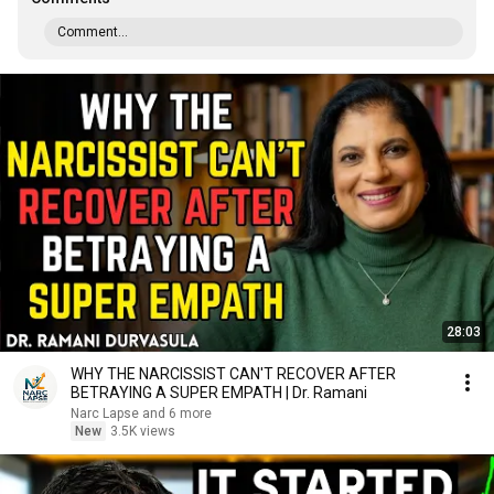
Comment...
28:03
WHY THE NARCISSIST CAN'T RECOVER AFTER
BETRAYING A SUPER EMPATH | Dr. Ramani
Narc Lapse and 6 more
New
3.5K views