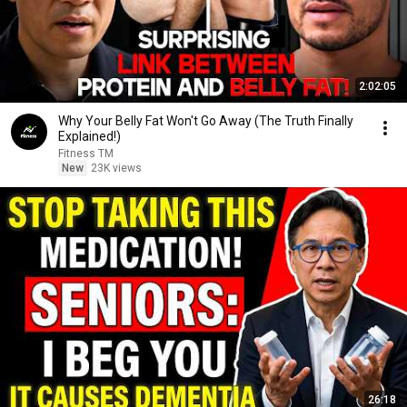
2:02:05
Why Your Belly Fat Won't Go Away (The Truth Finally
Explained!)
Fitness TM
New
23K views
26:18