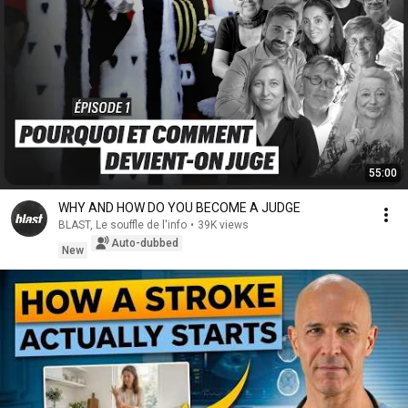
55:00
WHY AND HOW DO YOU BECOME A JUDGE
BLAST, Le souffle de l'info
•
39K views
Auto-dubbed
New