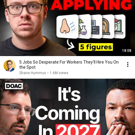
18:08
5 Jobs So Desperate For Workers They'll Hire You On
the Spot
Shane Hummus
•
1.6M views