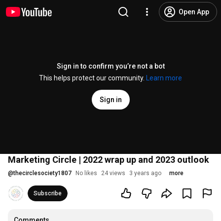
Open App
Sign in to confirm you’re not a bot
This helps protect our community.
Learn more
Sign in
Marketing Circle | 2022 wrap up and 2023 outlook
@
thecirclesociety1807
No likes
24 views
3 years ago
more
Subscribe
Comments