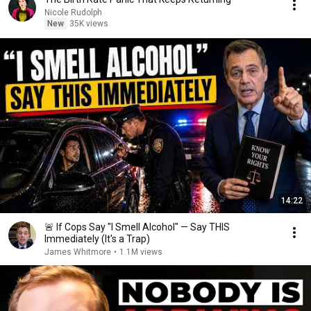
Nicole Rudolph
New
35K views
14:22
🚨 If Cops Say "I Smell Alcohol" — Say THIS
Immediately (It's a Trap)
James Whitmore
•
1.1M views