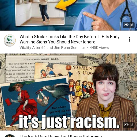
25:18
What a Stroke Looks Like the Day Before It Hits Early
Warning Signs You Should Never Ignore
Vitality After 60 and Jim Rohn Seminar
•
445K views
27:13
The Birth Rate Panic That Keeps Returning