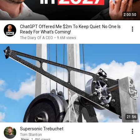
2:00:50
ChatGPT Offered Me $2m To Keep Quiet: No One Is
Ready For What's Coming!
The Diary Of A CEO
•
9.6M views
21:56
Supersonic Trebuchet
Tom Stanton
New
1.4M views