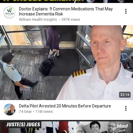
Doctor Explains: 9 Common Medications That May
Increase Dementia Risk
William Health Insights
•
397K views
32:16
Delta Pilot Arrested 20 Minutes Before Departure
74 Gear
•
11M views