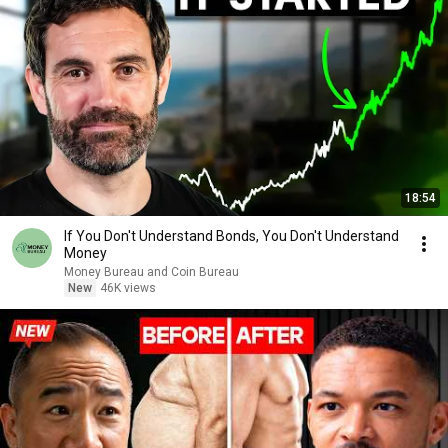
18:54
If You Don't Understand Bonds, You Don't Understand
Money
Money Bureau and Coin Bureau
New
46K views