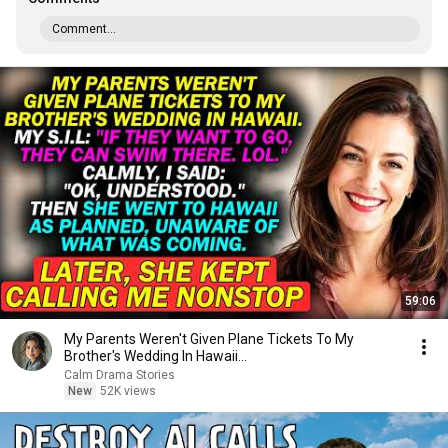
Comment...
59:06
My Parents Weren't Given Plane Tickets To My
Brother's Wedding In Hawaii...
Calm Drama Stories
New
52K views