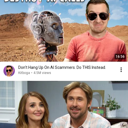
16:56
Don't Hang Up On AI Scammers. Do THIS Instead.
Kitboga
•
4.5M views