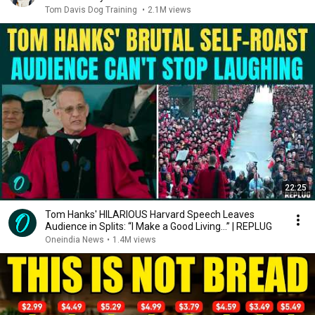
Tom Davis Dog Training
•
2.1M views
22:25
Tom Hanks' HILARIOUS Harvard Speech Leaves
Audience in Splits: “I Make a Good Living...” | REPLUG
Oneindia News
•
1.4M views