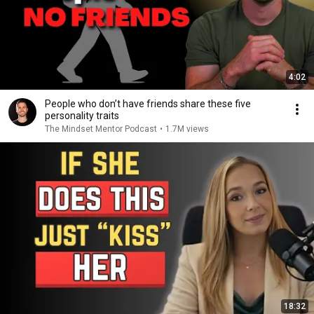
4:02
People who don’t have friends share these five
personality traits
The Mindset Mentor Podcast
•
1.7M views
18:32