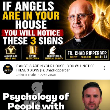
41:32
IF ANGELS ARE IN YOUR HOUSE… YOU WILL NOTICE
THESE 3 SIGNS | Fr. Chad Ripperger
Catholic Truths
•
226K views