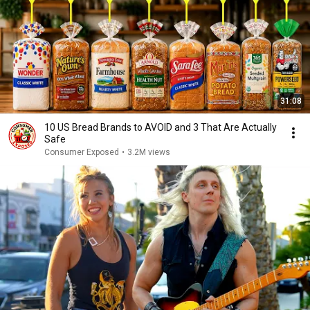
31:08
10 US Bread Brands to AVOID and 3 That Are Actually
Safe
Consumer Exposed
•
3.2M views