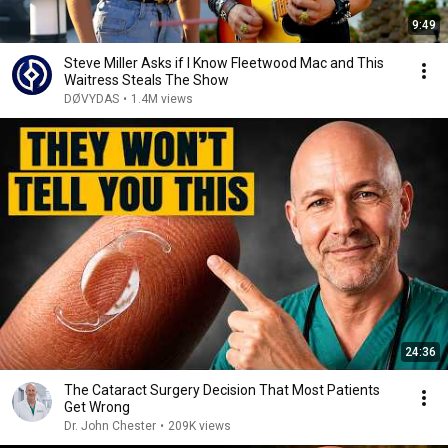
9:49
Steve Miller Asks if I Know Fleetwood Mac and This
Waitress Steals The Show
DØVYDAS
•
1.4M views
24:36
The Cataract Surgery Decision That Most Patients
Get Wrong
Dr. John Chester
•
209K views