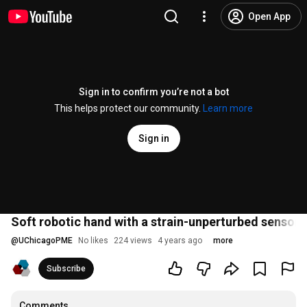
Open App
Sign in to confirm you’re not a bot
This helps protect our community.
Learn more
Sign in
Soft robotic hand with a strain-unperturbed sensor
@
UChicagoPME
No likes
224 views
4 years ago
more
Subscribe
Comments