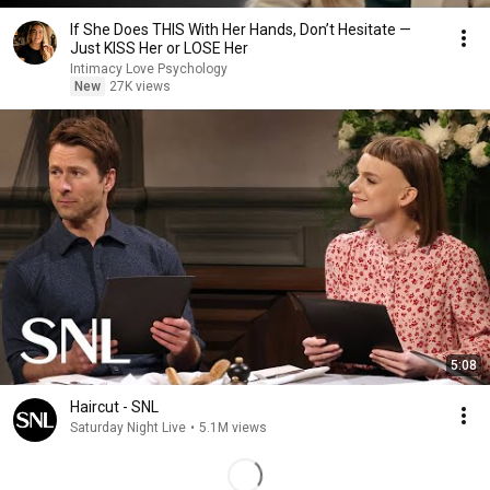
If She Does THIS With Her Hands, Don’t Hesitate —
Just KISS Her or LOSE Her
Intimacy Love Psychology
New
27K views
5:08
Haircut - SNL
Saturday Night Live
•
5.1M views