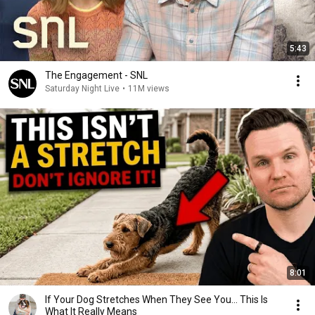
5:43
The Engagement - SNL
Saturday Night Live
•
11M views
8:01
If Your Dog Stretches When They See You… This Is
What It Really Means