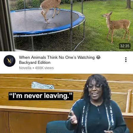
32:35
When Animals Think No One’s Watching 😂
Backyard Edition
Novella
•
488K views