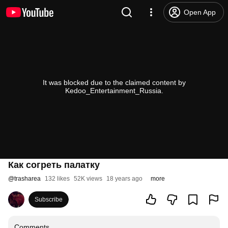
Open App
It was blocked due to the claimed content by
Kedoo_Entertainment_Russia.
Как согреть палатку
@
trasharea
132 likes
52K views
18 years ago
more
Subscribe
Comments