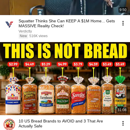
9:50
Squatter Thinks She Can KEEP A $1M Home... Gets
MASSIVE Reality Check!
Verdictly
New
516K views
31:08
10 US Bread Brands to AVOID and 3 That Are
Actually Safe