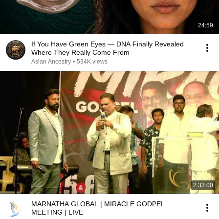
24:59
If You Have Green Eyes — DNA Finally Revealed
Where They Really Come From
Asian Ancestry
•
534K views
2:33:00
MARNATHA GLOBAL | MIRACLE GODPEL
MEETING | LIVE