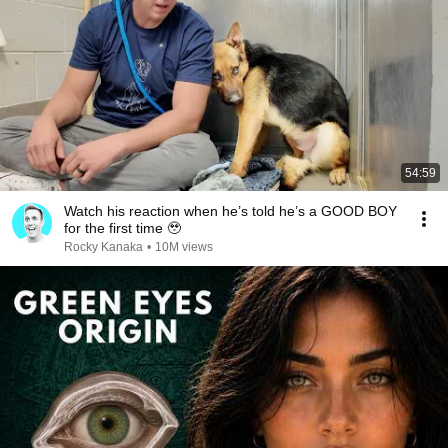
54:59
Watch his reaction when he’s told he’s a GOOD BOY
for the first time 🥹
Rocky Kanaka
•
10M views