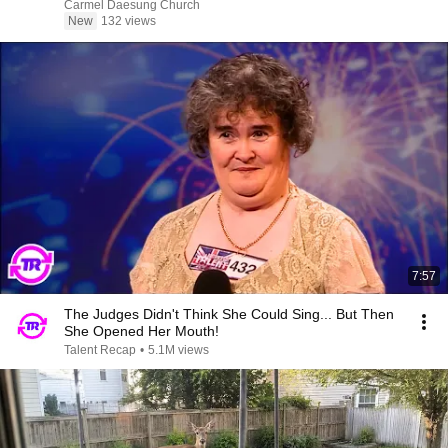
Carmel Daesung Church
New
132 views
7:57
The Judges Didn't Think She Could Sing... But Then
She Opened Her Mouth!
Talent Recap
•
5.1M views