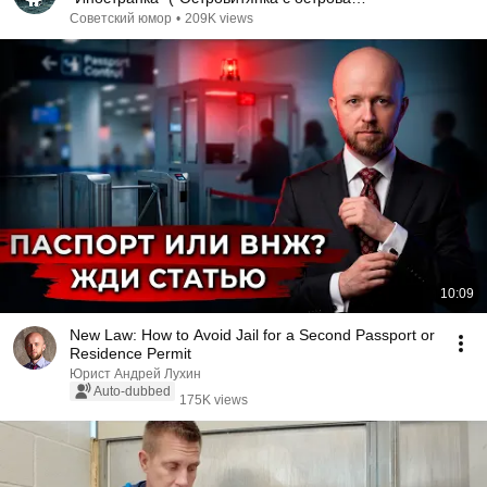
Масенький") (1986)
Советский юмор
•
209K views
10:09
New Law: How to Avoid Jail for a Second Passport or
Residence Permit
Юрист Андрей Лухин
Auto-dubbed
175K views