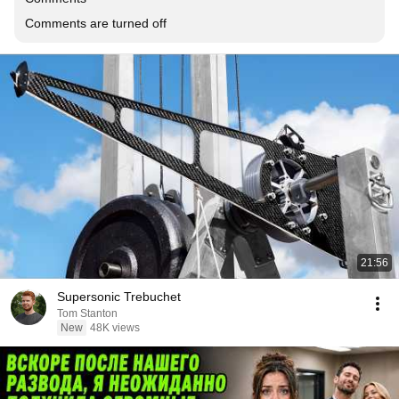
Comments are turned off
21:56
Supersonic Trebuchet
Tom Stanton
New
48K views