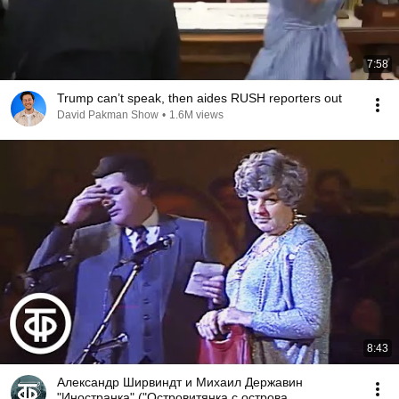
7:58
Trump can’t speak, then aides RUSH reporters out
David Pakman Show
•
1.6M views
8:43
Александр Ширвиндт и Михаил Державин
"Иностранка" ("Островитянка с острова