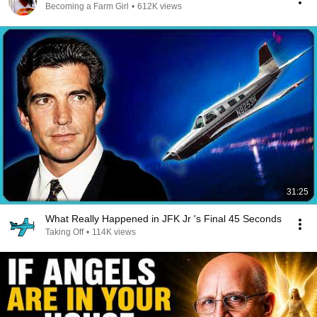
Becoming a Farm Girl
•
612K views
31:25
What Really Happened in JFK Jr 's Final 45 Seconds
Taking Off
•
114K views