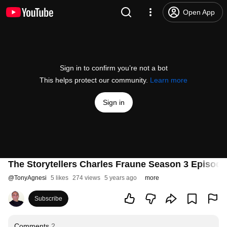
Open App
Sign in to confirm you’re not a bot
This helps protect our community.
Learn more
Sign in
The Storytellers Charles Fraune Season 3 Episode
@
TonyAgnesi
5 likes
274 views
5 years ago
more
Subscribe
Comments
2