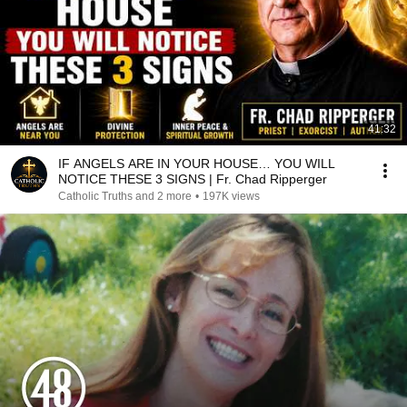
41:32
IF ANGELS ARE IN YOUR HOUSE… YOU WILL
NOTICE THESE 3 SIGNS | Fr. Chad Ripperger
Catholic Truths and 2 more
•
197K views