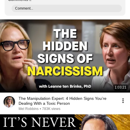
Comment...
1:03:21
The Manipulation Expert: 4 Hidden Signs You’re
Dealing With a Toxic Person
Mel Robbins
•
783K views