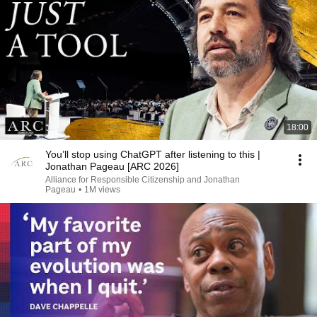
18:00
You’ll stop using ChatGPT after listening to this |
Jonathan Pageau [ARC 2026]
Alliance for Responsible Citizenship and Jonathan
Pageau
•
1M views