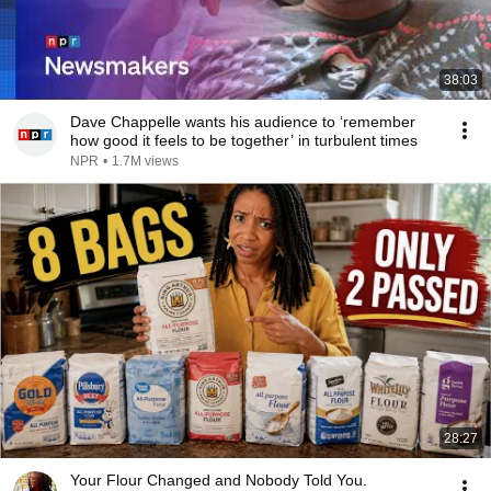
38:03
Dave Chappelle wants his audience to ‘remember
how good it feels to be together’ in turbulent times
NPR
•
1.7M views
28:27
Your Flour Changed and Nobody Told You.