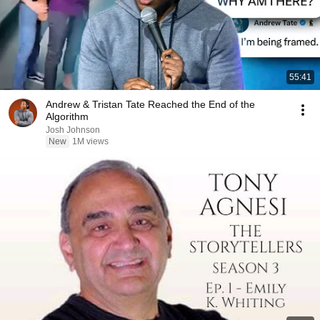
55:41
Andrew & Tristan Tate Reached the End of the
Algorithm
Josh Johnson
New
1M views