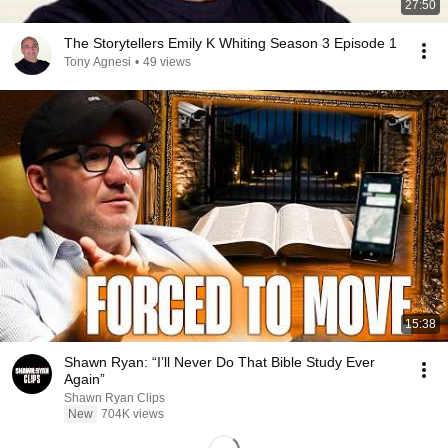
27:50
The Storytellers Emily K Whiting Season 3 Episode 1
Tony Agnesi
•
49 views
15:38
Shawn Ryan: “I’ll Never Do That Bible Study Ever
Again”
Shawn Ryan Clips
New
704K views