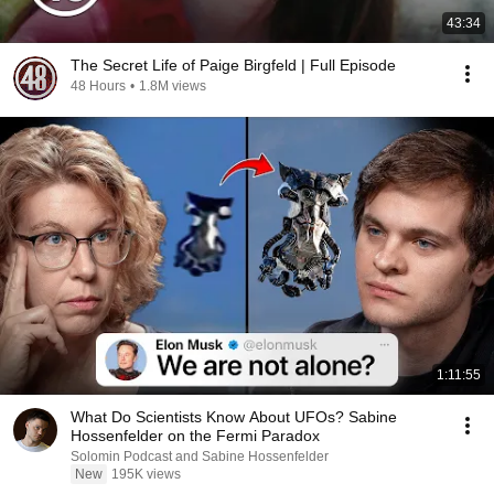
43:34
The Secret Life of Paige Birgfeld | Full Episode
48 Hours
•
1.8M views
1:11:55
What Do Scientists Know About UFOs? Sabine
Hossenfelder on the Fermi Paradox
Solomin Podcast and Sabine Hossenfelder
New
195K views