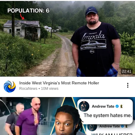
22:41
Inside West Virginia's Most Remote Holler
RocaNews
•
10M views