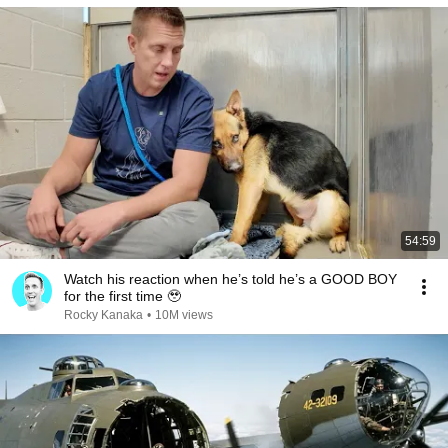
54:59
Watch his reaction when he’s told he’s a GOOD BOY
for the first time 🥹
Rocky Kanaka
•
10M views