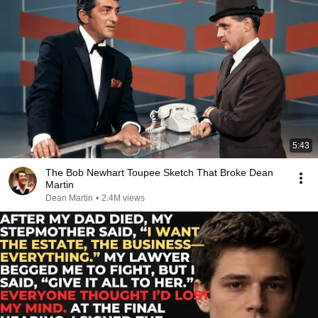
5:43
The Bob Newhart Toupee Sketch That Broke Dean
Martin
Dean Martin
•
2.4M views