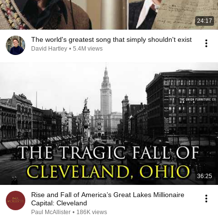
24:17
The world's greatest song that simply shouldn't exist
David Hartley
•
5.4M views
36:25
Rise and Fall of America’s Great Lakes Millionaire
Capital: Cleveland
Paul McAllister
•
186K views