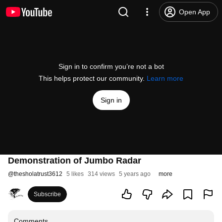
Open App
Sign in to confirm you’re not a bot
This helps protect our community.
Learn more
Sign in
Demonstration of Jumbo Radar
@
thesholatrust3612
5 likes
314 views
5 years ago
more
Subscribe
Comments