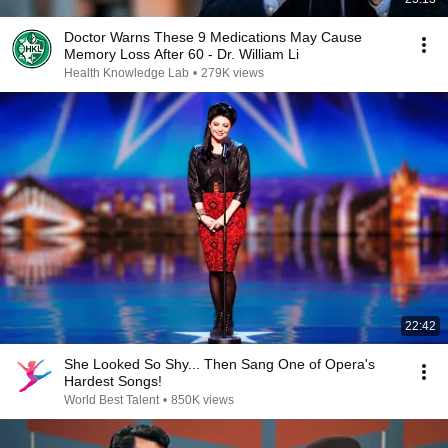
Doctor Warns These 9 Medications May Cause
Memory Loss After 60 - Dr. William Li
Health Knowledge Lab
•
279K views
22:42
She Looked So Shy... Then Sang One of Opera's
Hardest Songs!
World Best Talent
•
850K views