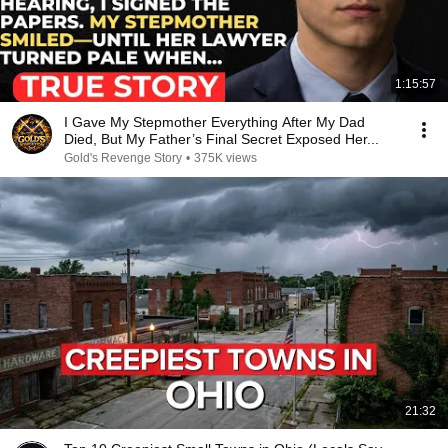
1:15:57
I Gave My Stepmother Everything After My Dad
Died, But My Father’s Final Secret Exposed Her...
Gold's Revenge Story
•
375K views
21:32