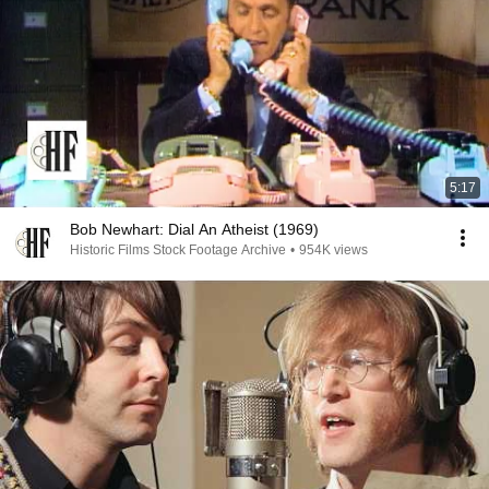
5:17
Bob Newhart: Dial An Atheist (1969)
Historic Films Stock Footage Archive
•
954K views