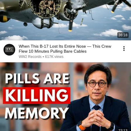
36:18
When This B-17 Lost Its Entire Nose — This Crew
Flew 10 Minutes Pulling Bare Cables
WW2 Records
•
617K views
23:13