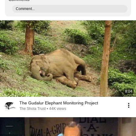
Comment...
8:04
The Gudalur Elephant Monitoring Project
The Shola Trust
•
44K views