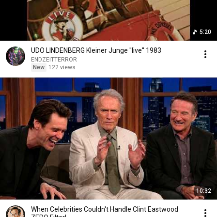
5:20
UDO LINDENBERG Kleiner Junge ''live'' 1983
ENDZEITTERROR
New
122 views
10:32
When Celebrities Couldn't Handle Clint Eastwood