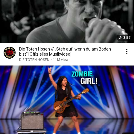
3:57
Die Toten Hosen // „Steh auf, wenn du am Boden
bist“ [Offizielles Musikvideo]
DIE TOTEN HOSEN
•
11M views