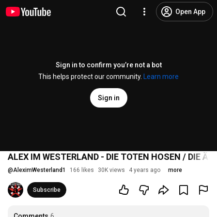
Open App
Sign in to confirm you’re not a bot
This helps protect our community.
Learn more
Sign in
ALEX IM WESTERLAND - DIE TOTEN HOSEN / DIE ÄR
@
AleximWesterland1
166 likes
30K views
4 years ago
more
Subscribe
Comments
6