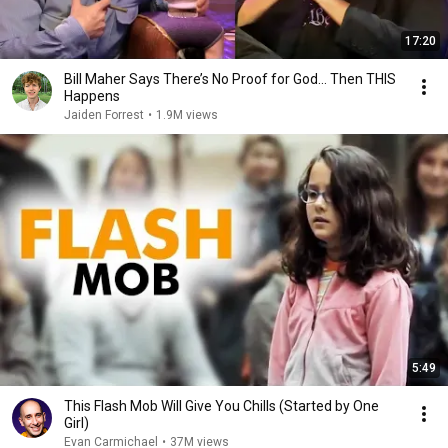
17:20
Bill Maher Says There’s No Proof for God... Then THIS
Happens
Jaiden Forrest
•
1.9M views
5:49
This Flash Mob Will Give You Chills (Started by One
Girl)
Evan Carmichael
•
37M views