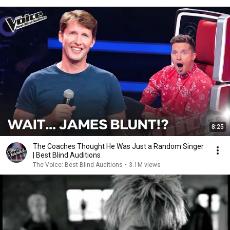
8:25
The Coaches Thought He Was Just a Random Singer
| Best Blind Auditions
The Voice: Best Blind Auditions
•
3.1M views