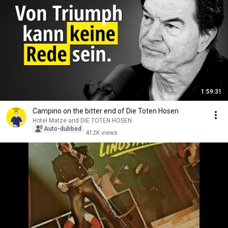
1:59:31
Campino on the bitter end of Die Toten Hosen
Hotel Matze and DIE TOTEN HOSEN
Auto-dubbed
412K views