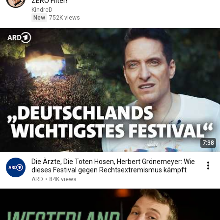
ZERO Filter!
KindreD
New
752K views
7:38
Die Ärzte, Die Toten Hosen, Herbert Grönemeyer: Wie
dieses Festival gegen Rechtsextremismus kämpft
ARD
•
84K views