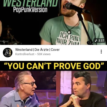
3:37
Westerland | Die Ärzte | Cover
Kontrollverlust
•
50K views