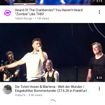
5:13
Heard Of The Cranberries? You Haven’t Heard
“Zombie” Like THIS!
Talent Recap
•
1.1M views
8:32
Die Toten Hosen & Marteria - Welt der Wunder /
Eisgekühlter Bommerlunder (27.6.26 in Frankfurt
a.M.)
matxi76
•
3.9K views