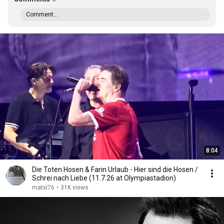
Comment...
8:04
Die Toten Hosen & Farin Urlaub - Hier sind die Hosen /
Schrei nach Liebe (11.7.26 at Olympiastadion)
matxi76
•
31K views