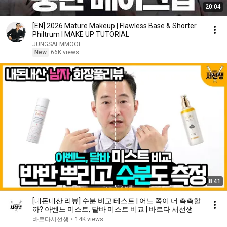
20:04
[EN] 2026 Mature Makeup | Flawless Base & Shorter
Philtrum l MAKE UP TUTORIAL
JUNGSAEMMOOL
New
66K views
8:41
[내돈내산 리뷰] 수분 비교 테스트 | 어느 쪽이 더 촉촉할
까? 아벤느 미스트, 달바 미스트 비교 | 바르다 서선생
바르다서선생
•
14K views