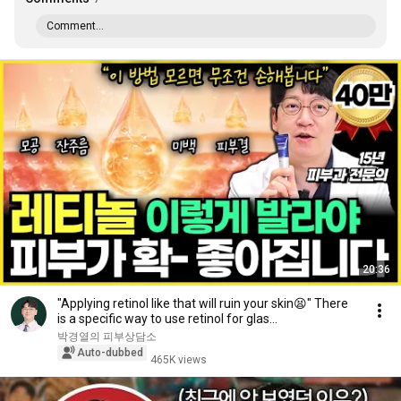
Comment...
20:36
"Applying retinol like that will ruin your skin😫" There
is a specific way to use retinol for glas...
박경열의 피부상담소
Auto-dubbed
465K views