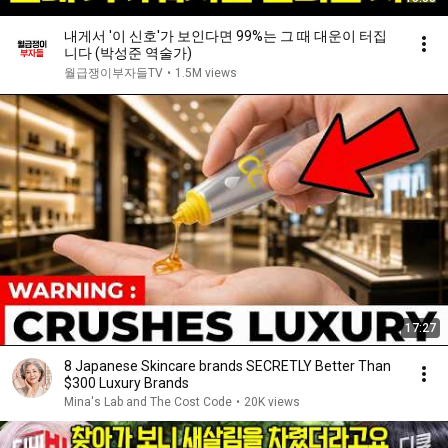
내게서 '이 신호'가 보인다면 99%는 그 때 대운이 터집
니다 (박성준 역술가)
월급쟁이부자들TV
•
1.5M views
17:27
8 Japanese Skincare brands SECRETLY Better Than
$300 Luxury Brands
Mina's Lab and The Cost Code
•
20K views