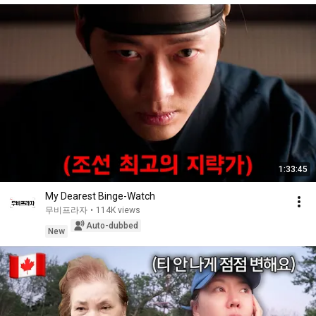
1:33:45
My Dearest Binge-Watch
무비프라자
•
114K views
Auto-dubbed
New