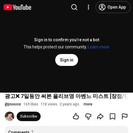
Open App
Sign in to confirm you’re not a bot
This helps protect our community.
Learn more
Sign in
광고❌ 7일동안 써본 올리브영 아벤느 미스트 [장점/단점
@
jisoossi
169 likes
11K views
2 years ago
more
Subscribe
Comments
7