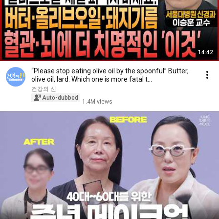
14:42
“Please stop eating olive oil by the spoonful” Butter,
olive oil, lard: Which one is more fatal t...
건강의 신
Auto-dubbed
1.4M views