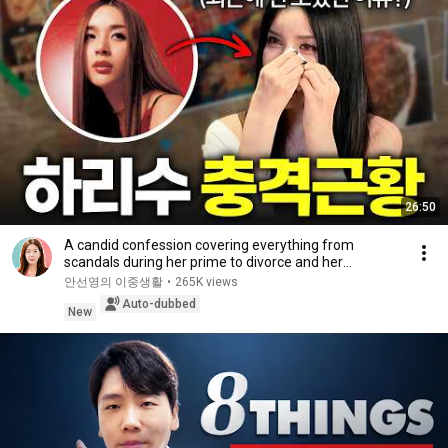
26:50
A candid confession covering everything from
scandals during her prime to divorce and her
experie...
안선영의 이중생활
•
265K views
Auto-dubbed
New