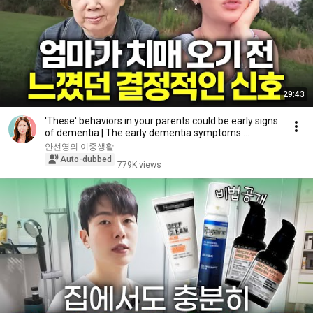
29:43
'These' behaviors in your parents could be early signs
of dementia | The early dementia symptoms ...
안선영의 이중생활
Auto-dubbed
779K views