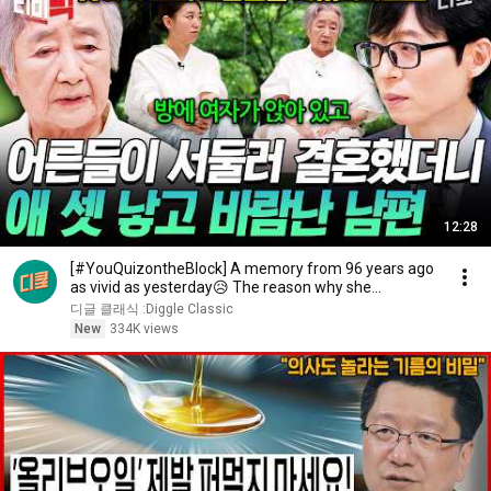
12:28
[#YouQuizontheBlock] A memory from 96 years ago
as vivid as yesterday😥 The reason why she
changed...
디글 클래식 :Diggle Classic
New
334K views