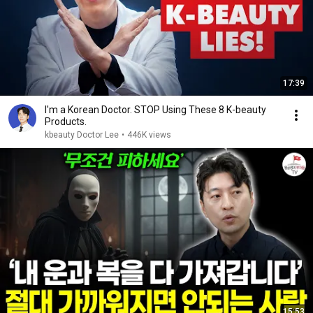
17:39
I'm a Korean Doctor. STOP Using These 8 K-beauty
Products.
kbeauty Doctor Lee
•
446K views
15:53