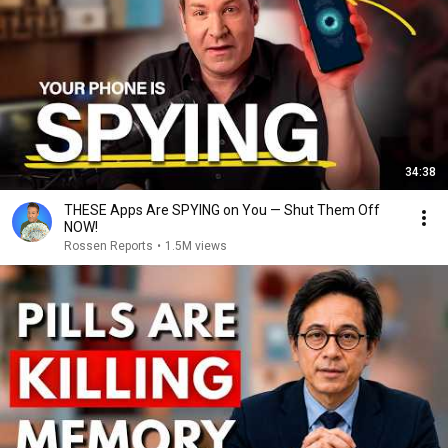
34:38
THESE Apps Are SPYING on You — Shut Them Off
NOW!
Rossen Reports
•
1.5M views