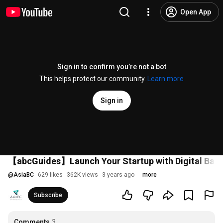
Open App
Sign in to confirm you’re not a bot
This helps protect our community.
Learn more
Sign in
【abcGuides】Launch Your Startup with Digital Ba
@
AsiaBC
629 likes
362K views
3 years ago
more
Subscribe
Comments
3