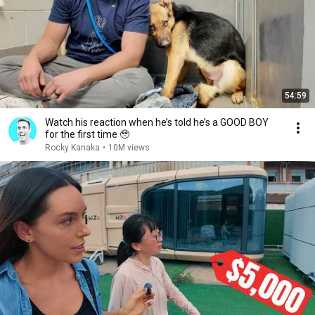
54:59
Watch his reaction when he’s told he’s a GOOD BOY
for the first time 🥹
Rocky Kanaka
•
10M views