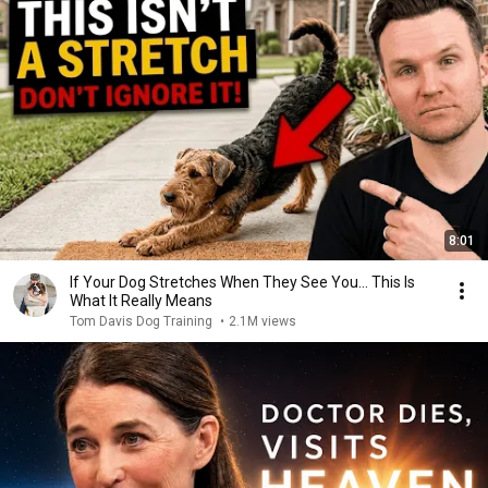
8:01
If Your Dog Stretches When They See You… This Is
What It Really Means
Tom Davis Dog Training
•
2.1M views