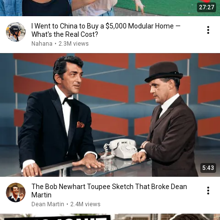
27:27
I Went to China to Buy a $5,000 Modular Home —
What's the Real Cost?
Nahana
•
2.3M views
5:43
The Bob Newhart Toupee Sketch That Broke Dean
Martin
Dean Martin
•
2.4M views