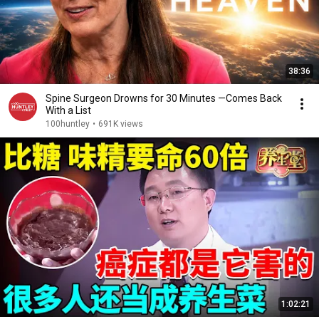
38:36
Spine Surgeon Drowns for 30 Minutes —Comes Back
With a List
100huntley
•
691K views
1:02:21