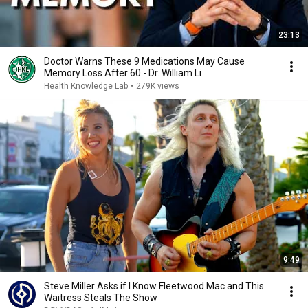
23:13
Doctor Warns These 9 Medications May Cause
Memory Loss After 60 - Dr. William Li
Health Knowledge Lab
•
279K views
9:49
Steve Miller Asks if I Know Fleetwood Mac and This
Waitress Steals The Show