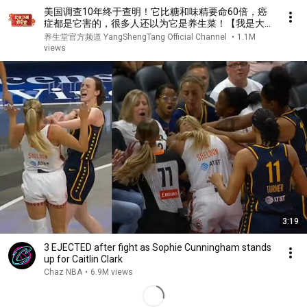
美国调查10年终于查明！它比糖和味精要命60倍，癌
症都是它害的，很多人还以为它是养生菜！【我是大医
生】
养生堂官方频道 YangShengTang Official Channel
•
1.1M
views
3:19
3 EJECTED after fight as Sophie Cunningham stands
up for Caitlin Clark
Chaz NBA
•
6.9M views