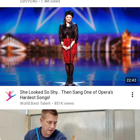
DØVYDAS
•
1.4M views
22:42
She Looked So Shy... Then Sang One of Opera's
Hardest Songs!
World Best Talent
•
851K views