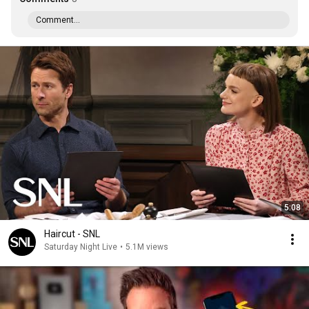
Comment...
5:08
Haircut - SNL
Saturday Night Live
•
5.1M views