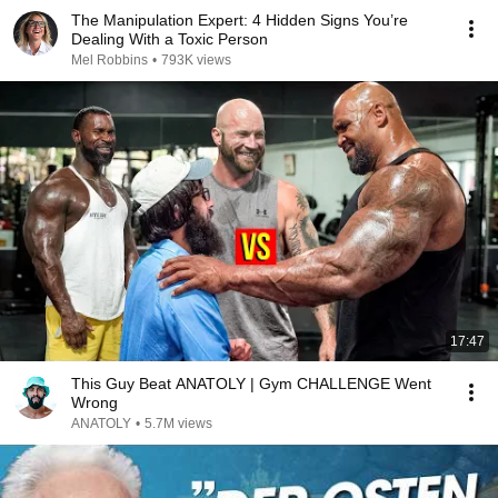
The Manipulation Expert: 4 Hidden Signs You’re
Dealing With a Toxic Person
Mel Robbins
•
793K views
17:47
This Guy Beat ANATOLY | Gym CHALLENGE Went
Wrong
ANATOLY
•
5.7M views