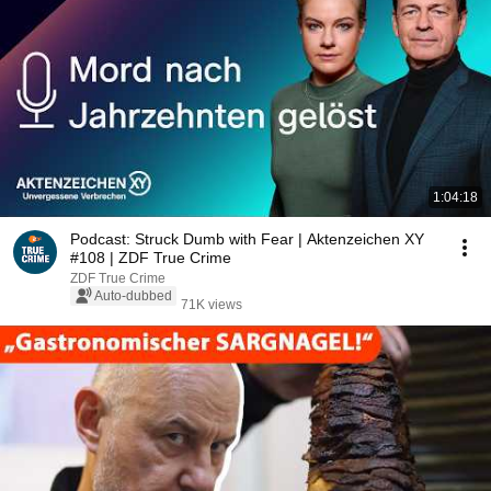
1:04:18
Podcast: Struck Dumb with Fear | Aktenzeichen XY
#108 | ZDF True Crime
ZDF True Crime
Auto-dubbed
71K views