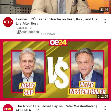
23:46
Former FPÖ Leader Strache on Kurz, Kickl, and His
Life After Ibiza
KURIER TV
Auto-dubbed
64K views
1:12:05
The Iconic Duel: Josef Cap vs. Peter Westenthaler |
FELLNER! LIVE