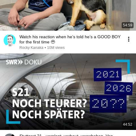
54:59
Watch his reaction when he’s told he’s a GOOD BOY
for the first time 🥹
Rocky Kanaka
•
10M views
44:52