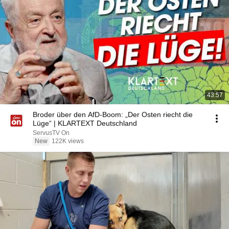
43:57
Broder über den AfD-Boom: „Der Osten riecht die
Lüge“ | KLARTEXT Deutschland
ServusTV On
New
122K views