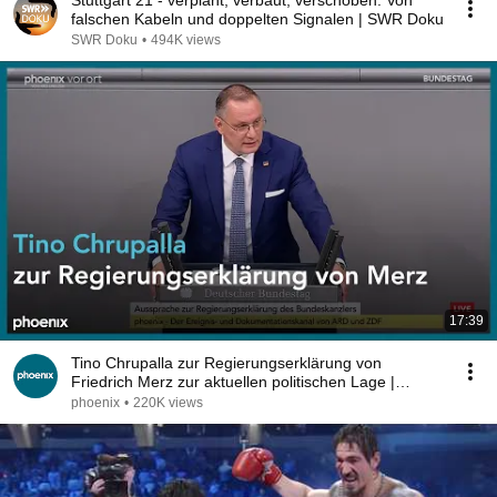
Stuttgart 21 - verplant, verbaut, verschoben. Von
falschen Kabeln und doppelten Signalen | SWR Doku
SWR Doku
•
494K views
17:39
Tino Chrupalla zur Regierungserklärung von
Friedrich Merz zur aktuellen politischen Lage |
09.07.26
phoenix
•
220K views