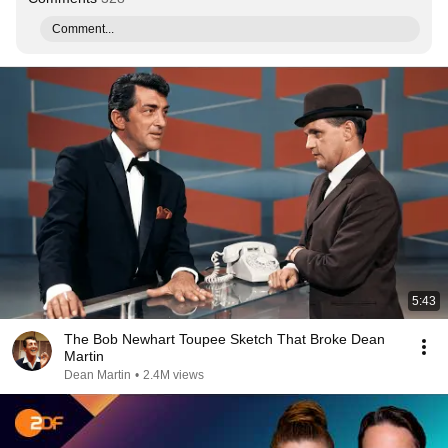
Comment...
5:43
The Bob Newhart Toupee Sketch That Broke Dean
Martin
Dean Martin
•
2.4M views