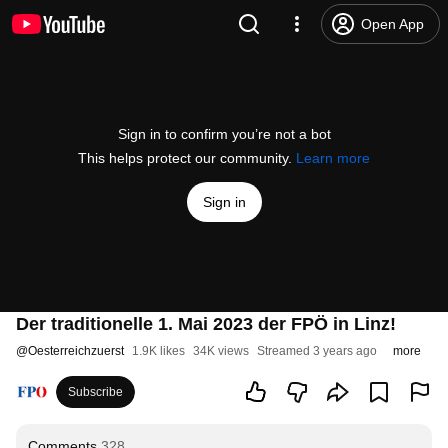
Open App
Sign in to confirm you’re not a bot
This helps protect our community.
Learn more
Sign in
Der traditionelle 1. Mai 2023 der FPÖ in Linz!
@
Oesterreichzuerst
1.9K likes
34K views
Streamed 3 years ago
more
Subscribe
Comments
328