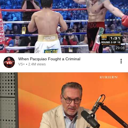
29:08
When Pacquiao Fought a Criminal
VS+
•
2.4M views