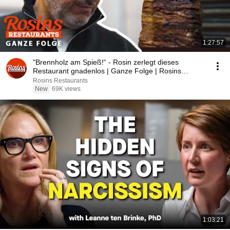
1:27:57
"Brennholz am Spieß!“ - Rosin zerlegt dieses
Restaurant gnadenlos | Ganze Folge | Rosins
Restaurant
Rosins Restaurants
New
69K views
1:03:21